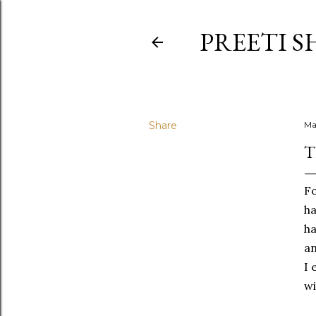
PREETI S
Share
Ma
T
Fo
ha
ha
an
I 
wi