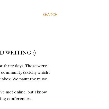
SEARCH
 WRITING :)
st three days. These were
ts community (Sktchy which I
 inbox. We paint the muse
've met online, but I know
ching conferences.