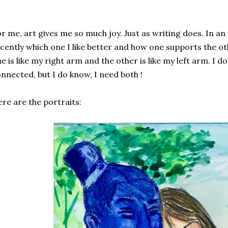
r me, art gives me so much joy. Just as writing does. In an
cently which one I like better and how one supports the o
e is like my right arm and the other is like my left arm. I 
nnected, but I do know, I need both !
re are the portraits: