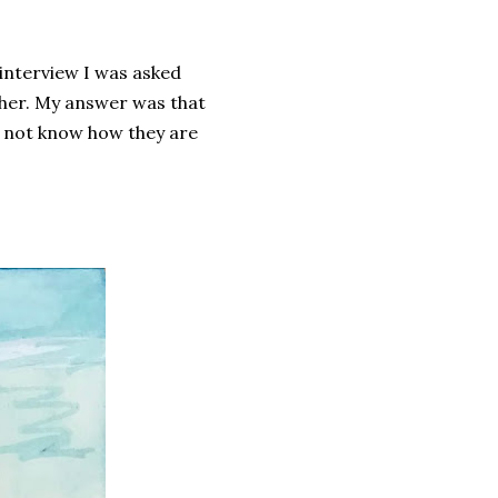
 interview I was asked
ther. My answer was that
do not know how they are