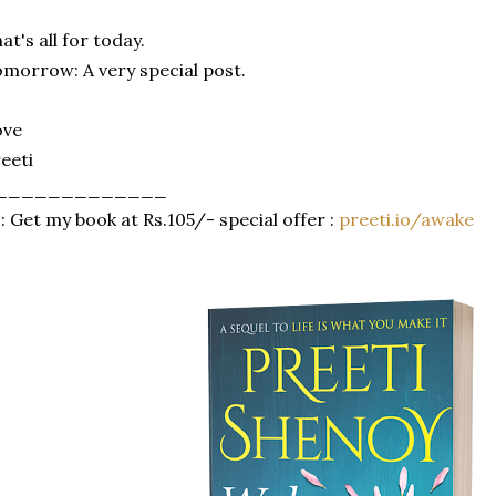
at's all for today.
morrow: A very special post.
ove
eeti
_____________
: Get my book at Rs.105/- special offer :
preeti.io/awake