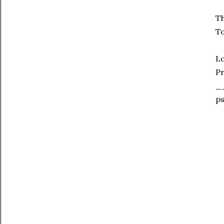
Th
To
L
Pr
_
ps