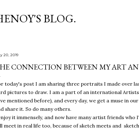
Skip to main content
HENOY'S BLOG.
y 20, 2019
HE CONNECTION BETWEEN MY ART AND
r today's post I am sharing three portraits I made over la
rd pictures to draw. I am a part of an international Artis
ve mentioned before), and every day, we get a muse in our
d share it. So do many others.
enjoy it immensely, and now have many artist friends who I
ll meet in real life too, because of sketch meets and sket