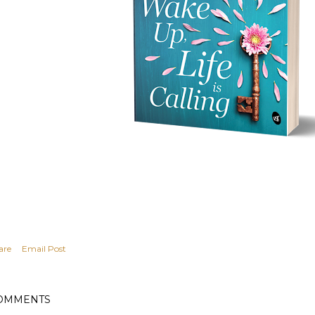
are
Email Post
OMMENTS