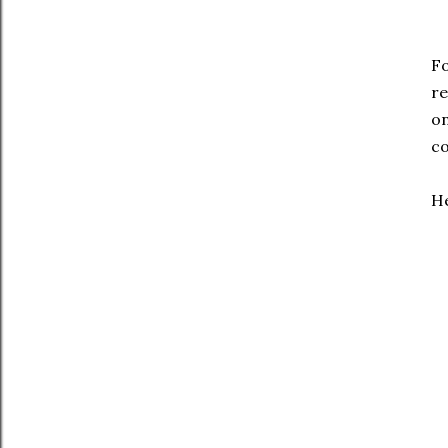
Fo
re
on
co
He