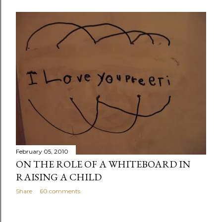
February 05, 2010
ON THE ROLE OF A WHITEBOARD IN
RAISING A CHILD
Share
60 comments