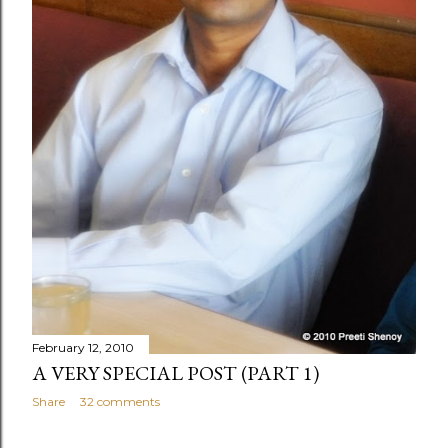
February 12, 2010
A VERY SPECIAL POST (PART 1)
Share
32 comments