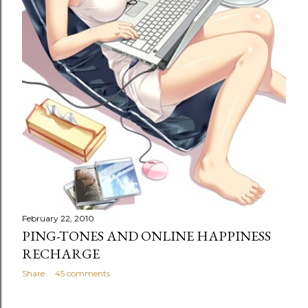
February 22, 2010
PING-TONES AND ONLINE HAPPINESS
RECHARGE
Share
45 comments