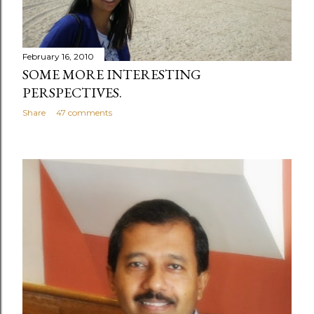
February 16, 2010
SOME MORE INTERESTING
PERSPECTIVES.
Share
47 comments