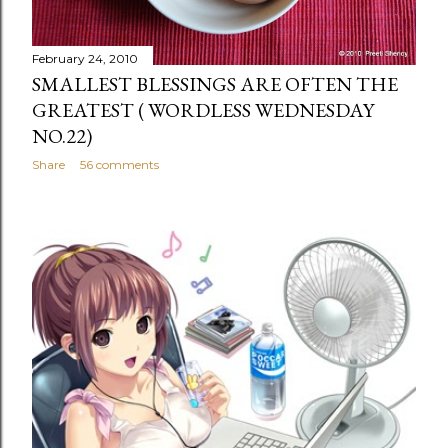
February 24, 2010
SMALLEST BLESSINGS ARE OFTEN THE
GREATEST ( WORDLESS WEDNESDAY
NO.22)
Share
56 comments