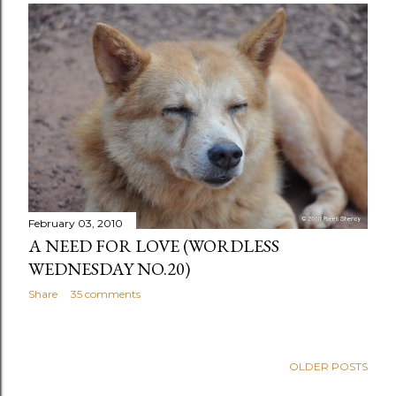
February 03, 2010
A NEED FOR LOVE (WORDLESS
WEDNESDAY NO.20)
Share
35 comments
OLDER POSTS