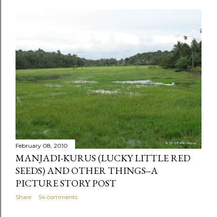
February 08, 2010
MANJADI-KURUS (LUCKY LITTLE RED
SEEDS) AND OTHER THINGS--A
PICTURE STORY POST
Share
54 comments