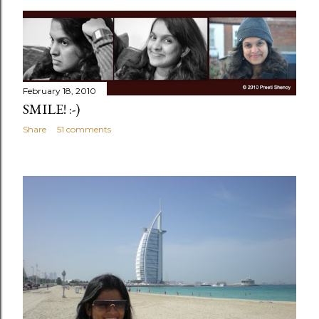
February 18, 2010
SMILE! :-)
Share
51 comments