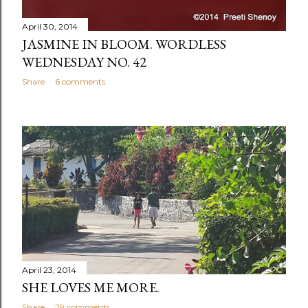
April 30, 2014
JASMINE IN BLOOM. WORDLESS
WEDNESDAY NO. 42
Share
6 comments
April 23, 2014
SHE LOVES ME MORE.
Share
29 comments