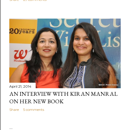
April 21, 2014
AN INTERVIEW WITH KIRAN MANRAL
ON HER NEW BOOK
Share
5 comments