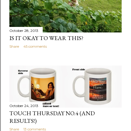
October 28, 2013
IS IT OKAY TO WEAR THIS?
Share
45 comments
October 24, 2013
TOUCH THURSDAY NO.4 (AND
RESULTS!)
Share
13 comments