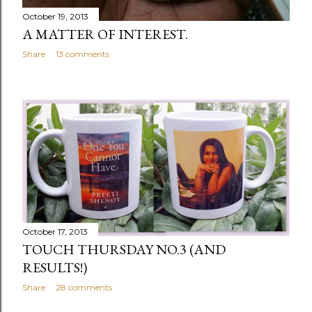
October 19, 2013
A MATTER OF INTEREST.
Share
13 comments
October 17, 2013
TOUCH THURSDAY NO.3 (AND
RESULTS!)
Share
28 comments