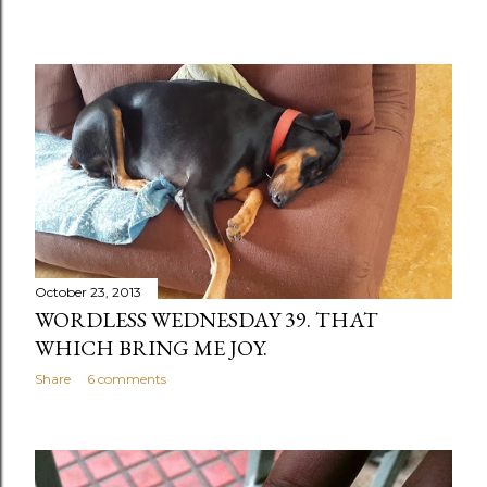
October 23, 2013
WORDLESS WEDNESDAY 39. THAT
WHICH BRING ME JOY.
Share
6 comments