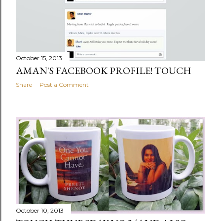
October 15, 2013
AMAN'S FACEBOOK PROFILE! TOUCH
Share
Post a Comment
October 10, 2013