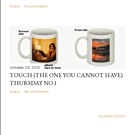
Share
14 comments
October 03, 2013
TOUCH (THE ONE YOU CANNOT HAVE)
THURSDAY NO.1
Share
68 comments
OLDER POSTS