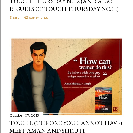
TOUCH THURSDAY NO.2 (AND ALSO
RESULTS OF TOUCH THURSDAY NO.1 !)
Share
42 comments
October 07, 2013
TOUCH. (THE ONE YOU CANNOT HAVE)
MEET AMAN AND SHRUTI.