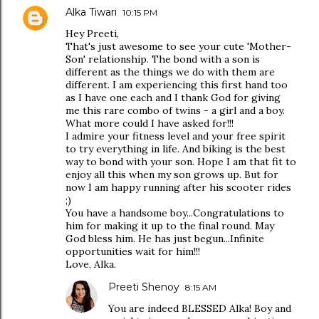
Alka Tiwari
10:15 PM
Hey Preeti,
That's just awesome to see your cute 'Mother-
Son' relationship. The bond with a son is
different as the things we do with them are
different. I am experiencing this first hand too
as I have one each and I thank God for giving
me this rare combo of twins - a girl and a boy.
What more could I have asked for!!!
I admire your fitness level and your free spirit
to try everything in life. And biking is the best
way to bond with your son. Hope I am that fit to
enjoy all this when my son grows up. But for
now I am happy running after his scooter rides
;)
You have a handsome boy...Congratulations to
him for making it up to the final round. May
God bless him. He has just begun...Infinite
opportunities wait for him!!!
Love, Alka.
Preeti Shenoy
8:15 AM
You are indeed BLESSED Alka! Boy and