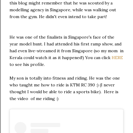
this blog might remember that he was scouted by a
modelling agency in Singapore, while was walking out
from the gym. He didn't even intend to take part!
He was one of the finalists in Singapore's face of the
year model hunt. I had attended his first ramp show, and
had even live-streamed it from Singapore (so my mom in
Kerala could watch it as it happened!) You can click
HERE
to see his profile.
My son is totally into fitness and riding. He was the one
who taught me how to ride is KTM RC 390 :) (I never
thought I would be able to ride a sports bike). Here is
the video of me riding :)