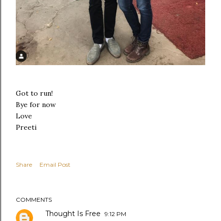
Got to run!
Bye for now
Love
Preeti
Share
Email Post
COMMENTS
Thought Is Free
9:12 PM