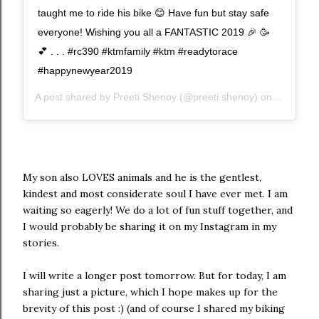
taught me to ride his bike 😊 Have fun but stay safe
everyone! Wishing you all a FANTASTIC 2019 🎉 🥳
💕 . . . #rc390 #ktmfamily #ktm #readytorace
#happynewyear2019
A post shared by
Preeti Shenoy
(@preeti.shenoy) on
Dec 31, 
My son also LOVES animals and he is the gentlest,
kindest and most considerate soul I have ever met. I am
waiting so eagerly! We do a lot of fun stuff together, and
I would probably be sharing it on my Instagram in my
stories.
I will write a longer post tomorrow. But for today, I am
sharing just a picture, which I hope makes up for the
brevity of this post :) (and of course I shared my biking