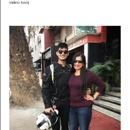
video too)