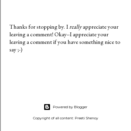
Thanks for stopping by. I
really
appreciate your
leaving a comment! Okay--I appreciate your
P
leaving a comment if you have something nice to
o
say ;-)
s
t
a
C
o
m
m
e
Powered by Blogger
n
t
Copyright of all content: Preeti Shenoy