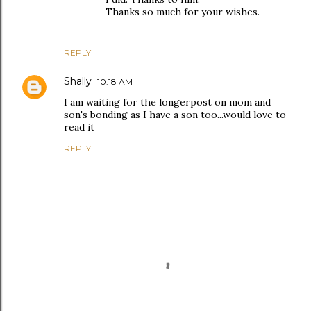
Thanks so much for your wishes.
REPLY
Shally
10:18 AM
I am waiting for the longerpost on mom and
son's bonding as I have a son too...would love to
read it
REPLY