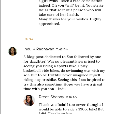
a girl twins--such a rare combination
indeed. Oh you *will* be fit. You strike
me as that sort of a person who will
take care of her health.
Many thanks for your wishes. Highly
appreciated.
REPLY
Indu K Raghavan
11:47 PM
A Blog post dedicated to Son followed by one
for daughter! Was so pleasantly surprised to
seeing you riding a sports bike. I play
basketball, ride bikes, do swimming etc. with my
son, but to be truthful never imagined myself
riding a sportsbike. Seeing this, I am inspired to
try this also sometime. Hope you have a great
time with you son ~ Indu.
Preeti Shenoy
8:16 AM
Thank you Indu! I too never thought I
would be able to ride a 390cc bike! But
I did. Thanks to him.