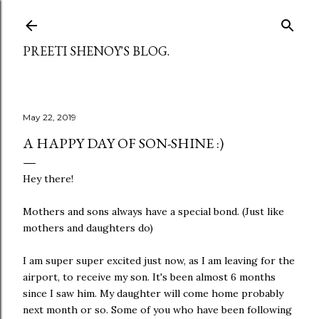
Skip to main content
PREETI SHENOY'S BLOG.
May 22, 2019
A HAPPY DAY OF SON-SHINE :)
Hey there!
Mothers and sons always have a special bond. (Just like
mothers and daughters do)
I am super super excited just now, as I am leaving for the
airport, to receive my son. It's been almost 6 months
since I saw him. My daughter will come home probably
next month or so. Some of you who have been following