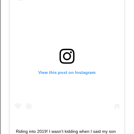
View this post on Instagram
Riding into 2019! I wasn’t kidding when I said my son