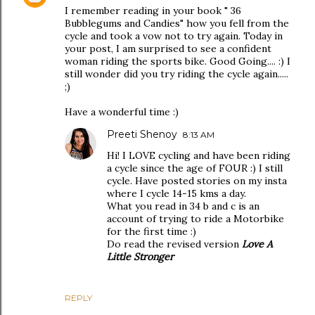
I remember reading in your book " 36
Bubblegums and Candies" how you fell from the
cycle and took a vow not to try again. Today in
your post, I am surprised to see a confident
woman riding the sports bike. Good Going.... :) I
still wonder did you try riding the cycle again.....
;)
Have a wonderful time :)
Preeti Shenoy
8:13 AM
Hi! I LOVE cycling and have been riding
a cycle since the age of FOUR :) I still
cycle. Have posted stories on my insta
where I cycle 14-15 kms a day.
What you read in 34 b and c is an
account of trying to ride a Motorbike
for the first time :)
Do read the revised version
Love A
Little Stronger
REPLY