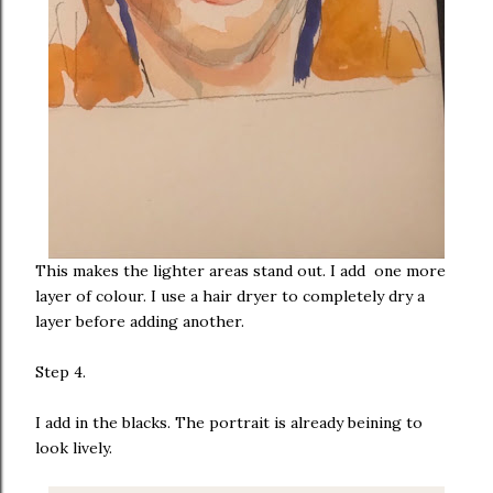
This makes the lighter areas stand out. I add one more
layer of colour. I use a hair dryer to completely dry a
layer before adding another.
Step 4.
I add in the blacks. The portrait is already beining to
look lively.