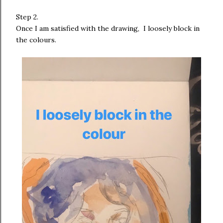
Step 2.
Once I am satisfied with the drawing, I loosely block in
the colours.