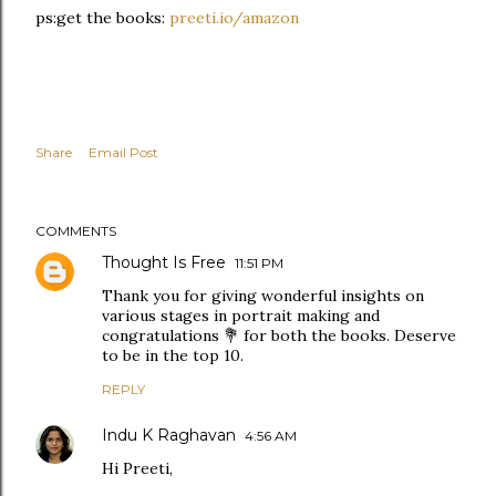
ps:get the books:
preeti.io/amazon
Share
Email Post
COMMENTS
Thought Is Free
11:51 PM
Thank you for giving wonderful insights on
various stages in portrait making and
congratulations 💐 for both the books. Deserve
to be in the top 10.
REPLY
Indu K Raghavan
4:56 AM
Hi Preeti,