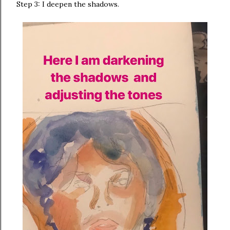
Step 3: I deepen the shadows.