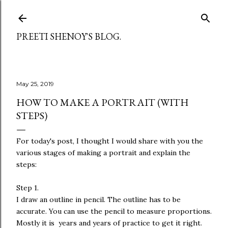
Skip to main content
PREETI SHENOY'S BLOG.
May 25, 2019
HOW TO MAKE A PORTRAIT (WITH
STEPS)
For today's post, I thought I would share with you the
various stages of making a portrait and explain the
steps:
Step 1.
I draw an outline in pencil. The outline has to be
accurate. You can use the pencil to measure proportions.
Mostly it is years and years of practice to get it right.