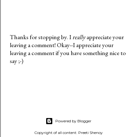
Thanks for stopping by. I
really
appreciate your
leaving a comment! Okay--I appreciate your
P
leaving a comment if you have something nice to
o
say ;-)
s
t
a
C
o
m
m
e
Powered by Blogger
n
t
Copyright of all content: Preeti Shenoy