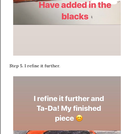
Step 5. I refine it further.