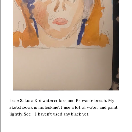
I use Sakura Koi watercolors and Pro-arte brush. My
sketchbook is moleskine'. I use a lot of water and paint
lightly. See--I haven't used any black yet.