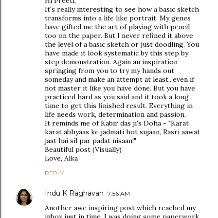
Hi Preeti,
It's really interesting to see how a basic sketch
transforms into a life like portrait. My genes
have gifted me the art of playing with pencil
too on the paper. But I never refined it above
the level of a basic sketch or just doodling. You
have made it look systematic by this step by
step demonstration. Again an inspiration
springing from you to try my hands out
someday and make an attempt at least...even if
not master it like you have done. But you have
practiced hard as you said and it took a long
time to get this finished result. Everything in
life needs work, determination and passion.
It reminds me of Kabir das ji's Doha - "Karat
karat abhyaas ke jadmati hot sujaan, Rasri aawat
jaat hai sil par padat nisaan!"
Beautiful post (Visually)
Love, Alka
REPLY
Indu K Raghavan
7:56 AM
Another awe inspiring post which reached my
inbox just in time. I was doing some paperwork