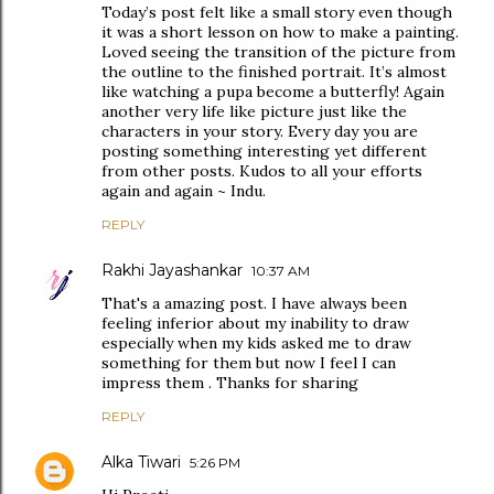
Today’s post felt like a small story even though
it was a short lesson on how to make a painting.
Loved seeing the transition of the picture from
the outline to the finished portrait. It’s almost
like watching a pupa become a butterfly! Again
another very life like picture just like the
characters in your story. Every day you are
posting something interesting yet different
from other posts. Kudos to all your efforts
again and again ~ Indu.
REPLY
Rakhi Jayashankar
10:37 AM
That's a amazing post. I have always been
feeling inferior about my inability to draw
especially when my kids asked me to draw
something for them but now I feel I can
impress them . Thanks for sharing
REPLY
Alka Tiwari
5:26 PM