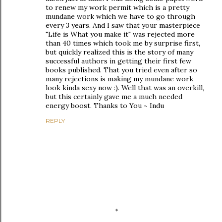
to renew my work permit which is a pretty
mundane work which we have to go through
every 3 years. And I saw that your masterpiece
"Life is What you make it" was rejected more
than 40 times which took me by surprise first,
but quickly realized this is the story of many
successful authors in getting their first few
books published. That you tried even after so
many rejections is making my mundane work
look kinda sexy now :). Well that was an overkill,
but this certainly gave me a much needed
energy boost. Thanks to You ~ Indu
REPLY