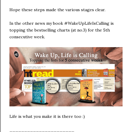
Hope these steps made the various stages clear.
In the other news my book #WakeUpLifeIsCalling is
topping the bestselling charts (at no.3) for the 5th
consecutive week.
Life is what you make it is there too :)
______________________