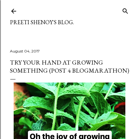
Skip to main content
PREETI SHENOY'S BLOG.
August 04, 2017
TRY YOUR HAND AT GROWING
SOMETHING (POST 4 BLOGMARATHON)