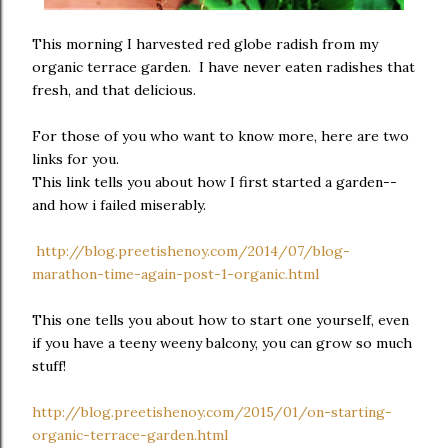
This morning I harvested red globe radish from my
organic terrace garden. I have never eaten radishes that
fresh, and that delicious.
For those of you who want to know more, here are two
links for you.
This link tells you about how I first started a garden--
and how i failed miserably.
http://blog.preetishenoy.com/2014/07/blog-
marathon-time-again-post-1-organic.html
This one tells you about how to start one yourself, even
if you have a teeny weeny balcony, you can grow so much
stuff!
http://blog.preetishenoy.com/2015/01/on-starting-
organic-terrace-garden.html