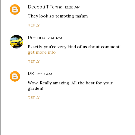
Deeepti T Tanna
12:28 AM
They look so tempting ma'am.
REPLY
Rehinna
2:46 PM
Exactly, you're very kind of us about comment!.
get more info
REPLY
PK
10:53 AM
Wow! Really amazing. All the best for your
garden!
REPLY