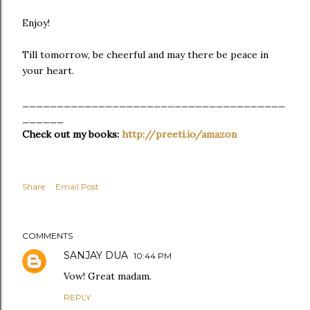
Enjoy!
Till tomorrow, be cheerful and may there be peace in
your heart.
______________________________________
______
Check out my books:
http://preeti.io/amazon
Share
Email Post
COMMENTS
SANJAY DUA
10:44 PM
Vow! Great madam.
REPLY