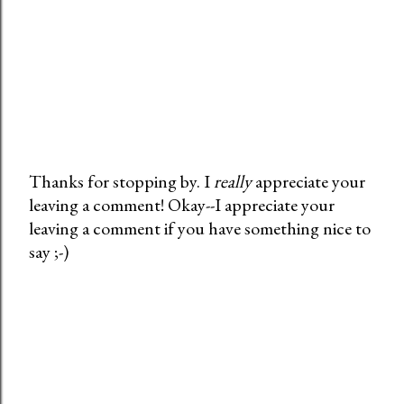
Thanks for stopping by. I
really
appreciate your
leaving a comment! Okay--I appreciate your
P
leaving a comment if you have something nice to
o
say ;-)
s
t
a
C
o
m
m