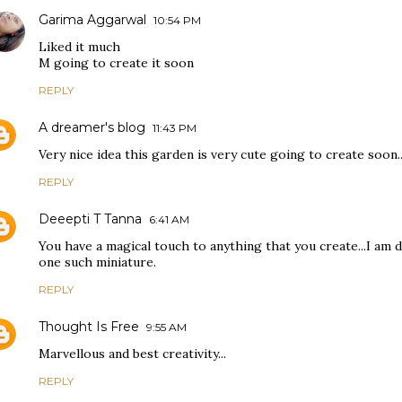
Garima Aggarwal
10:54 PM
Liked it much
M going to create it soon
REPLY
A dreamer's blog
11:43 PM
Very nice idea this garden is very cute going to create soon..
REPLY
Deeepti T Tanna
6:41 AM
You have a magical touch to anything that you create...I am 
one such miniature.
REPLY
Thought Is Free
9:55 AM
Marvellous and best creativity...
REPLY