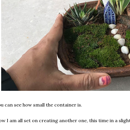
u can see how small the container is.
w I am all set on creating another one, this time in a sligh