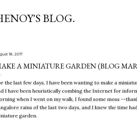
Skip to main content
HENOY'S BLOG.
gust 18, 2017
AKE A MINIATURE GARDEN (BLOG MAR
r the last few days, I have been wanting to make a miniatu
d I have been heuristically combing the Internet for inform
rning when I went on my walk, I found some moss --thank
ngalore rains of the last two days, and I knew the time h
niature garden.