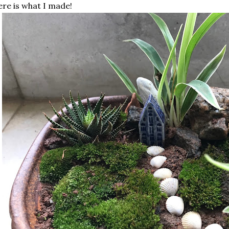
re is what I made!