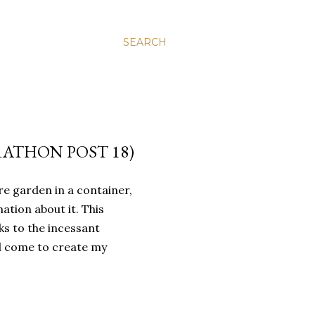
SEARCH
ATHON POST 18)
re garden in a container,
ation about it. This
s to the incessant
ad come to create my