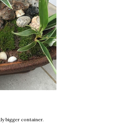
tly bigger container.