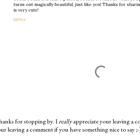
turns out magically beautiful, just like you! Thanks for shar
is very cute!
REPLY
anks for stopping by. I
really
appreciate your leaving a 
ur leaving a comment if you have something nice to say ;-