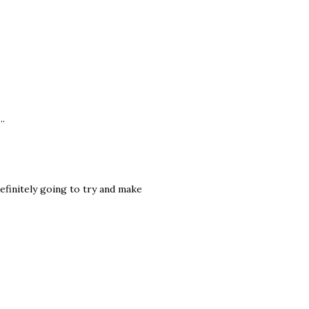
..
definitely going to try and make