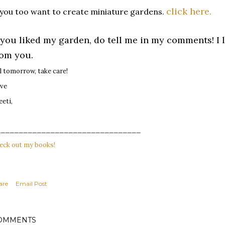
click here.
 you too want to create miniature gardens.
f you liked my garden, do tell me in my comments! I 
rom you.
ll tomorrow, take care!
ve
eeti,
________________________________
eck out my books!
are
Email Post
OMMENTS