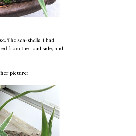
se. The sea-shells, I had
cted from the road side, and
ther picture: