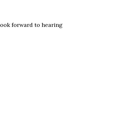
look forward to hearing