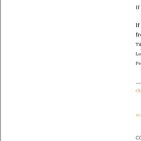
If
I
f
Ti
Lo
Pr
_
Ch
Sh
C