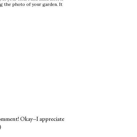
ing the photo of your garden. It
comment! Okay--I appreciate
)