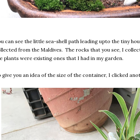
u can see the little sea-shell path leading upto the tiny hou
llected from the Maldives. The rocks that you see, I colle
e plants were existing ones that I had in my garden.
 give you an idea of the size of the container, I clicked ano