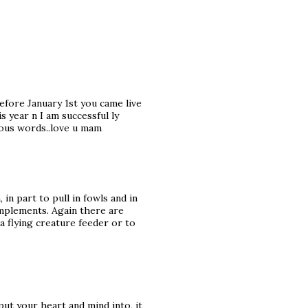
 before January 1st you came live
s year n I am successful ly
ous words..love u mam
 in part to pull in fowls and in
omplements. Again there are
a flying creature feeder or to
ut your heart and mind into, it