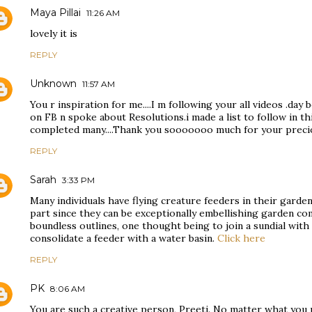
Maya Pillai
11:26 AM
lovely it is
REPLY
Unknown
11:57 AM
You r inspiration for me....I m following your all videos .day
on FB n spoke about Resolutions.i made a list to follow in thi
completed many....Thank you sooooooo much for your preci
REPLY
Sarah
3:33 PM
Many individuals have flying creature feeders in their garden,
part since they can be exceptionally embellishing garden c
boundless outlines, one thought being to join a sundial with 
consolidate a feeder with a water basin.
Click here
REPLY
PK
8:06 AM
You are such a creative person, Preeti. No matter what you p