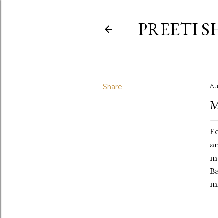
PREETI S
Share
Au
M
Fo
an
mo
Ba
mi