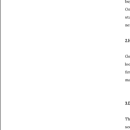
bu
On
st
ne
2.
Go
lo
fi
ma
3.
Th
se