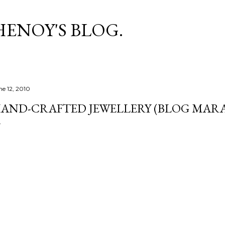
Skip to main content
HENOY'S BLOG.
ne 12, 2010
AND-CRAFTED JEWELLERY (BLOG MARA