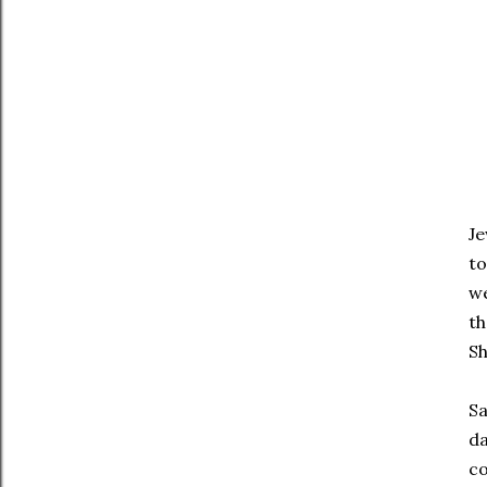
Je
to
we
th
S
Sa
da
co