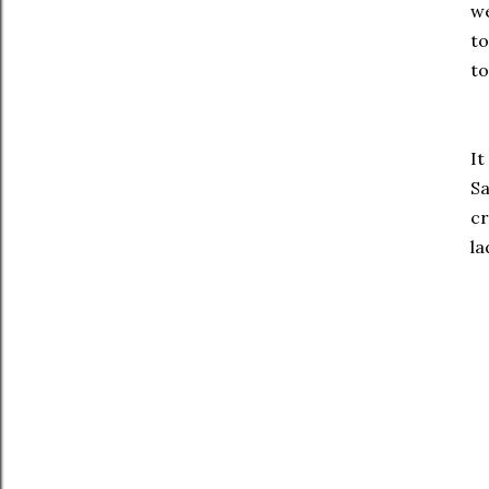
we
to
to
It
Sa
cr
la