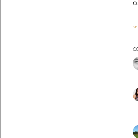
Cu
Sh
C