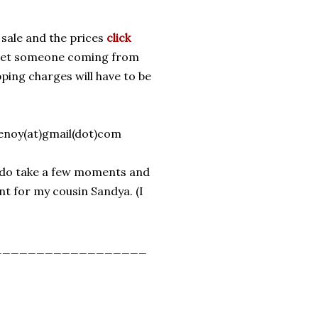
 sale and the prices
click
o get someone coming from
ipping charges will have to be
henoy(at)gmail(dot)com
ns, do take a few moments and
nt for my cousin Sandya. (I
__________________