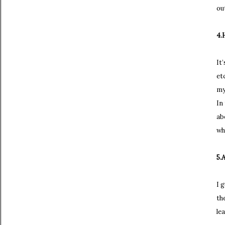
ou
4.
It
et
my
In
ab
wh
5.
I 
th
le