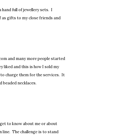
hand full of jewellery sets. I
ff as gifts to my close friends and
sy.com and many more people started
 liked and this is how I sold my
to charge them for the services. It
ld beaded necklaces.
o get to know about me or about
n line. The challenge is to stand