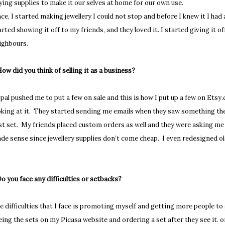
ying supplies to make it our selves at home for our own use.
ce, I started making jewellery I could not stop and before I knew it I had a 
arted showing it off to my friends, and they loved it. I started giving it o
ighbours.
How did you think of selling it as a business?
pal pushed me to put a few on sale and this is how I put up a few on Et
oking at it. They started sending me emails when they saw something they
rst set. My friends placed custom orders as well and they were asking me 
de sense since jewellery supplies don’t come cheap. I even redesigned o
Do you face any difficulties or setbacks?
e difficulties that I face is promoting myself and getting more people t
eing the sets on my Picasa website and ordering a set after they see it. o