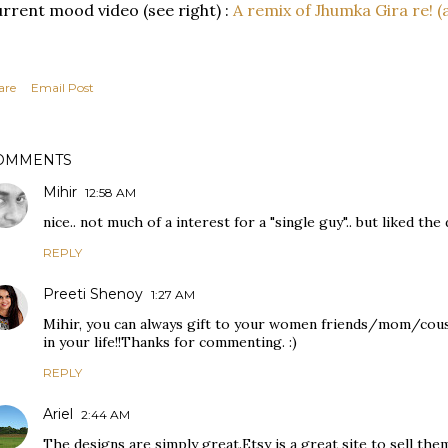
rrent mood video (see right) :
A remix of Jhumka Gira re! (
are
Email Post
OMMENTS
Mihir
12:58 AM
nice.. not much of a interest for a "single guy".. but liked the
REPLY
Preeti Shenoy
1:27 AM
Mihir, you can always gift to your women friends/mom/cous
in your life!!Thanks for commenting. :)
REPLY
Ariel
2:44 AM
The designs are simply great.Etsy is a great site to sell the