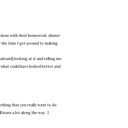
re done with their homework, dinner
by the time I get around to making
usband) looking at it and telling me
on what could have looked better and
thing that you really want to do
l learn a lot along the way. I