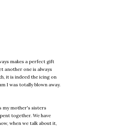
ways makes a perfect gift
t another one is always
, it is indeed the icing on
bum I was totally blown away.
is my mother's sisters
spent together. We have
now, when we talk about it,