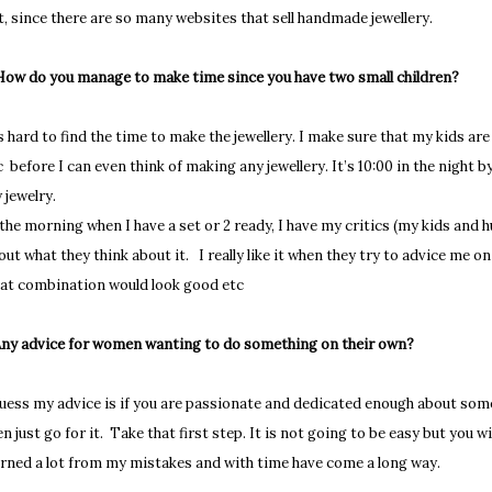
t, since there are so many websites that sell handmade jewellery.
How do you manage to make time since you have two small children?
’s hard to find the time to make the jewellery. I make sure that my kids a
c before I can even think of making any jewellery. It’s 10:00 in the night 
 jewelry.
 the morning when I have a set or 2 ready, I have my critics (my kids and h
out what they think about it. I really like it when they try to advice me 
at combination would look good etc
Any advice for women wanting to do something on their own?
guess my advice is if you are passionate and dedicated enough about some
en just go for it. Take that first step. It is not going to be easy but you wil
arned a lot from my mistakes and with time have come a long way.