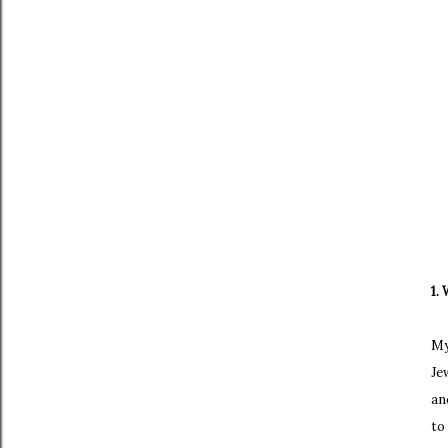
1.
My
Je
an
to