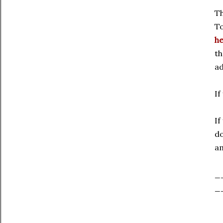
Th
To
h
th
ad
If
If
do
am
_
_