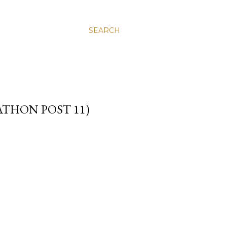
SEARCH
THON POST 11)