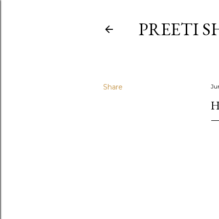
PREETI S
Share
Ju
H