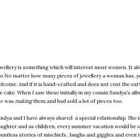
wellery is something which will interest most women. It al
o.No matter how many pieces of jewellery a woman has, ye
lcome. And if it is hand-crafted and does not cost the earth
e cake. When I saw these initially in my cousin Sandya's al
he was
making
them and had sold a lot of pieces too.
ndya and I have always shared a special relationship. She 
ughter and as children, every summer vacation would be 
untless stories of mischiefs , laughs and giggles and even 