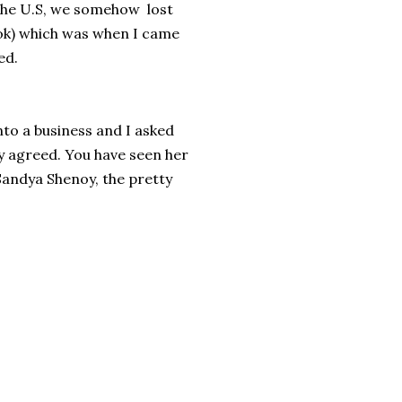
 the U.S, we somehow lost
ok) which was when I came
ed.
to a business and I asked
ly agreed. You have seen her
Sandya Shenoy, the pretty