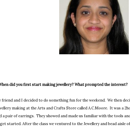
 When did you first start making jewellery? What prompted the interest?
 friend and I decided to do something fun for the weekend. We then decid
wellery making at the Arts and Crafts Store called A.C.Moore. It was a 2
d a pair of earrings. They showed and made us familiar with the tools an
 get started. After the class we ventured to the Jewellery and bead aisle 