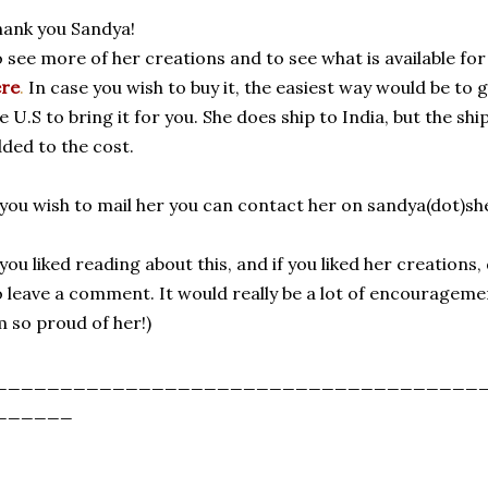
ank you Sandya!
 see more of her creations and to see what is available for
ere
.
In case you wish to buy it, the easiest way would be t
e U.S to bring it for you. She does ship to India, but the sh
ded to the cost.
 you wish to mail her you can contact her on sandya(dot)s
 you liked reading about this, and if you liked her creatio
 leave a comment. It would really be a lot of encourageme
 so proud of her!)
_____________________________________
______