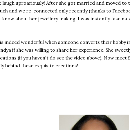
 laugh uproariously! After she got married and moved to
uch and we re-connected only recently (thanks to Facebo
 know about her jewellery making. I was instantly fascinat
 is indeed wonderful when someone converts their hobby in
ndya if she was willing to share her experience. She sweet
eations (if you haven't do see the video above). Now meet 
dy behind these exquisite creations!