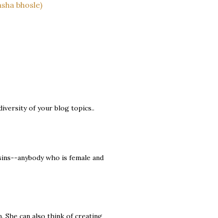
asha bhosle)
 diversity of your blog topics..
ins--anybody who is female and
m. She can also think of creating