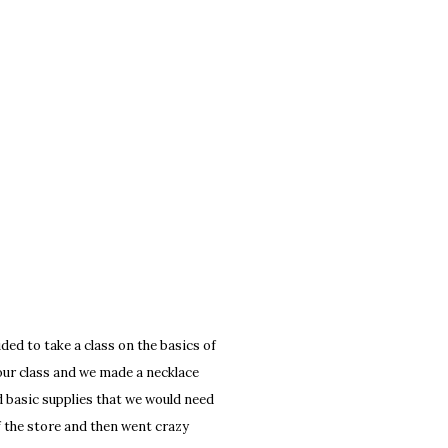
ed to take a class on the basics of
hour class and we made a necklace
d basic supplies that we would need
of the store and then went crazy