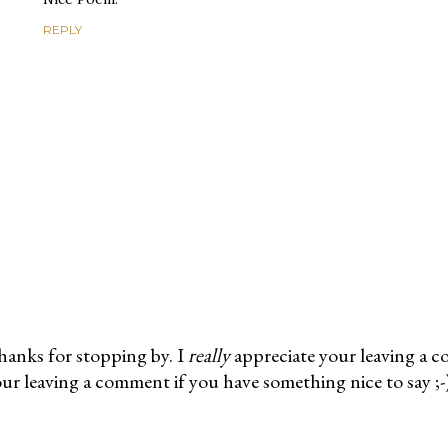
REPLY
anks for stopping by. I
really
appreciate your leaving a 
ur leaving a comment if you have something nice to say ;-