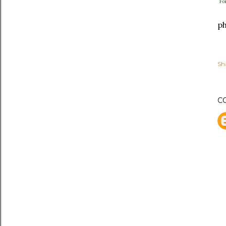
Fo
ph
Sh
C