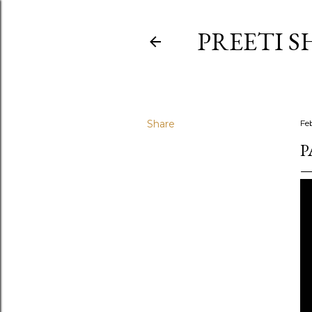
PREETI S
Share
Fe
P