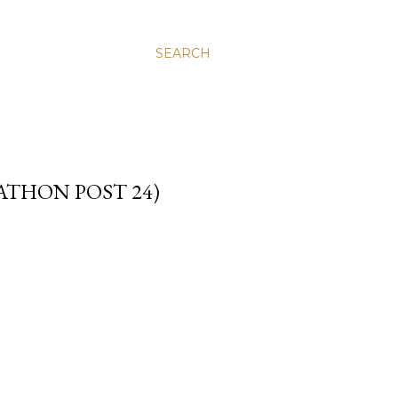
SEARCH
ATHON POST 24)