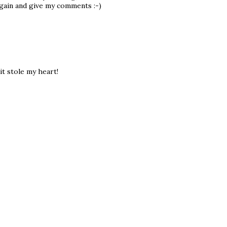
 again and give my comments :-)
it stole my heart!