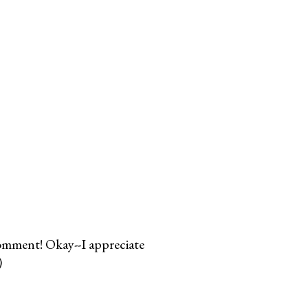
comment! Okay--I appreciate
)