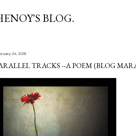
Skip to main content
HENOY'S BLOG.
bruary 24, 2015
ARALLEL TRACKS --A POEM (BLOG MAR