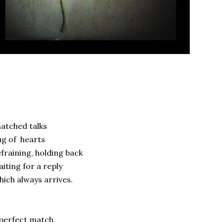
atched talks
g of hearts
fraining, holding back
iting for a reply
ich always arrives.
perfect match