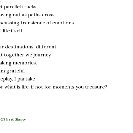
t parallel tracks
ving out as paths cross
scussing transience of emotions
 life itself.
r destinations different
t together we journey
aking memories.
am grateful
replay, I partake
r what is life, if not for moments you treasure?
_____________________________________
015 Preeti Shenoy