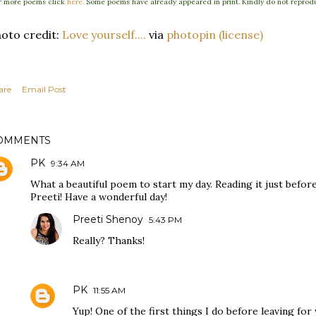
r more poems click
here.
Some poems have already appeared in print. Kindly do not reprodu
oto credit:
Love yourself....
via
photopin
(license)
are
Email Post
OMMENTS
PK
9:34 AM
What a beautiful poem to start my day. Reading it just befo
Preeti! Have a wonderful day!
Preeti Shenoy
5:43 PM
Really? Thanks!
PK
11:55 AM
Yup! One of the first things I do before leaving for 