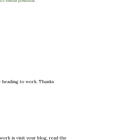
ce without permission.
re heading to work. Thanks
work is visit your blog, read the