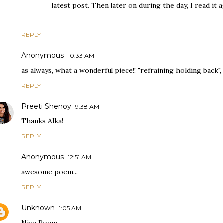
latest post. Then later on during the day, I read it
REPLY
Anonymous
10:33 AM
as always, what a wonderful piece!! "refraining holding back", 
REPLY
Preeti Shenoy
9:38 AM
Thanks Alka!
REPLY
Anonymous
12:51 AM
awesome poem...
REPLY
Unknown
1:05 AM
Nice Poem.