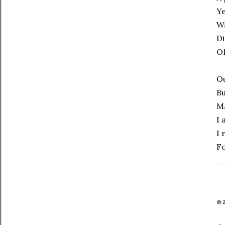
Ye
Wa
Di
Of
Ou
Bu
M
I 
I 
Fo
_
© 2