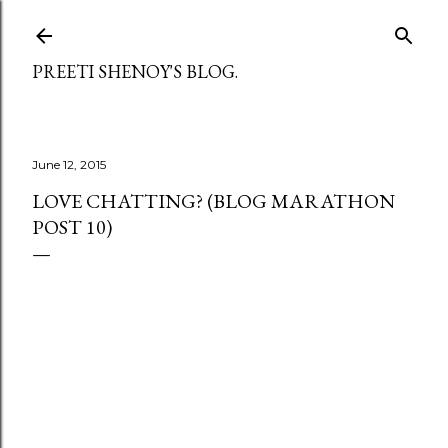
Skip to main content
PREETI SHENOY'S BLOG.
June 12, 2015
LOVE CHATTING? (BLOG MARATHON
POST 10)