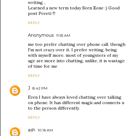
writing ..
Learned a new term today Seen Zone ;) Good
post Preeti !!!
REPLY
Anonymous
11:55 AM
me too prefer chatting over phone call. though
I'm not crazy over it. I prefer writing, being
with myself more. most of youngsters of my
age are more into chatting, unlike, it is wastage
of time for me
REPLY
J
8:42 PM
Even I have always loved chatting over talking
on phone. It has different magic.and connects u
to the person differently.
REPLY
ash
10:16 AM