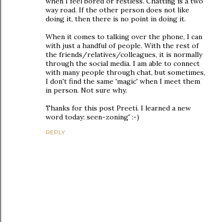
when I feel bored or restless. Chatting is a two
way road. If the other person does not like
doing it, then there is no point in doing it.
When it comes to talking over the phone, I can
with just a handful of people. With the rest of
the friends/relatives/colleagues, it is normally
through the social media. I am able to connect
with many people through chat, but sometimes,
I don't find the same 'magic' when I meet them
in person. Not sure why.
Thanks for this post Preeti. I learned a new
word today: seen-zoning' :-)
REPLY