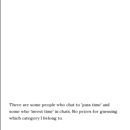
There are some people who chat to 'pass time' and
some who 'invest time' in chats. No prizes for guessing
which category I belong to.