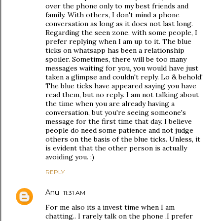
over the phone only to my best friends and
family. With others, I don't mind a phone
conversation as long as it does not last long.
Regarding the seen zone, with some people, I
prefer replying when I am up to it. The blue
ticks on whatsapp has been a relationship
spoiler. Sometimes, there will be too many
messages waiting for you, you would have just
taken a glimpse and couldn't reply. Lo & behold!
The blue ticks have appeared saying you have
read them, but no reply. I am not talking about
the time when you are already having a
conversation, but you're seeing someone's
message for the first time that day. I believe
people do need some patience and not judge
others on the basis of the blue ticks. Unless, it
is evident that the other person is actually
avoiding you. :)
REPLY
Anu
11:31 AM
For me also its a invest time when I am
chatting.. I rarely talk on the phone ,I prefer