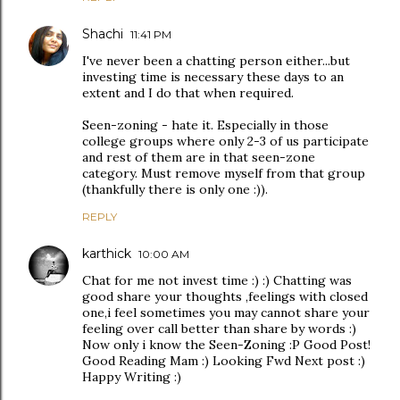
Shachi
11:41 PM
I've never been a chatting person either...but
investing time is necessary these days to an
extent and I do that when required.
Seen-zoning - hate it. Especially in those
college groups where only 2-3 of us participate
and rest of them are in that seen-zone
category. Must remove myself from that group
(thankfully there is only one :)).
REPLY
karthick
10:00 AM
Chat for me not invest time :) :) Chatting was
good share your thoughts ,feelings with closed
one,i feel sometimes you may cannot share your
feeling over call better than share by words :)
Now only i know the Seen-Zoning :P Good Post!
Good Reading Mam :) Looking Fwd Next post :)
Happy Writing :)