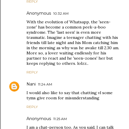
REPLY
Anonymous
10:32 AM
With the evolution of Whatsapp, the 'seen-
zone' has become a common peek-a-boo
syndrome. The 'last seen' is even more
traumatic. Imagine a teenager chatting with his
friends till late night and his Mom catching him
in the morning as why was he awake till 2.30 am.
More so, a lover waiting endlessly for his
partner to react and he 'seen-zones' her but
keeps replying to others. lolzz..
REPLY
Nani
11:24 AM
I would also like to say that chatting vl some
tyms give room for misunderstanding
REPLY
Anonymous
11:25 AM
I am a chat-person too. As you said, I can talk