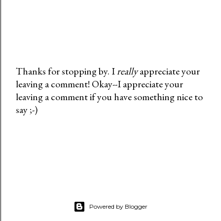
Thanks for stopping by. I
really
appreciate your
leaving a comment! Okay--I appreciate your
P
leaving a comment if you have something nice to
o
say ;-)
s
t
a
C
o
m
m
e
Powered by Blogger
n