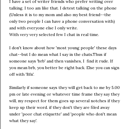
I have a set of writer friends who prefer writing over
talking. I too am like that. I detest talking on the phone
(Unless it is to my mom and also my best friend--the
only two people I can have a phone conversation with)
and with everyone else I only write.
With very very selected few I chat in real time.
I don't know about how 'most young people' these days
chat--but I do mean what I say in the chats.Thus if
someone says 'brb' and then vanishes, I find it rude. If
you mean brb, you better be right back. Else you can sign
off with 'Bfn'.
Similarly if someone says they will get back to me by 5.00
pm or late evening or whatever time frame they say they
will, my respect for them goes up several notches if they
keep up their word. if they don't they are filed away
under 'poor chat etiquette' and 'people who don't mean
what they say'.