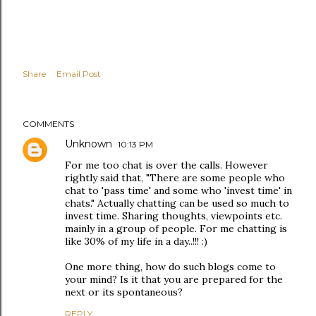
Share
Email Post
COMMENTS
Unknown
10:13 PM
For me too chat is over the calls. However
rightly said that, "There are some people who
chat to 'pass time' and some who 'invest time' in
chats." Actually chatting can be used so much to
invest time. Sharing thoughts, viewpoints etc.
mainly in a group of people. For me chatting is
like 30% of my life in a day..!!! :)
One more thing, how do such blogs come to
your mind? Is it that you are prepared for the
next or its spontaneous?
REPLY