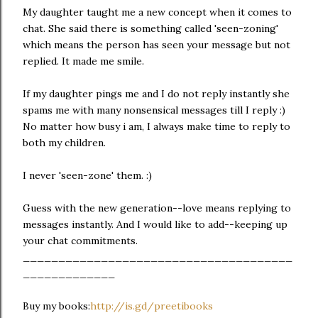
My daughter taught me a new concept when it comes to
chat. She said there is something called 'seen-zoning'
which means the person has seen your message but not
replied. It made me smile.
If my daughter pings me and I do not reply instantly she
spams me with many nonsensical messages till I reply :)
No matter how busy i am, I always make time to reply to
both my children.
I never 'seen-zone' them. :)
Guess with the new generation--love means replying to
messages instantly. And I would like to add--keeping up
your chat commitments.
______________________________________
_____________
Buy my books:
http://is.gd/preetibooks