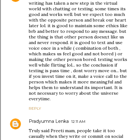
writing has taken a new step in the virtual
world with chatting or texting. some times its
good and works well. but we expect too much
with the opposite person and break our heart
later lol. it is good to maintain some ethics like
brb and better to respond to any message. but
the thing is that other person doesn;t like us
and never respond. it is good to text and use
voice once in a while ( combination of both ,
which makes us feel good and not bored ) or
making the other person bored. texting works
well while flirting lol... so the conclusion if
texting is pass time , dont worry move on... but
if you invest time on it, make a voice call to the
person which makes it more meaningful and
helps them to understand its important. It is
not necessary to worry about the universe
everytime.
REPLY
Pradyumna Lenka
12:11 AM
Truly said Preeti mam, people take it too
casually when they write or commit on social