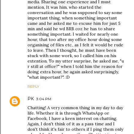
media. Sharing one experience and I must
mention, It was him, who started the
conversation and he was supposed to say some
important thing, when something important
came and he asked me to excuse him for just 5
min and said he wd BRB coz he has to share
something important. I waited for nearly one
hour, that too after my office hour doing some
organising of files etc., as I felt it would be rude
to leave. Then I thought, he must have been
stuck with some work, so I called him on his
extention. To my utter surprise, he asked me, "u
r still at office?" when I told him the reason for
doing extra hour, he again asked surprisingly,
"what important?". :D
REPLY
PK
3:04 PM
Chatting! A very common thing in my day to day
life. Whether it is through WhatsApp or
Facebook, I have a keen interest on chatting.
Again, I don't think of it as a pass time and I
don't think it's fair to others if I ping them only