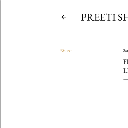
PREETI S
Share
Ju
F
L