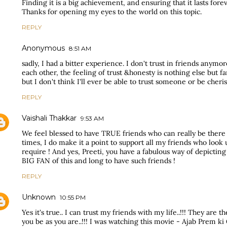
Finding it is a big achievement, and ensuring that it lasts forev
Thanks for opening my eyes to the world on this topic.
REPLY
Anonymous
8:51 AM
sadly, I had a bitter experience. I don't trust in friends anymo
each other, the feeling of trust &honesty is nothing else but fa
but I don't think I'll ever be able to trust someone or be cheris
REPLY
Vaishali Thakkar
9:53 AM
We feel blessed to have TRUE friends who can really be ther
times, I do make it a point to support all my friends who look 
require ! And yes, Preeti, you have a fabulous way of depicting
BIG FAN of this and long to have such friends !
REPLY
Unknown
10:55 PM
Yes it's true.. I can trust my friends with my life..!!! They are 
you be as you are..!!! I was watching this movie - Ajab Prem ki 