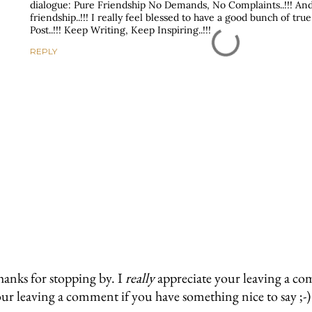
dialogue: Pure Friendship No Demands, No Complaints..!!! And 
friendship..!!! I really feel blessed to have a good bunch of true
Post..!!! Keep Writing, Keep Inspiring..!!!
REPLY
anks for stopping by. I
really
appreciate your leaving a co
ur leaving a comment if you have something nice to say ;-)