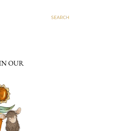
SEARCH
 IN OUR