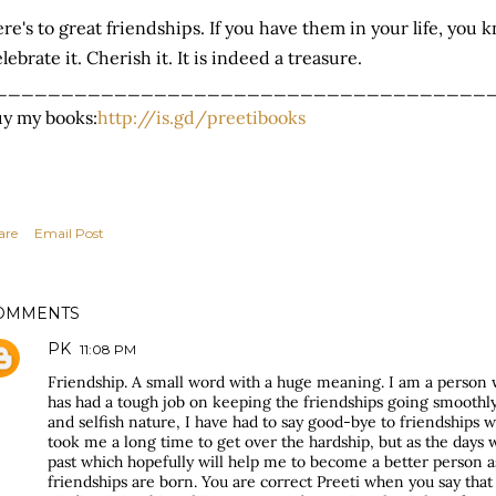
re's to great friendships. If you have them in your life, you
lebrate it. Cherish it. It is indeed a treasure.
_____________________________________
y my books:
http://is.gd/preetibooks
are
Email Post
OMMENTS
PK
11:08 PM
Friendship. A small word with a huge meaning. I am a person 
has had a tough job on keeping the friendships going smoothl
and selfish nature, I have had to say good-bye to friendships w
took me a long time to get over the hardship, but as the days w
past which hopefully will help me to become a better person 
friendships are born. You are correct Preeti when you say that 