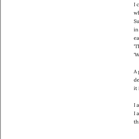
I 
wh
Su
in
ea
'T
'W
A 
de
it
I 
I 
th