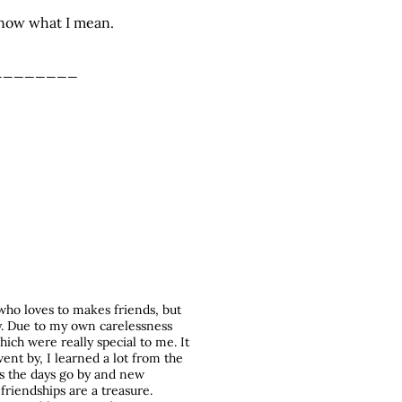
 know what I mean.
________
who loves to makes friends, but
y. Due to my own carelessness
hich were really special to me. It
ent by, I learned a lot from the
as the days go by and new
friendships are a treasure.