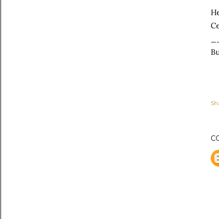
He
Ce
_
Bu
Sh
C