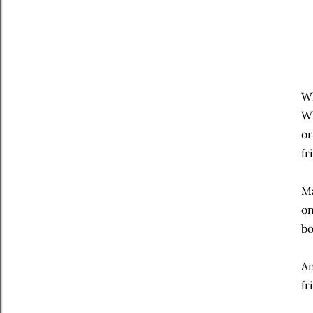
Wh
Wh
or
fr
Ma
on
bo
An
fr