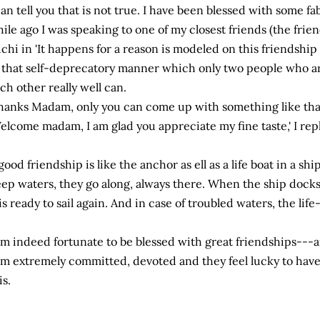
can tell you that is not true. I have been blessed with some fab
ile ago I was speaking to one of my closest friends (the fr
chi in 'It happens for a reason is modeled on this friendshi
 that self-deprecatory manner which only two people who a
ch other really well can.
hanks Madam, only you can come up with something like that,
elcome madam, I am glad you appreciate my fine taste,' I re
good friendship is like the anchor as ell as a life boat in a shi
ep waters, they go along, always there. When the ship docks, 
 is ready to sail again. And in case of troubled waters, the life
am indeed fortunate to be blessed with great friendships---a
am extremely committed, devoted and they feel lucky to have
is.