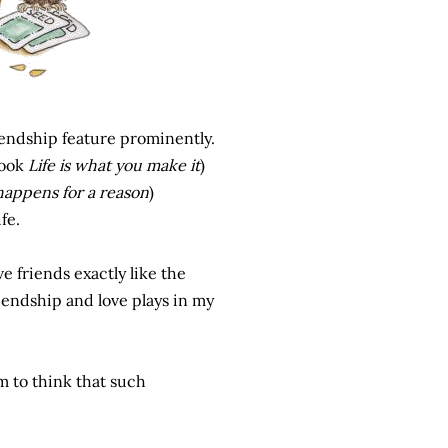
endship feature prominently.
book
Life is what you make it
)
 happens for a reason
)
fe.
e friends exactly like the
iendship and love plays in my
m to think that such