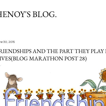
Skip to main content
HENOY'S BLOG.
ne 30, 2015
RIENDSHIPS AND THE PART THEY PLAY
IVES(BLOG MARATHON POST 28)