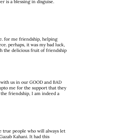
er is a blessing in disguise.
re. for me friendship, helping
rce. perhaps, it was my bad luck,
h the delicious fruit of friendship
e with us in our GOOD and BAD
upto me for the support that they
 the friendship, I am indeed a
the true people who will always let
Gazab Kahani. It had this