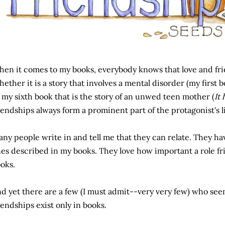
en it comes to my books, everybody knows that love and fri
ether it is a story that involves a mental disorder (my first 
 my sixth book that is the story of an unwed teen mother (
It
iendships always form a prominent part of the protagonist's li
ny people write in and tell me that they can relate. They hav
es described in my books. They love how important a role fr
oks.
d yet there are a few (I must admit--very very few) who see
iendships exist only in books.