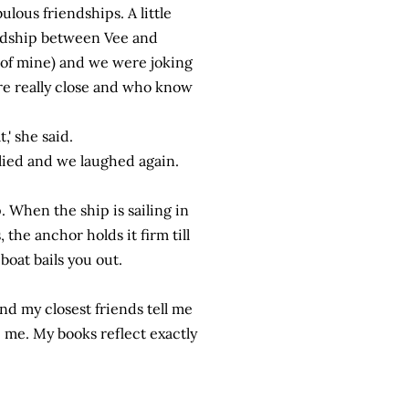
ulous friendships. A little
iendship between Vee and
p of mine) and we were joking
re really close and who know
' she said.
plied and we laughed again.
p. When the ship is sailing in
the anchor holds it firm till
-boat bails you out.
nd my closest friends tell me
 me. My books reflect exactly