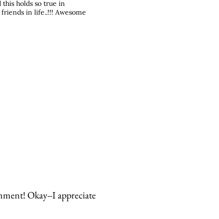
this holds so true in
 friends in life..!!! Awesome
mment! Okay--I appreciate