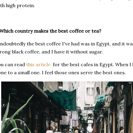
th high protein.
Which country makes the best coffee or tea?
doubtedly the best coffee I've had was in Egypt, and it was
rong black coffee, and I have it without sugar.
ou can read
this article
for the best cafes in Egypt. When I 
ne to a small one. I feel those ones serve the best ones.