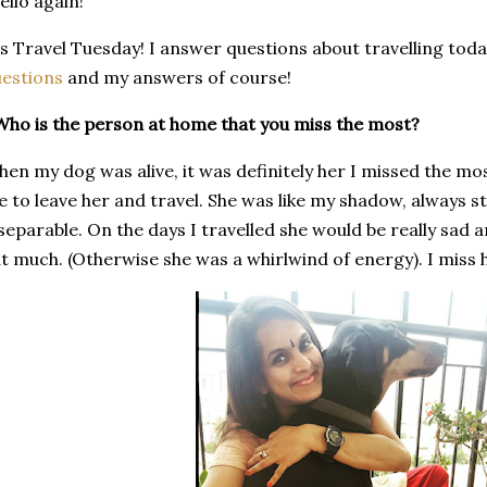
llo again!
's Travel Tuesday! I answer questions about travelling tod
uestions
and my answers of course!
Who is the person at home that you miss the most?
en my dog was alive, it was definitely her I missed the mo
 to leave her and travel. She was like my shadow, always 
separable. On the days I travelled she would be really sa
t much. (Otherwise she was a whirlwind of energy). I miss