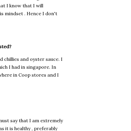
at I know that I will
is mindset . Hence I don't
sted?
 chillies and oyster sauce. I
hich I had in singapore. In
where in Coop stores and I
I must say that I am extremely
 it is healthy , preferably