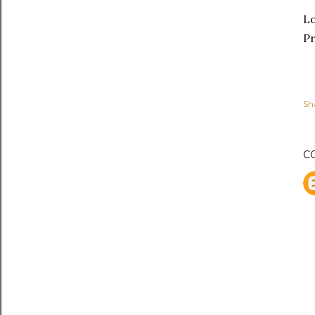
L
Pr
Sh
C