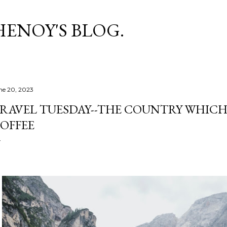
Skip to main content
HENOY'S BLOG.
ne 20, 2023
RAVEL TUESDAY--THE COUNTRY WHICH
OFFEE