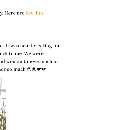
ay. Here are
five fun
st. It was heartbreaking for
stuck to me. We were
d and wouldn't move much or
 her so much 😔😫💔💔