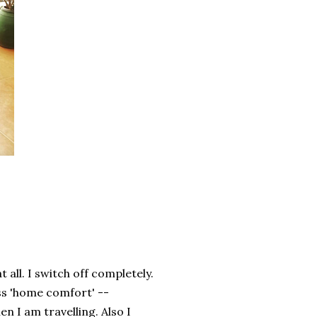
 all. I switch off completely.
iss 'home comfort' --
n I am travelling. Also I