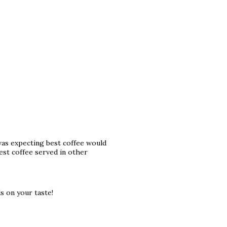
i was expecting best coffee would
est coffee served in other
s on your taste!