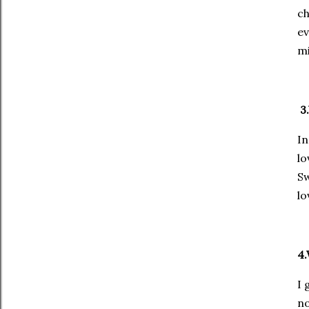
ch
ev
mi
3.
In
lo
Sw
lo
4.
I 
no