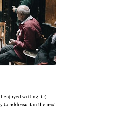
 enjoyed writing it :)
y to address it in the next