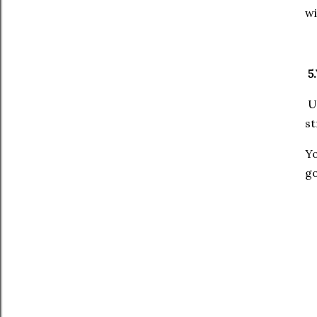
wi
5.
Un
st
Y
go