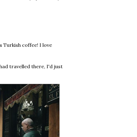
 Turkish coffee! I love
had travelled there, I'd just