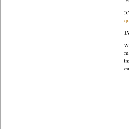
He
It
q
1.
Wh
me
in
ea