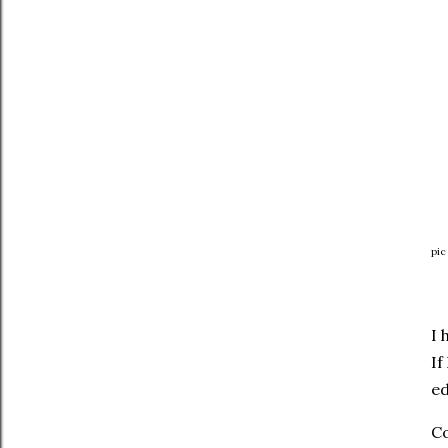
pic
I 
If
ed
Co