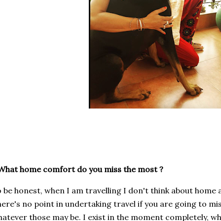
What home comfort do you miss the most ?
 be honest, when I am travelling I don't think about home at
ere's no point in undertaking travel if you are going to m
atever those may be. I exist in the moment completely, whe