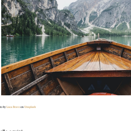
to by
Luca Bravo
on
Unsplash