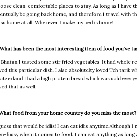
oose clean, comfortable places to stay. As long as I have th
entually be going back home, and therefore I travel with th
ss home at all. Wherever I make my bed is home!
What has been the most interesting item of food you've ta
 Bhutan I tasted some stir fried vegetables. It had whole red
ved this particular dish. I also absolutelty loved Teh tarik w
itzerland I had a high protein bread which was sold every
ved that as well.
What food from your home country do you miss the most?
guess that would be idlis! I can eat idlis anytime.Although 
n-fussy when it comes to food. I can eat anything as long as