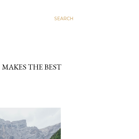
SEARCH
 MAKES THE BEST