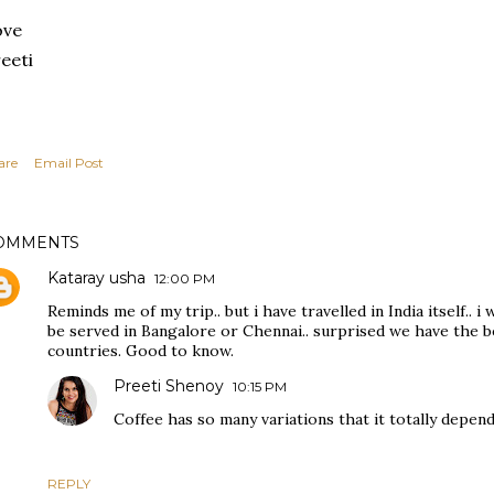
ove
eeti
are
Email Post
OMMENTS
Kataray usha
12:00 PM
Reminds me of my trip.. but i have travelled in India itself.. 
be served in Bangalore or Chennai.. surprised we have the b
countries. Good to know.
Preeti Shenoy
10:15 PM
Coffee has so many variations that it totally depend
REPLY