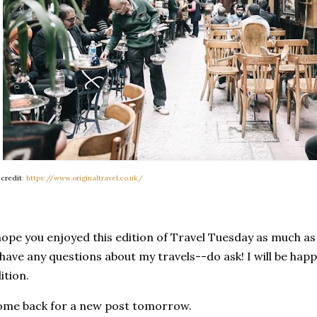
 credit
: https://www.originaltravel.co.uk/
hope you enjoyed this edition of Travel Tuesday as much as I
 have any questions about my travels--do ask! I will be happ
ition.
me back for a new post tomorrow.