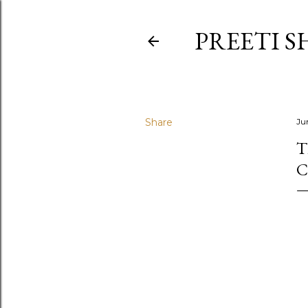
PREETI S
Share
Ju
T
C