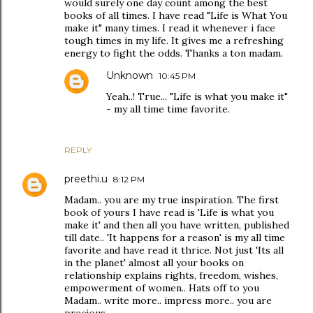
would surely one day count among the best
books of all times. I have read "Life is What You
make it" many times. I read it whenever i face
tough times in my life. It gives me a refreshing
energy to fight the odds. Thanks a ton madam.
Unknown
10:45 PM
Yeah..! True... "Life is what you make it"
- my all time time favorite.
REPLY
preethi.u
8:12 PM
Madam.. you are my true inspiration. The first
book of yours I have read is 'Life is what you
make it' and then all you have written, published
till date.. 'It happens for a reason' is my all time
favorite and have read it thrice. Not just 'Its all
in the planet' almost all your books on
relationship explains rights, freedom, wishes,
empowerment of women.. Hats off to you
Madam.. write more.. impress more.. you are