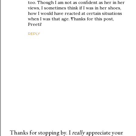
too. Though I am not as confident as her in her
views, I sometimes think if I was in her shoes,
how I would have reacted at certain situations
when I was that age. Thanks for this post,
Preeti!
REPLY
Thanks for stopping by. I
really
appreciate your