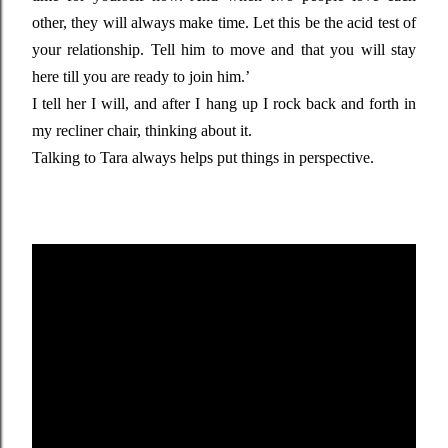
other, they will always make time. Let this be the acid test of
your relationship. Tell him to move and that you will stay
here till you are ready to join him.’
I tell her I will, and after I hang up I rock back and forth in
my recliner chair, thinking about it.
Talking to Tara always helps put things in perspective.