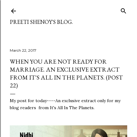
Skip to main content
PREETI SHENOY'S BLOG.
March 22, 2017
WHEN YOU ARE NOT READY FOR
MARRIAGE. AN EXCLUSIVE EXTRACT
FROM IT'S ALL IN THE PLANETS. (POST
22)
My post for today----An exclusive extract only for my
blog readers from It's All In The Planets.