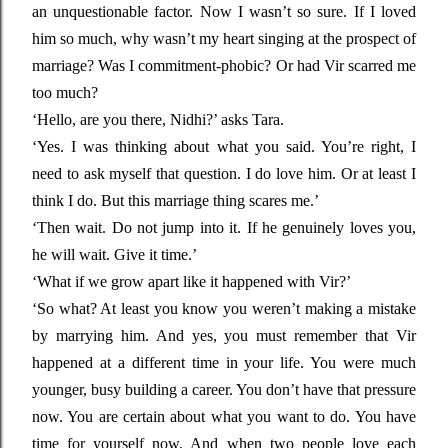
an unquestionable factor. Now I wasn’t so sure. If I loved
him so much, why wasn’t my heart singing at the prospect of
marriage? Was I commitment-phobic? Or had Vir scarred me
too much?
‘Hello, are you there, Nidhi?’ asks Tara.
‘Yes. I was thinking about what you said. You’re right, I
need to ask myself that question. I do love him. Or at least I
think I do. But this marriage thing scares me.’
‘Then wait. Do not jump into it. If he genuinely loves you,
he will wait. Give it time.’
‘What if we grow apart like it happened with Vir?’
‘So what? At least you know you weren’t making a mistake
by marrying him. And yes, you must remember that Vir
happened at a different time in your life. You were much
younger, busy building a career. You don’t have that pressure
now. You are certain about what you want to do. You have
time for yourself now. And when two people love each