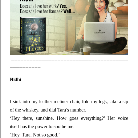
______________________________________
__________
Nidhi
I sink into my leather recliner chair, fold my legs, take a sip
of the whiskey, and dial Tara’s number.
‘Hey there, sunshine. How goes everything?’ Her voice
itself has the power to soothe me.
‘Hey, Tara. Not so good.’