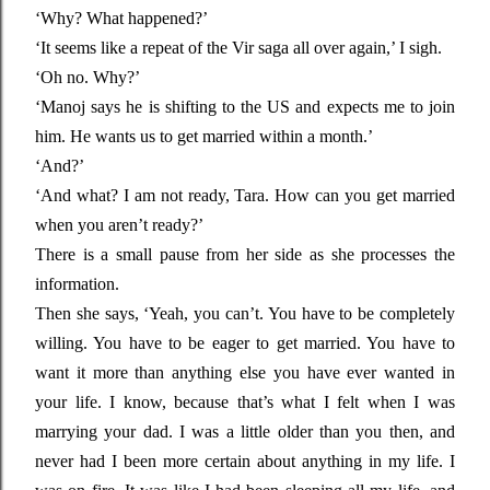
‘Why? What happened?’
‘It seems like a repeat of the Vir saga all over again,’ I sigh.
‘Oh no. Why?’
‘Manoj says he is shifting to the US and expects me to join
him. He wants us to get married within a month.’
‘And?’
‘And what? I am not ready, Tara. How can you get married
when you aren’t ready?’
There is a small pause from her side as she processes the
information.
Then she says, ‘Yeah, you can’t. You have to be completely
willing. You have to be eager to get married. You have to
want it more than anything else you have ever wanted in
your life. I know, because that’s what I felt when I was
marrying your dad. I was a little older than you then, and
never had I been more certain about anything in my life. I