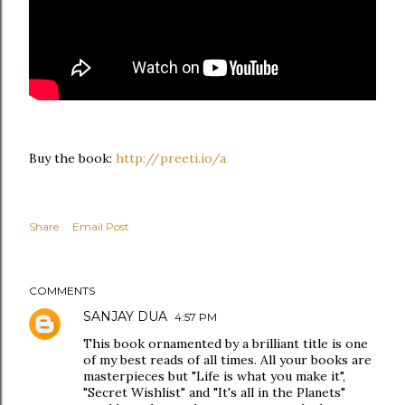
Buy the book:
http://preeti.io/a
Share
Email Post
COMMENTS
SANJAY DUA
4:57 PM
This book ornamented by a brilliant title is one
of my best reads of all times. All your books are
masterpieces but "Life is what you make it",
"Secret Wishlist" and "It's all in the Planets"