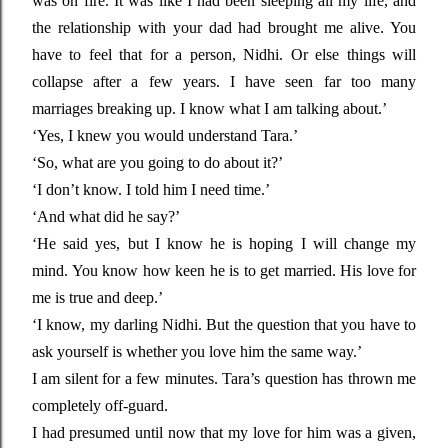
was on fire. It was like I had been sleeping all my life, and
the relationship with your dad had brought me alive. You
have to feel that for a person, Nidhi. Or else things will
collapse after a few years. I have seen far too many
marriages breaking up. I know what I am talking about.’
‘Yes, I knew you would understand Tara.’
‘So, what are you going to do about it?’
‘I don’t know. I told him I need time.’
‘And what did he say?’
‘He said yes, but I know he is hoping I will change my
mind. You know how keen he is to get married. His love for
me is true and deep.’
‘I know, my darling Nidhi. But the question that you have to
ask yourself is whether you love him the same way.’
I am silent for a few minutes. Tara’s question has thrown me
completely off-guard.
I had presumed until now that my love for him was a given,