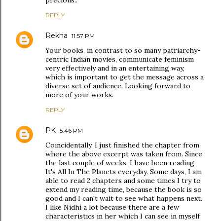
precious..
REPLY
Rekha
11:57 PM
Your books, in contrast to so many patriarchy-
centric Indian movies, communicate feminism
very effectively and in an entertaining way,
which is important to get the message across a
diverse set of audience. Looking forward to
more of your works.
REPLY
PK
5:46 PM
Coincidentally, I just finished the chapter from
where the above excerpt was taken from. Since
the last couple of weeks, I have been reading
It's All In The Planets everyday. Some days, I am
able to read 2 chapters and some times I try to
extend my reading time, because the book is so
good and I can't wait to see what happens next.
I like Nidhi a lot because there are a few
characteristics in her which I can see in myself