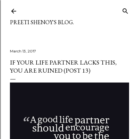
Skip to main content
PREETI SHENOY'S BLOG.
March 13, 2017
IF YOUR LIFE PARTNER LACKS THIS,
YOU ARE RUINED (POST 13)