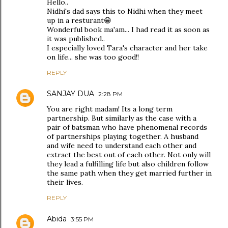
Hello..
Nidhi's dad says this to Nidhi when they meet
up in a resturant😁
Wonderful book ma'am... I had read it as soon as
it was published..
I especially loved Tara's character and her take
on life... she was too good!!
REPLY
SANJAY DUA
2:28 PM
You are right madam! Its a long term
partnership. But similarly as the case with a
pair of batsman who have phenomenal records
of partnerships playing together. A husband
and wife need to understand each other and
extract the best out of each other. Not only will
they lead a fulfilling life but also children follow
the same path when they get married further in
their lives.
REPLY
Abida
3:55 PM