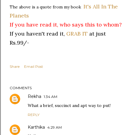
It's All In The
The above is a quote from my book
Planets
If you have read it, who says this to whom?
If you haven't read it,
GRAB IT
at just
Rs.99/-
Share
Email Post
COMMENTS
Rekha
1:34 AM
What a brief, succinct and apt way to put!
REPLY
Karthika
4:29 AM