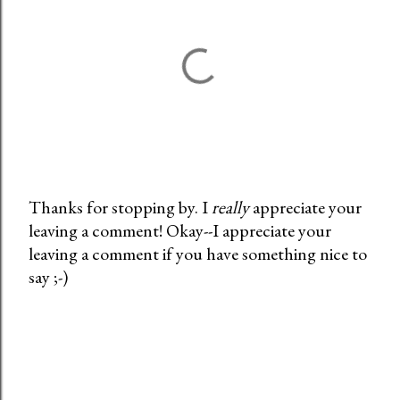
Thanks for stopping by. I
really
appreciate your
leaving a comment! Okay--I appreciate your
P
leaving a comment if you have something nice to
o
say ;-)
s
t
a
C
o
m