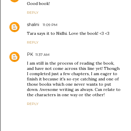
Good book!
REPLY
shalini
11:09 PM
Tara says it to Nidhi. Love the book! <3 <3
REPLY
PK
11:37 AM
I am still in the process of reading the book,
and have not come across this line yet! Though
I completed just a few chapters, I am eager to
finish it because it's so eye catching and one of
those books which one never wants to put
down. Awesome writing as always. Can relate to
the characters in one way or the other!
REPLY