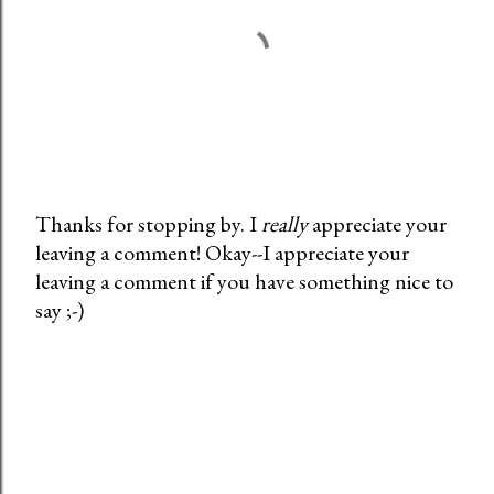
Thanks for stopping by. I
really
appreciate your
leaving a comment! Okay--I appreciate your
P
leaving a comment if you have something nice to
o
say ;-)
s
t
a
C
o
m
m