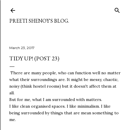
Skip to main content
PREETI SHENOY'S BLOG.
March 23, 2017
TIDY UP! (POST 23)
There are many people, who can function well no matter
what their surroundings are. It might be messy, chaotic,
noisy (think hostel rooms) but it doesn't affect them at
all.
But for me, what I am surrounded with matters.
I like clean organised spaces. I like minimalism. I like
being surrounded by things that are mean something to
me.