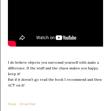
I do believe objects you surround yourself with make a
difference. If the stuff and the chaos makes you happy,
keep it!
But if it doesn't go read the book I recommend and then
ACT on it!
Share
Email Post