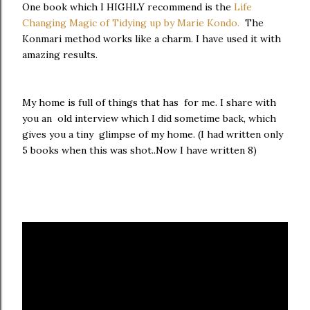
One book which I HIGHLY recommend is the
Life
Changing Magic of Tidying up by Marie Kondo.
The
Konmari method works like a charm. I have used it with
amazing results.
My home is full of things that has for me. I share with
you an old interview which I did sometime back, which
gives you a tiny glimpse of my home. (I had written only
5 books when this was shot..Now I have written 8)