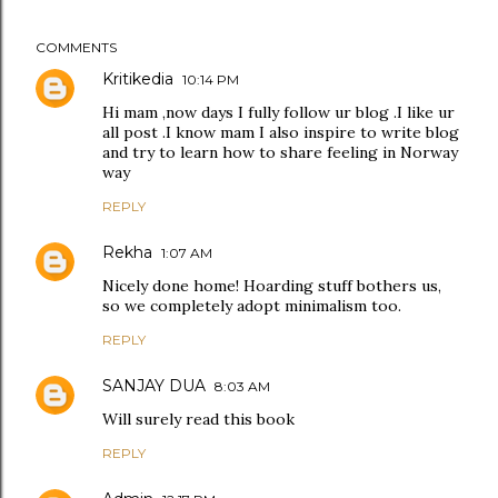
COMMENTS
Kritikedia
10:14 PM
Hi mam ,now days I fully follow ur blog .I like ur
all post .I know mam I also inspire to write blog
and try to learn how to share feeling in Norway
way
REPLY
Rekha
1:07 AM
Nicely done home! Hoarding stuff bothers us,
so we completely adopt minimalism too.
REPLY
SANJAY DUA
8:03 AM
Will surely read this book
REPLY