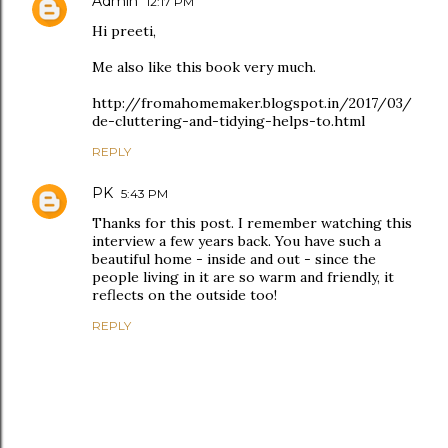
Admin
12:17 PM
Hi preeti,
Me also like this book very much.
http://fromahomemaker.blogspot.in/2017/03/
de-cluttering-and-tidying-helps-to.html
REPLY
PK
5:43 PM
Thanks for this post. I remember watching this
interview a few years back. You have such a
beautiful home - inside and out - since the
people living in it are so warm and friendly, it
reflects on the outside too!
REPLY