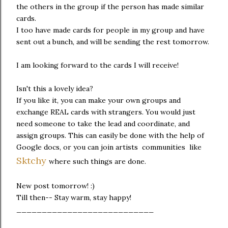
the others in the group if the person has made similar
cards.
I too have made cards for people in my group and have
sent out a bunch, and will be sending the rest tomorrow.
I am looking forward to the cards I will receive!
Isn't this a lovely idea?
If you like it, you can make your own groups and
exchange REAL cards with strangers. You would just
need someone to take the lead and coordinate, and
assign groups. This can easily be done with the help of
Google docs, or you can join artists communities like
Sktchy
where such things are done.
New post tomorrow! :)
Till then-- Stay warm, stay happy!
___________________________