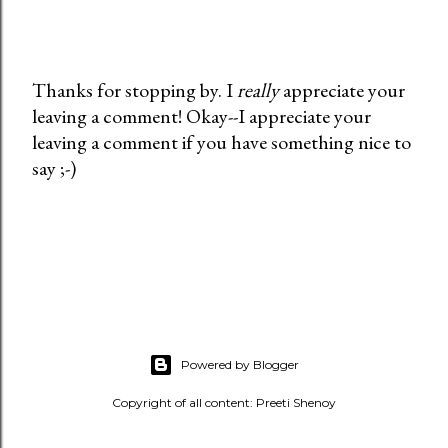
Thanks for stopping by. I
really
appreciate your
leaving a comment! Okay--I appreciate your
P
leaving a comment if you have something nice to
o
say ;-)
s
t
a
C
o
m
m
e
Powered by Blogger
n
t
Copyright of all content: Preeti Shenoy