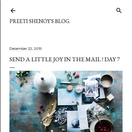
Skip to main content
PREETI SHENOY'S BLOG.
December 22, 2019
SEND A LITTLE JOY IN THE MAIL ! DAY 7