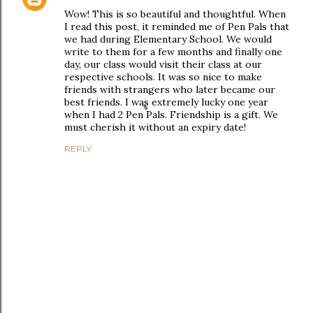
Wow! This is so beautiful and thoughtful. When
I read this post, it reminded me of Pen Pals that
we had during Elementary School. We would
write to them for a few months and finally one
day, our class would visit their class at our
respective schools. It was so nice to make
friends with strangers who later became our
best friends. I was extremely lucky one year
when I had 2 Pen Pals. Friendship is a gift. We
must cherish it without an expiry date!
REPLY