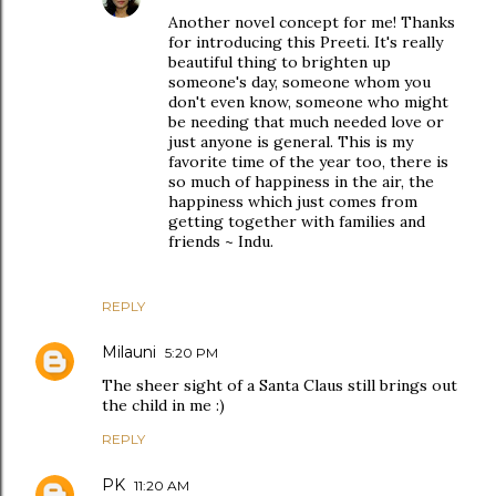
Another novel concept for me! Thanks
for introducing this Preeti. It's really
beautiful thing to brighten up
someone's day, someone whom you
don't even know, someone who might
be needing that much needed love or
just anyone is general. This is my
favorite time of the year too, there is
so much of happiness in the air, the
happiness which just comes from
getting together with families and
friends ~ Indu.
REPLY
Milauni
5:20 PM
The sheer sight of a Santa Claus still brings out
the child in me :)
REPLY
PK
11:20 AM