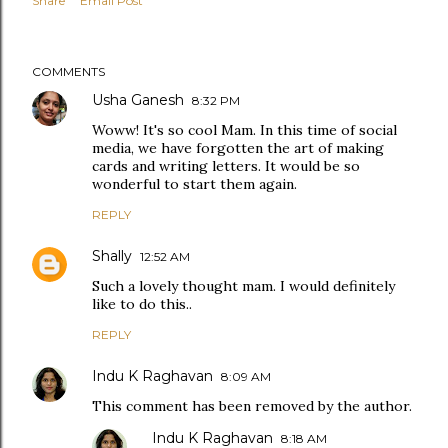
Share
Email Post
COMMENTS
Usha Ganesh
8:32 PM
Woww! It's so cool Mam. In this time of social
media, we have forgotten the art of making
cards and writing letters. It would be so
wonderful to start them again.
REPLY
Shally
12:52 AM
Such a lovely thought mam. I would definitely
like to do this..
REPLY
Indu K Raghavan
8:09 AM
This comment has been removed by the author.
Indu K Raghavan
8:18 AM