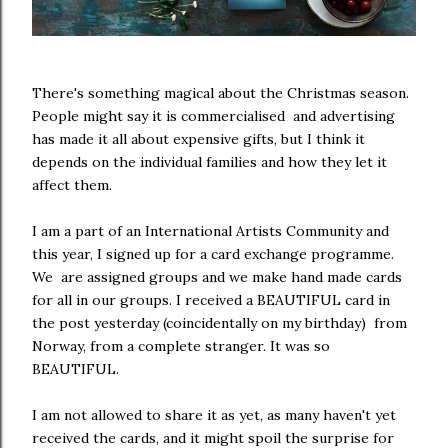
There's something magical about the Christmas season.
People might say it is commercialised and advertising
has made it all about expensive gifts, but I think it
depends on the individual families and how they let it
affect them.
I am a part of an International Artists Community and
this year, I signed up for a card exchange programme.
We are assigned groups and we make hand made cards
for all in our groups. I received a BEAUTIFUL card in
the post yesterday (coincidentally on my birthday) from
Norway, from a complete stranger. It was so
BEAUTIFUL.
I am not allowed to share it as yet, as many haven't yet
received the cards, and it might spoil the surprise for