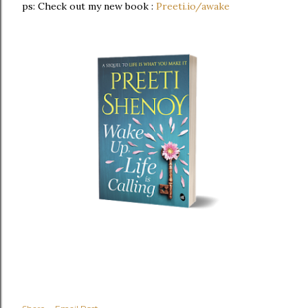
ps: Check out my new book :
Preeti.io/awake