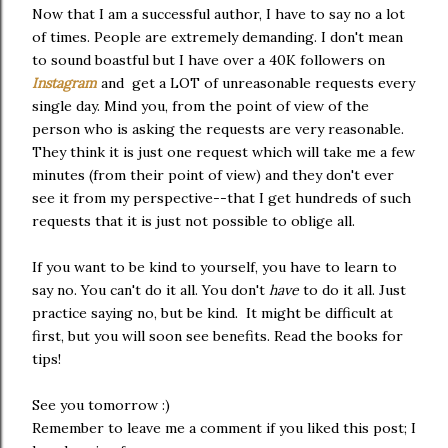
Now that I am a successful author, I have to say no a lot
of times. People are extremely demanding. I don't mean
to sound boastful but I have over a 40K followers on
Instagram
and get a LOT of unreasonable requests every
single day. Mind you, from the point of view of the
person who is asking the requests are very reasonable.
They think it is just one request which will take me a few
minutes (from their point of view) and they don't ever
see it from my perspective--that I get hundreds of such
requests that it is just not possible to oblige all.
If you want to be kind to yourself, you have to learn to
say no. You can't do it all. You don't
have
to do it all. Just
practice saying no, but be kind. It might be difficult at
first, but you will soon see benefits. Read the books for
tips!
See you tomorrow :)
Remember to leave me a comment if you liked this post; I