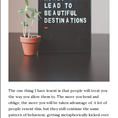
The one thing I have learnt is that people will treat you
the way you allow them to. The more you bend and
oblige, the more you will be taken advantage of. A lot of
people resent this, but they still continue the same
pattern of behaviour, getting metaphorically kicked over