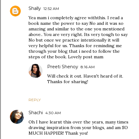
Shally
12:52 AM
Yea mam i completely agree withthis. I read a
book name the power to say No and it was so
amazing and similar to the one you mentioned
above.. You are very right. Its very tough to say
No but once we practice intentionally it will
very helpful for us. Thanks for reminding me
through your blog that i need to follow the
steps of the book. Lovely post mam
Preeti Shenoy
8:16 AM
Will check it out. Haven't heard of it.
Thanks for sharing!
REPLY
Shachi
4:30 AM
Oh I have learnt this over the years, many times
drawing inspiration from your blogs, and am SO
MUCH HAPPIER! Thank you!