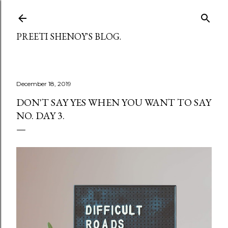
Skip to main content
PREETI SHENOY'S BLOG.
December 18, 2019
DON'T SAY YES WHEN YOU WANT TO SAY
NO. DAY 3.