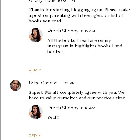
Anonymous
10:30 PM
Thanks for starting blogging again. Please make
a post on parenting with teenagers or list of
books you read.
Preeti Shenoy
8:15 AM
All the books I read are on my
instagram in highlights books 1 and
books 2
REPLY
Usha Ganesh
11:02 PM
Superb Mam! I completely agree with you. We
have to value ourselves and our precious time.
Preeti Shenoy
8:16 AM
Yeah!!
REPLY