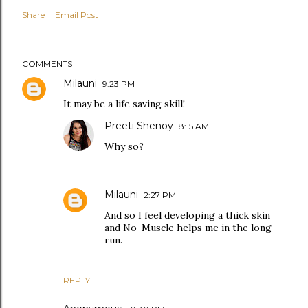
Share
Email Post
COMMENTS
Milauni
9:23 PM
It may be a life saving skill!
Preeti Shenoy
8:15 AM
Why so?
Milauni
2:27 PM
And so I feel developing a thick skin
and No-Muscle helps me in the long
run.
REPLY