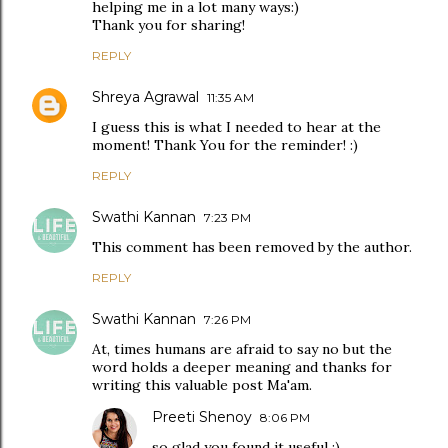
helping me in a lot many ways:)
Thank you for sharing!
REPLY
Shreya Agrawal
11:35 AM
I guess this is what I needed to hear at the
moment! Thank You for the reminder! :)
REPLY
Swathi Kannan
7:23 PM
This comment has been removed by the author.
REPLY
Swathi Kannan
7:26 PM
At, times humans are afraid to say no but the
word holds a deeper meaning and thanks for
writing this valuable post Ma'am.
Preeti Shenoy
8:06 PM
so glad you found it useful :)