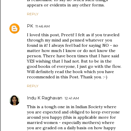
appears or evidents in any other forms.
REPLY
PK
11:46 AM
I loved this post, Preeti! I felt as if you traveled
through my mind and penned whatever you
found in it! I always feel bad for saying NO - no
matter how much I know or do not know the
person. There have been times that I have said
YES wishing that I had not. But to be in the
good books of everyone, I just go with the flow.
Will definitely read the book which you have
recommended in this Post. Thank you. :-)
REPLY
Indu K Raghavan
12:41 AM
This is a tough one in in Indian Society where
you are expected and obliged to keep everyone
around you happy (this is applicable more for
married women - especially mothers) where
you are graded on a daily basis on how happy