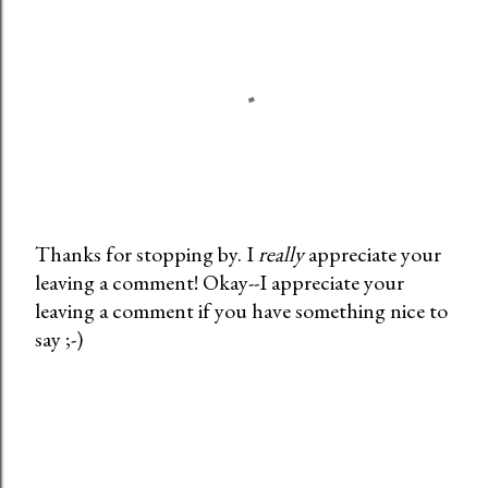
Thanks for stopping by. I
really
appreciate your
leaving a comment! Okay--I appreciate your
P
leaving a comment if you have something nice to
o
say ;-)
s
t
a
C
o
m