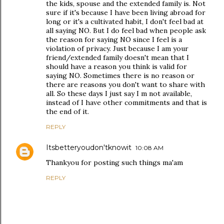
the kids, spouse and the extended family is. Not
sure if it's because I have been living abroad for
long or it's a cultivated habit, I don't feel bad at
all saying NO. But I do feel bad when people ask
the reason for saying NO since I feel is a
violation of privacy. Just because I am your
friend/extended family doesn't mean that I
should have a reason you think is valid for
saying NO. Sometimes there is no reason or
there are reasons you don't want to share with
all. So these days I just say I m not available,
instead of I have other commitments and that is
the end of it.
REPLY
Itsbetteryoudon'tknowit
10:08 AM
Thankyou for posting such things ma'am
REPLY