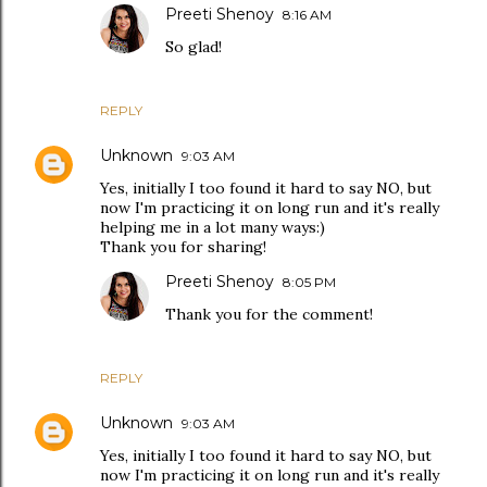
Preeti Shenoy
8:16 AM
So glad!
REPLY
Unknown
9:03 AM
Yes, initially I too found it hard to say NO, but
now I'm practicing it on long run and it's really
helping me in a lot many ways:)
Thank you for sharing!
Preeti Shenoy
8:05 PM
Thank you for the comment!
REPLY
Unknown
9:03 AM
Yes, initially I too found it hard to say NO, but
now I'm practicing it on long run and it's really