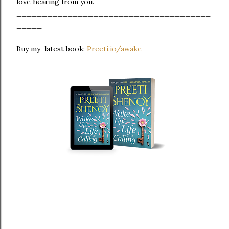
love hearing from you.
______________________________________
_____
Buy my latest book:
Preeti.io/awake