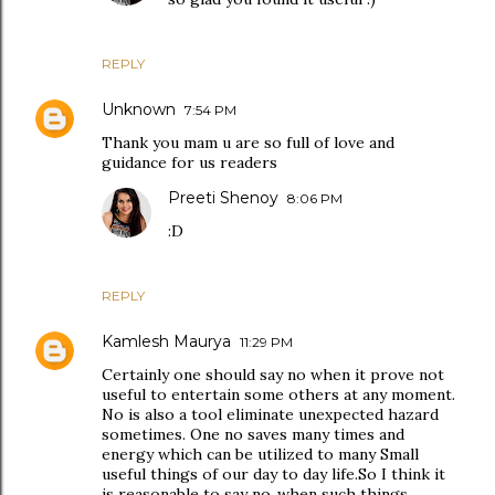
REPLY
Unknown
7:54 PM
Thank you mam u are so full of love and
guidance for us readers
Preeti Shenoy
8:06 PM
:D
REPLY
Kamlesh Maurya
11:29 PM
Certainly one should say no when it prove not
useful to entertain some others at any moment.
No is also a tool eliminate unexpected hazard
sometimes. One no saves many times and
energy which can be utilized to many Small
useful things of our day to day life.So I think it
is reasonable to say no .when such things