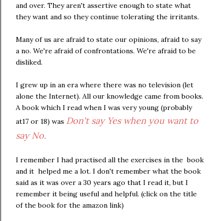
and over. They aren't assertive enough to state what
they want and so they continue tolerating the irritants.
Many of us are afraid to state our opinions, afraid to say
a no. We're afraid of confrontations. We're afraid to be
disliked.
I grew up in an era where there was no television (let
alone the Internet). All our knowledge came from books.
A book which I read when I was very young (probably
Don't say Yes when you want to
at17 or 18) was
say No.
I remember I had practised all the exercises in the book
and it helped me a lot. I don't remember what the book
said as it was over a 30 years ago that I read it, but I
remember it being useful and helpful. (click on the title
of the book for the amazon link)