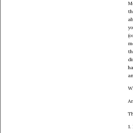
Mo
th
ab
yo
(o
me
th
di
ha
an
Wh
An
Th
1.