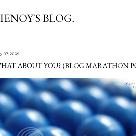
Skip to main content
HENOY'S BLOG.
y 07, 2009
HAT ABOUT YOU? (BLOG MARATHON PO