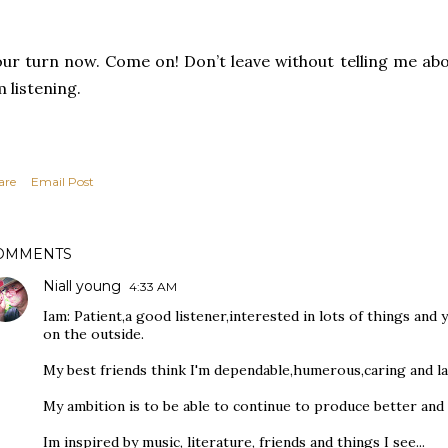
ur turn now. Come on! Don’t leave without telling me ab
 listening.
are
Email Post
OMMENTS
Niall young
4:33 AM
Iam: Patient,a good listener,interested in lots of things and
on the outside.
My best friends think I'm dependable,humerous,caring and la
My ambition is to be able to continue to produce better and
Im inspired by music, literature, friends and things I see...