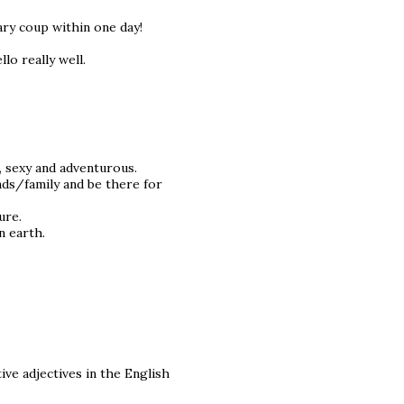
tary coup within one day!
llo really well.
, sexy and adventurous.
nds/family and be there for
ure.
n earth.
tive adjectives in the English