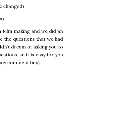
ve changed)
n)
n Film making and we did an
re the questions that we had
ldn’t dream of asking you to
stions, so it is easy for you
n my comment box)