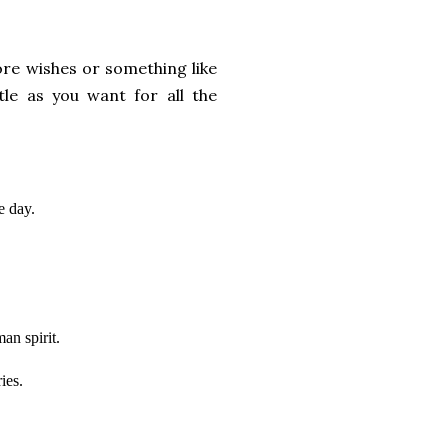
ore wishes or something like
tle as you want for all the
e day.
an spirit.
ies.