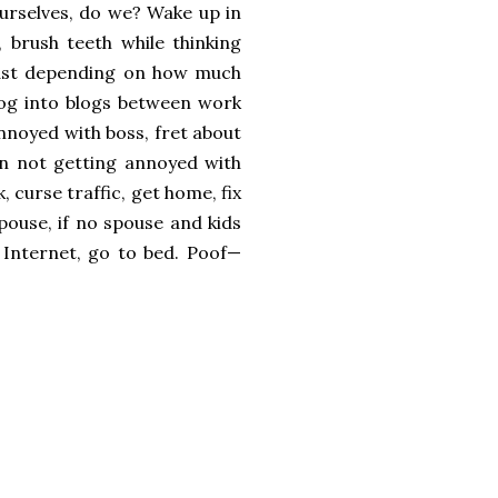
ourselves, do we? Wake up in
 brush teeth while thinking
akfast depending on how much
 log into blogs between work
nnoyed with boss, fret about
n not getting annoyed with
 curse traffic, get home, fix
spouse, if no spouse and kids
e Internet, go to bed. Poof—