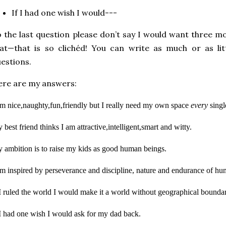
If I had one wish I would---
 the last question please don’t say I would want three m
at—that is so clichéd! You can write as much or as lit
estions.
re are my answers:
am nice,naughty,fun,friendly
but I really need my own space
every
singl
 best friend thinks I am attractive,intelligent,smart and witty.
 ambition is to raise my kids as good human beings.
am inspired by perseverance and discipline, nature and endurance of hum
 I ruled the world I would make it a world without geographical boundar
 I had one wish I would ask for my dad back.