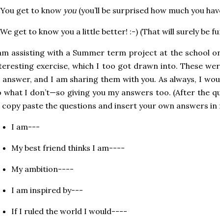
 You get to know
you
(you’ll be surprised how much you ha
 We get to know you a little better! :-) (That will surely be fu
am assisting with a Summer term project at the school o
teresting exercise, which I too got drawn into. These we
 answer, and I am sharing them with you. As always, I wou
 what I don’t—so giving you my answers too. (After the que
 copy paste the questions and insert your own answers i
I am---
My best friend thinks I am----
My ambition----
I am inspired by---
If I ruled the world I would----