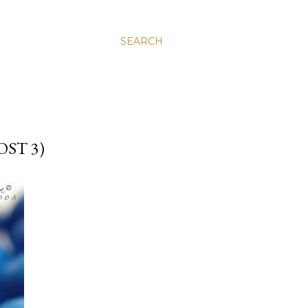
SEARCH
ST 3)