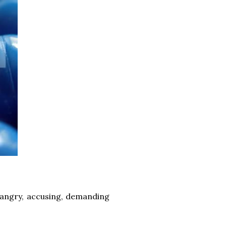
n angry, accusing, demanding