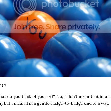
OU!
at do you think of yourself? No, I don’t mean that in a
y but I mean it in a gentle-nudge-to-budge kind of a way.