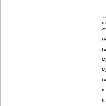
To
th
qu
He
I 
My
My
I 
If
If