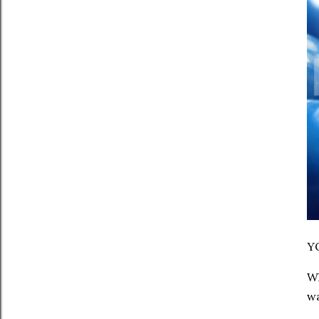
Y
Wh
wa