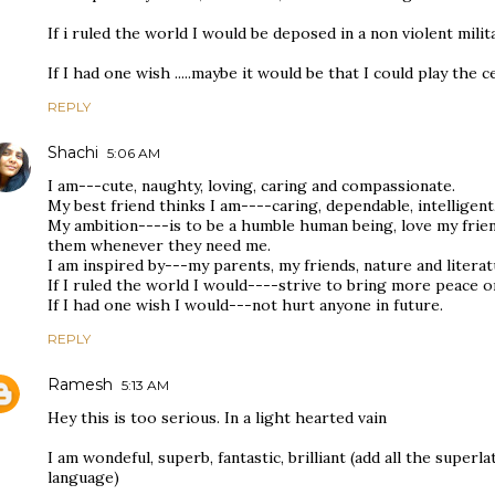
If i ruled the world I would be deposed in a non violent mili
If I had one wish .....maybe it would be that I could play the ce
REPLY
Shachi
5:06 AM
I am---cute, naughty, loving, caring and compassionate.
My best friend thinks I am----caring, dependable, intelligent
My ambition----is to be a humble human being, love my frie
them whenever they need me.
I am inspired by---my parents, my friends, nature and literat
If I ruled the world I would----strive to bring more peace o
If I had one wish I would---not hurt anyone in future.
REPLY
Ramesh
5:13 AM
Hey this is too serious. In a light hearted vain
I am wondeful, superb, fantastic, brilliant (add all the superla
language)