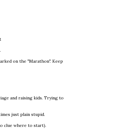
t
.
mbarked on the "Marathon". Keep
iage and raising kids. Trying to
imes just plain stupid.
o clue where to start).