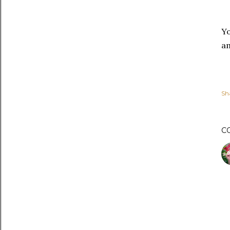
Yo
am
Sh
C