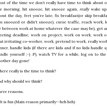
st of the time we don’t really have time to think about 
e morning, hit snooze, hit snooze again,
really
wake up,
out the day, fret you’re late, fix breakfast(or skip bre
u snoozed or didn't snooze), curse traffic, reach work,
r between work at home whatever the case may be), get a
eting deadline, work on project, work on work, work o
at irritating co-worker, work, pretend to work, really work,
nner, handle kids (if there are kids and if no kids handle 
ndle yourself ;-) :P), watch TV for a while, log on to th
other day gone!
ere really is the time to think?
d why should we think?
ree reasons.
 It is fun (Main reason primarily--heh heh)