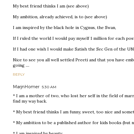
My best friend thinks I am (see above)
My ambition, already achieved, is to (see above)
I am inspired by the black hole in Cygnus, the Swan,
If I ruled the world I would pay myself 1 million for each pos
If I had one wish I would make Satish the Sec Gen of the UN
Nice to see you all well settled Preeti and that you have e
going ....
REPLY
MarjnHomer
5:30 AM
* I am a mother of two, who lost her self in the field of marr
find my way back.
* My best friend thinks I am funny, sweet, too nice and somet
* My ambition to be a published author for kids books (but n
* I am inspired by beauty.