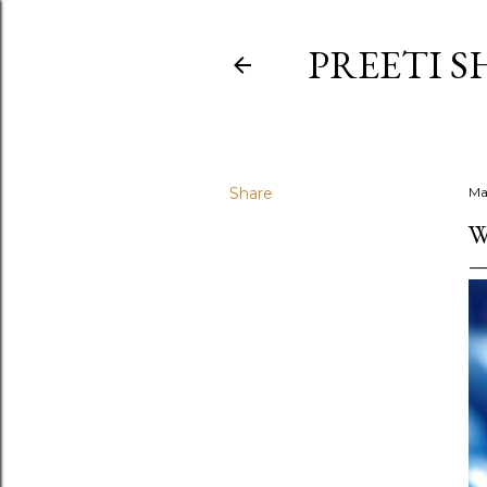
PREETI S
Share
Ma
W