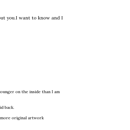
out you.I want to know and
I
 younger on the inside than I am
id back.
 more original artwork