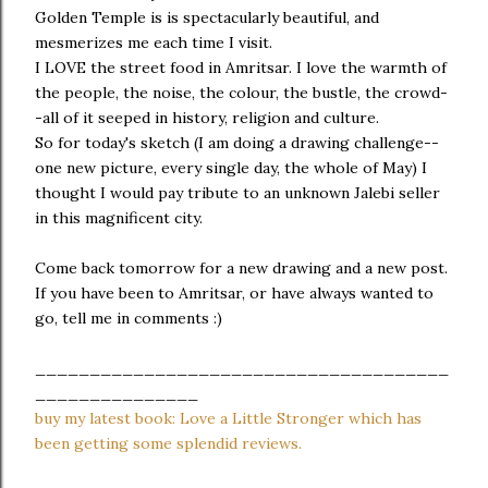
Golden Temple is is spectacularly beautiful, and
mesmerizes me each time I visit.
I LOVE the street food in Amritsar. I love the warmth of
the people, the noise, the colour, the bustle, the crowd-
-all of it seeped in history, religion and culture.
So for today's sketch (I am doing a drawing challenge--
one new picture, every single day, the whole of May) I
thought I would pay tribute to an unknown Jalebi seller
in this magnificent city.
Come back tomorrow for a new drawing and a new post.
If you have been to Amritsar, or have always wanted to
go, tell me in comments :)
______________________________________
_______________
buy my latest book: Love a Little Stronger which has
been getting some splendid reviews.