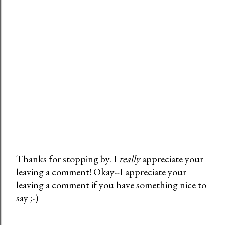
Thanks for stopping by. I
really
appreciate your
leaving a comment! Okay--I appreciate your
P
leaving a comment if you have something nice to
o
say ;-)
s
t
a