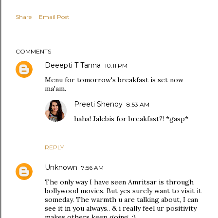
Share
Email Post
COMMENTS
Deeepti T Tanna
10:11 PM
Menu for tomorrow's breakfast is set now
ma'am.
Preeti Shenoy
8:53 AM
haha! Jalebis for breakfast?! *gasp*
REPLY
Unknown
7:56 AM
The only way I have seen Amritsar is through
bollywood movies. But yes surely want to visit it
someday. The warmth u are talking about, I can
see it in you always.. & i really feel ur positivity
makes others keep going. :)