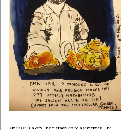
Amritsar is a city I have travelled to a few times. The