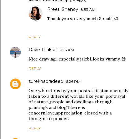
Preeti Shenoy
8:53 AM
Thank you so very much Sonali! <3
REPLY
Dave Thakur
10:16 AM
Nice drawing...especially jalebi..looks yummy..😊
REPLY
surekhapradeep
6:26 PM
One who stops by your posts is instantaneously
taken to a different world.I like your portrayal
of nature ,people and dwellings through
paintings and blog.There is
concern.love,appreciation ,closed with a
thought to ponder.
REPLY