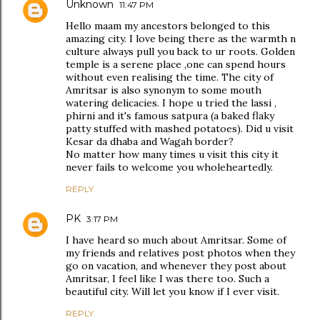
Unknown
11:47 PM
Hello maam my ancestors belonged to this
amazing city. I love being there as the warmth n
culture always pull you back to ur roots. Golden
temple is a serene place ,one can spend hours
without even realising the time. The city of
Amritsar is also synonym to some mouth
watering delicacies. I hope u tried the lassi ,
phirni and it's famous satpura (a baked flaky
patty stuffed with mashed potatoes). Did u visit
Kesar da dhaba and Wagah border?
No matter how many times u visit this city it
never fails to welcome you wholeheartedly.
REPLY
PK
3:17 PM
I have heard so much about Amritsar. Some of
my friends and relatives post photos when they
go on vacation, and whenever they post about
Amritsar, I feel like I was there too. Such a
beautiful city. Will let you know if I ever visit.
REPLY