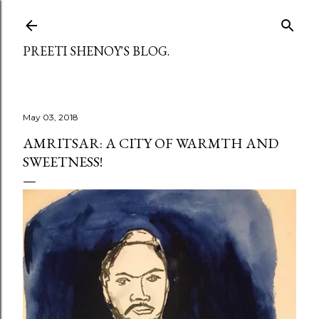
Skip to main content
PREETI SHENOY'S BLOG.
May 03, 2018
AMRITSAR: A CITY OF WARMTH AND
SWEETNESS!