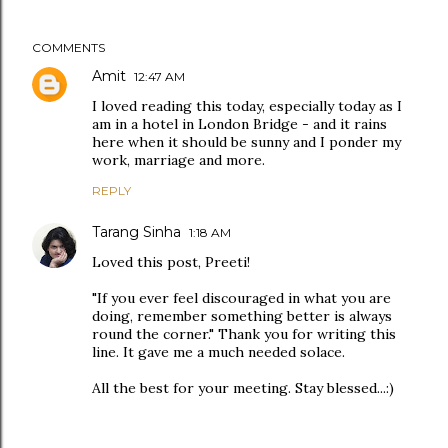
COMMENTS
Amit
12:47 AM
I loved reading this today, especially today as I
am in a hotel in London Bridge - and it rains
here when it should be sunny and I ponder my
work, marriage and more.
REPLY
Tarang Sinha
1:18 AM
Loved this post, Preeti!
"If you ever feel discouraged in what you are
doing, remember something better is always
round the corner." Thank you for writing this
line. It gave me a much needed solace.
All the best for your meeting. Stay blessed...:)