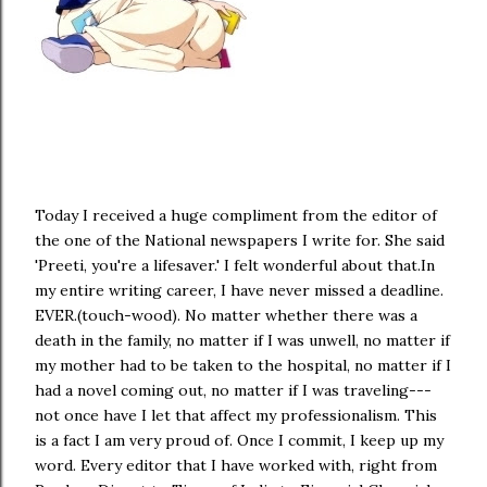
Today I received a huge compliment from the editor of
the one of the National newspapers I write for. She said
'Preeti, you're a lifesaver.' I felt wonderful about that.In
my entire writing career, I have never missed a deadline.
EVER.(touch-wood). No matter whether there was a
death in the family, no matter if I was unwell, no matter if
my mother had to be taken to the hospital, no matter if I
had a novel coming out, no matter if I was traveling---
not once have I let that affect my professionalism. This
is a fact I am very proud of. Once I commit, I keep up my
word. Every editor that I have worked with, right from