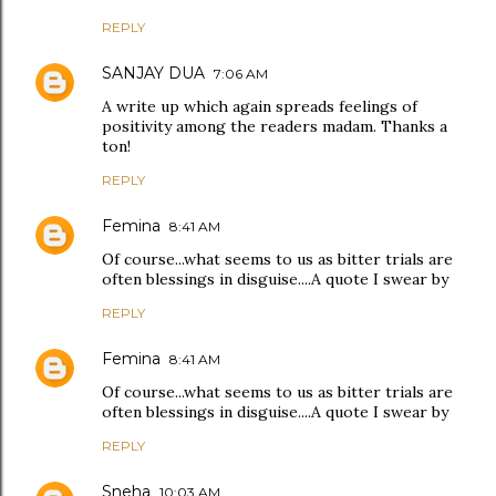
REPLY
SANJAY DUA
7:06 AM
A write up which again spreads feelings of
positivity among the readers madam. Thanks a
ton!
REPLY
Femina
8:41 AM
Of course...what seems to us as bitter trials are
often blessings in disguise....A quote I swear by
REPLY
Femina
8:41 AM
Of course...what seems to us as bitter trials are
often blessings in disguise....A quote I swear by
REPLY
Sneha
10:03 AM