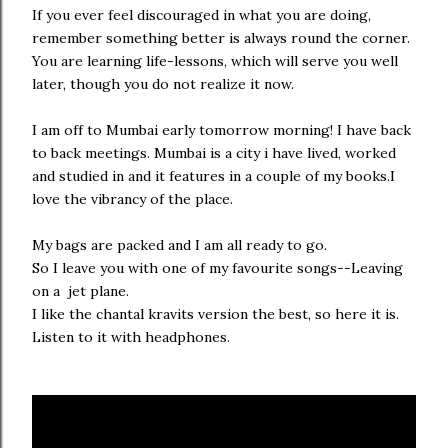
If you ever feel discouraged in what you are doing,
remember something better is always round the corner.
You are learning life-lessons, which will serve you well
later, though you do not realize it now.
I am off to Mumbai early tomorrow morning! I have back
to back meetings. Mumbai is a city i have lived, worked
and studied in and it features in a couple of my books.I
love the vibrancy of the place.
My bags are packed and I am all ready to go.
So I leave you with one of my favourite songs--Leaving
on a jet plane.
I like the chantal kravits version the best, so here it is.
Listen to it with headphones.