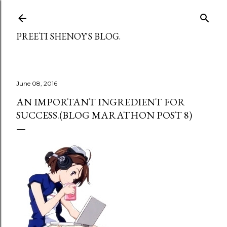
Skip to main content
PREETI SHENOY'S BLOG.
June 08, 2016
AN IMPORTANT INGREDIENT FOR
SUCCESS.(BLOG MARATHON POST 8)