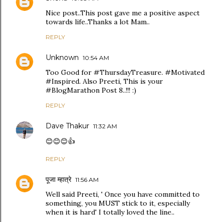
Nice post..This post gave me a positive aspect
towards life..Thanks a lot Mam..
REPLY
Unknown
10:54 AM
Too Good for #ThursdayTreasure. #Motivated
#Inspired. Also Preeti, This is your
#BlogMarathon Post 8..!!! :)
REPLY
Dave Thakur
11:32 AM
😊😊😊👍
REPLY
पूजा म्हात्रे
11:56 AM
Well said Preeti, ' Once you have committed to
something, you MUST stick to it, especially
when it is hard' I totally loved the line..