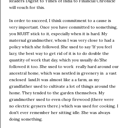
Readers Digest to Times of India to Financial Chronicle
will vouch for this.
In order to succeed, I think commitment to a cause is
very important. Once you have committed to something,
you MUST stick to it, especially when it is hard. My
maternal grandmother, whom I was very close to had a
policy which she followed. She used to say 'If you feel
lazy, the best way to get rid of it is to do double the
quantity of work that day, which you usually do.'She
followed it too. She used to work really hard around our
ancestral home, which was nestled in greenery in a vast
enclosed land.It was almost like a a farm, as my
grandfather used to cultivate a lot of things around the
home. They tended to the garden themselves. My
grandmother used to even chop firewood (there were
no electric geysers there.) which was used for cooking. I
don't ever remember her sitting idle. She was always
doing something.