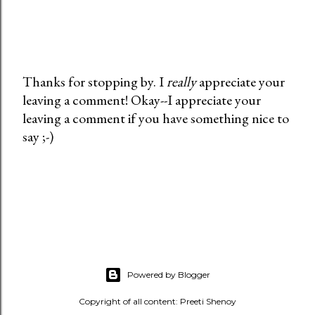
Thanks for stopping by. I
really
appreciate your
leaving a comment! Okay--I appreciate your
P
leaving a comment if you have something nice to
o
say ;-)
s
t
a
C
o
m
m
e
Powered by Blogger
n
t
Copyright of all content: Preeti Shenoy