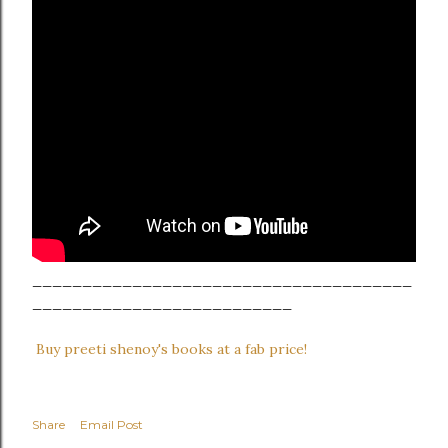
______________________________________
__________________________
Buy preeti shenoy's books at a fab price!
Share
Email Post