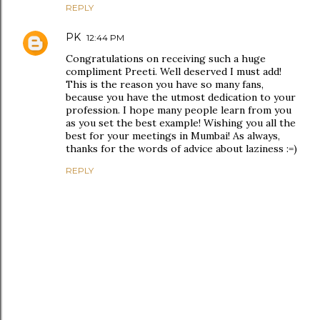
REPLY
PK
12:44 PM
Congratulations on receiving such a huge
compliment Preeti. Well deserved I must add!
This is the reason you have so many fans,
because you have the utmost dedication to your
profession. I hope many people learn from you
as you set the best example! Wishing you all the
best for your meetings in Mumbai! As always,
thanks for the words of advice about laziness :=)
REPLY