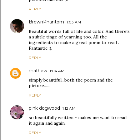
REPLY
BrownPhantom
1:03 AM
Beautiful words full of life and color. And there's
a subtle tinge of yearning too. All the
ingredients to make a great poem to read .
Fantastic :).
REPLY
mathew
1:04 AM
simply beautiful...both the poem and the
picture......
REPLY
pink dogwood
1:12 AM
so beautifully written - makes me want to read
it again and again.
REPLY