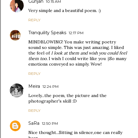
Gunjan
10:15 AM
Very simple and a beautiful poem. :)
REPLY
Tranquility Speaks
12:17 PM
MINDBLOWING! You make writing poetry
sound so simple. This was just amazing. I liked
the feel of
I look at them and wish you could feel
them too.
I wish I could write like you :)So many
emotions conveyed so simply. Wow!
REPLY
Meira
12:24 PM
Lovely...the poem, the picture and the
photographer's skill :D
REPLY
SaRa
12:50 PM
Nice thought...Sitting in silence,one can really