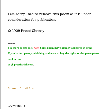
I am sorry I had to remove this poem as it is under
consideration for publication.
© 2009 Preeti Shenoy
______________________________________
___
For more poems click
here
. Some poems have already appeared in print.
If you're into poetry publishing and want to buy the rights to this poem please
mail me on
.
ps @ preetisatish.com
Share
Email Post
COMMENTS