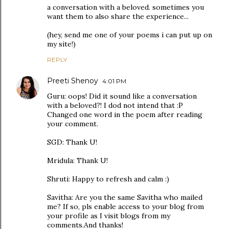
a conversation with a beloved. sometimes you
want them to also share the experience...
(hey, send me one of your poems i can put up on
my site!)
REPLY
Preeti Shenoy
4:01 PM
Guru: oops! Did it sound like a conversation
with a beloved?! I dod not intend that :P
Changed one word in the poem after reading
your comment.
SGD: Thank U!
Mridula: Thank U!
Shruti: Happy to refresh and calm :)
Savitha: Are you the same Savitha who mailed
me? If so, pls enable access to your blog from
your profile as I visit blogs from my
comments.And thanks!