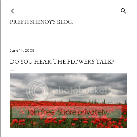
Skip to main content
PREETI SHENOY'S BLOG.
June 14, 2009
DO YOU HEAR THE FLOWERS TALK?