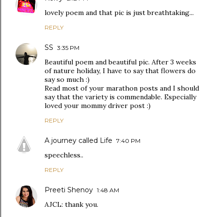
lovely poem and that pic is just breathtaking...
REPLY
SS
3:35 PM
Beautiful poem and beautiful pic. After 3 weeks
of nature holiday, I have to say that flowers do
say so much :)
Read most of your marathon posts and I should
say that the variety is commendable. Especially
loved your mommy driver post :)
REPLY
A journey called Life
7:40 PM
speechless..
REPLY
Preeti Shenoy
1:48 AM
AJCL: thank you.