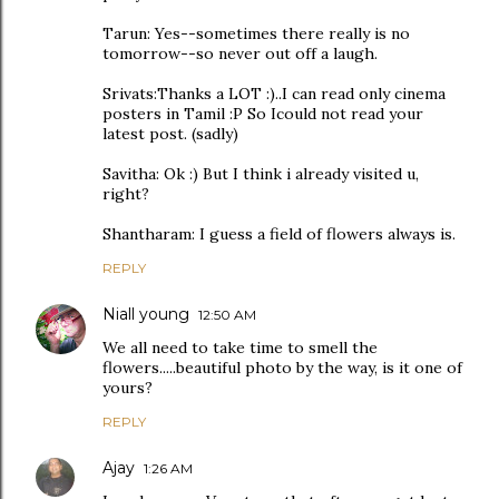
Tarun: Yes--sometimes there really is no
tomorrow--so never out off a laugh.
Srivats:Thanks a LOT :)..I can read only cinema
posters in Tamil :P So Icould not read your
latest post. (sadly)
Savitha: Ok :) But I think i already visited u,
right?
Shantharam: I guess a field of flowers always is.
REPLY
Niall young
12:50 AM
We all need to take time to smell the
flowers.....beautiful photo by the way, is it one of
yours?
REPLY
Ajay
1:26 AM