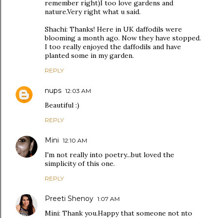
remember right)I too love gardens and
nature.Very right what u said.
Shachi: Thanks! Here in UK daffodils were
blooming a month ago. Now they have stopped.
I too really enjoyed the daffodils and have
planted some in my garden.
REPLY
nups
12:03 AM
Beautiful :)
REPLY
Mini
12:10 AM
I'm not really into poetry...but loved the
simplicity of this one.
REPLY
Preeti Shenoy
1:07 AM
Mini: Thank you.Happy that someone not nto