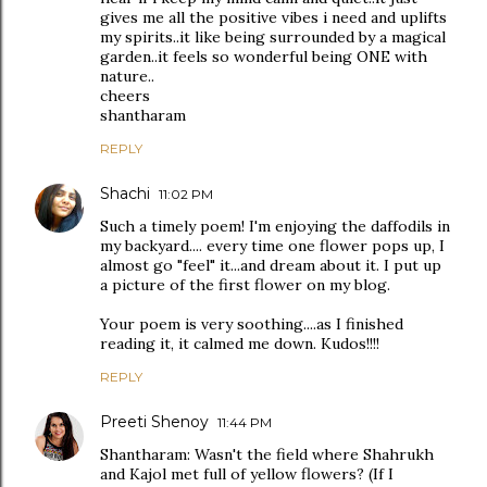
gives me all the positive vibes i need and uplifts
my spirits..it like being surrounded by a magical
garden..it feels so wonderful being ONE with
nature..
cheers
shantharam
REPLY
Shachi
11:02 PM
Such a timely poem! I'm enjoying the daffodils in
my backyard.... every time one flower pops up, I
almost go "feel" it...and dream about it. I put up
a picture of the first flower on my blog.
Your poem is very soothing....as I finished
reading it, it calmed me down. Kudos!!!!
REPLY
Preeti Shenoy
11:44 PM
Shantharam: Wasn't the field where Shahrukh
and Kajol met full of yellow flowers? (If I