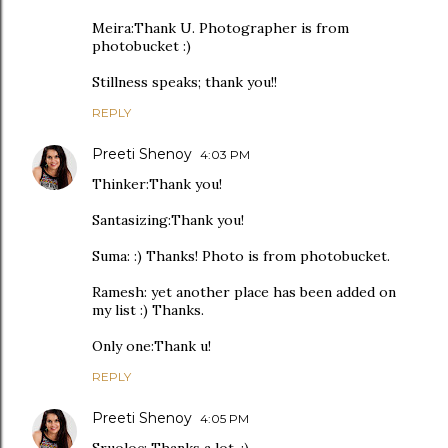
Meira:Thank U. Photographer is from
photobucket :)
Stillness speaks; thank you!!
REPLY
Preeti Shenoy
4:03 PM
Thinker:Thank you!
Santasizing:Thank you!
Suma: :) Thanks! Photo is from photobucket.
Ramesh: yet another place has been added on
my list :) Thanks.
Only one:Thank u!
REPLY
Preeti Shenoy
4:05 PM