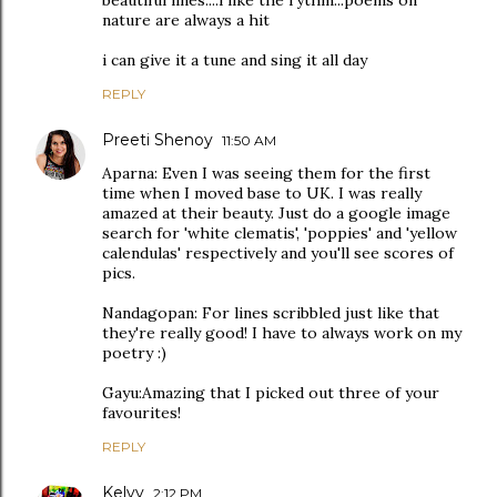
beautiful lines....i like the rythm...poems on
nature are always a hit
i can give it a tune and sing it all day
REPLY
Preeti Shenoy
11:50 AM
Aparna: Even I was seeing them for the first
time when I moved base to UK. I was really
amazed at their beauty. Just do a google image
search for 'white clematis', 'poppies' and 'yellow
calendulas' respectively and you'll see scores of
pics.
Nandagopan: For lines scribbled just like that
they're really good! I have to always work on my
poetry :)
Gayu:Amazing that I picked out three of your
favourites!
REPLY
Kelvy
2:12 PM