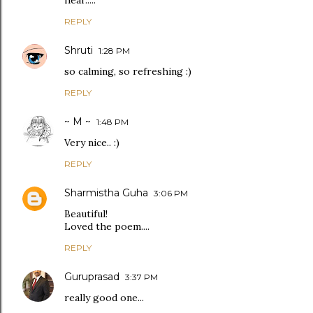
hear.....
REPLY
Shruti
1:28 PM
so calming, so refreshing :)
REPLY
~ M ~
1:48 PM
Very nice.. :)
REPLY
Sharmistha Guha
3:06 PM
Beautiful!
Loved the poem....
REPLY
Guruprasad
3:37 PM
really good one...