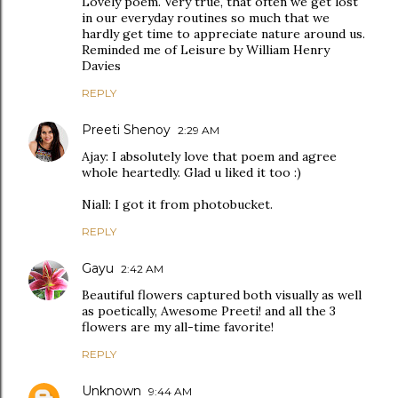
Lovely poem. Very true, that often we get lost
in our everyday routines so much that we
hardly get time to appreciate nature around us.
Reminded me of Leisure by William Henry
Davies
REPLY
Preeti Shenoy
2:29 AM
Ajay: I absolutely love that poem and agree
whole heartedly. Glad u liked it too :)
Niall: I got it from photobucket.
REPLY
Gayu
2:42 AM
Beautiful flowers captured both visually as well
as poetically, Awesome Preeti! and all the 3
flowers are my all-time favorite!
REPLY
Unknown
9:44 AM