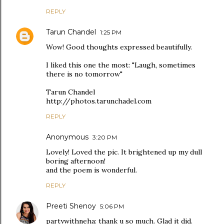
REPLY
Tarun Chandel
1:25 PM
Wow! Good thoughts expressed beautifully.
I liked this one the most: "Laugh, sometimes
there is no tomorrow"
Tarun Chandel
http://photos.tarunchadel.com
REPLY
Anonymous
3:20 PM
Lovely! Loved the pic. It brightened up my dull
boring afternoon!
and the poem is wonderful.
REPLY
Preeti Shenoy
5:06 PM
partywithneha: thank u so much. Glad it did.