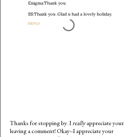
Enigma:Thank you.
SS:Thank you .Glad u had a lovely holiday.
REPLY
Thanks for stopping by. I
really
appreciate your
leaving a comment! Okay--I appreciate your
P