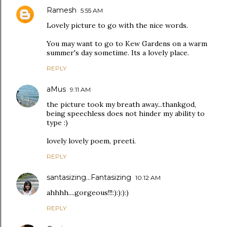
Ramesh
5:55 AM
Lovely picture to go with the nice words.
You may want to go to Kew Gardens on a warm
summer's day sometime. Its a lovely place.
REPLY
aMus
9:11 AM
the picture took my breath away...thankgod,
being speechless does not hinder my ability to
type :)
lovely lovely poem, preeti.
REPLY
santasizing...Fantasizing
10:12 AM
ahhhh....gorgeous!!!:):):):)
REPLY