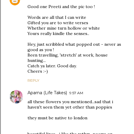
Good one Preeti and the pic too !
Words are all that I can write
Gifted you are to write verses
Whether mine turn hollow or white
Yours really kindle the senses..
Hey, just scribbled what popped out - never as
good as you !
Been travelling, 'stretch' at work, house
hunting...
Catch ya later. Good day.
Cheers :-)
REPLY
Aparna (Life Takes)
9:57 AM
all these flowers you mentioned...sad that i
haven't seen them yet other than poppies
they must be native to london