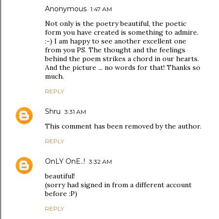
Anonymous
1:47 AM
Not only is the poetry beautiful, the poetic
form you have created is something to admire.
:-) I am happy to see another excellent one
from you PS. The thought and the feelings
behind the poem strikes a chord in our hearts.
And the picture ... no words for that! Thanks so
much.
REPLY
Shru
3:31 AM
This comment has been removed by the author.
REPLY
OnLY OnE..!
3:32 AM
beautiful!
(sorry had signed in from a different account
before :P)
REPLY