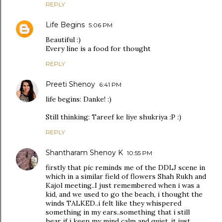
REPLY
Life Begins
5:06 PM
Beautiful :)
Every line is a food for thought
REPLY
Preeti Shenoy
6:41 PM
life begins: Danke! :)
Still thinking: Tareef ke liye shukriya :P :)
REPLY
Shantharam Shenoy K
10:55 PM
firstly that pic reminds me of the DDLJ scene in
which in a similar field of flowers Shah Rukh and
Kajol meeting..I just remembered when i was a
kid, and we used to go the beach, i thought the
winds TALKED..i felt like they whispered
something in my ears..something that i still
hear if i keep my mind calm and quiet..it just