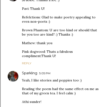
Sruoloc: Thanks a lot. :)
Pavi: Thank U!
Refelctions: Glad to make poetry appealing to
even non-poets :)
Brown Phantom: U are too kind or should that
be you too are kind? :) Thanks :)
Mathew: thank you
Pink dogwood: Thats a fabulous
compliment.Thank U!
REPLY
Sparkling
5:05 PM
Yeah, I like stories and poppies too :)
Reading the poem had the same effect on me as
that of my green tea. I feel calm :)
Athi sunder!