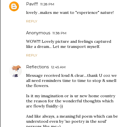
Pavi!!!!
11:28 PM
lovely ..makes me want to "experience" nature!
REPLY
Anonymous
11:38 PM
WOW!!!! Lovely picture and feelings captured
like a dream... Let me transport myself.
REPLY
Reflections
12:45 AM
Message received loud & clear....thank U coz we
all need reminders time to time to stop & smell
the flowers.
Is it my imagination or is ur new home country
the reason for the wonderful thoughts which
are flowly fluidly:-))
And like always, a meaningful poem which can be
understood even by 'no poetry in the soul'
persons like me:-).