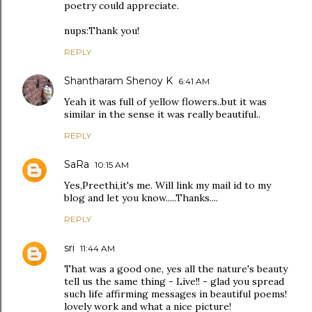
poetry could appreciate.
nups:Thank you!
REPLY
Shantharam Shenoy K
6:41 AM
Yeah it was full of yellow flowers..but it was
similar in the sense it was really beautiful..
REPLY
SaRa
10:15 AM
Yes,Preethi,it's me. Will link my mail id to my
blog and let you know.....Thanks....
REPLY
sri
11:44 AM
That was a good one, yes all the nature's beauty
tell us the same thing - Live!! - glad you spread
such life affirming messages in beautiful poems!
lovely work and what a nice picture!