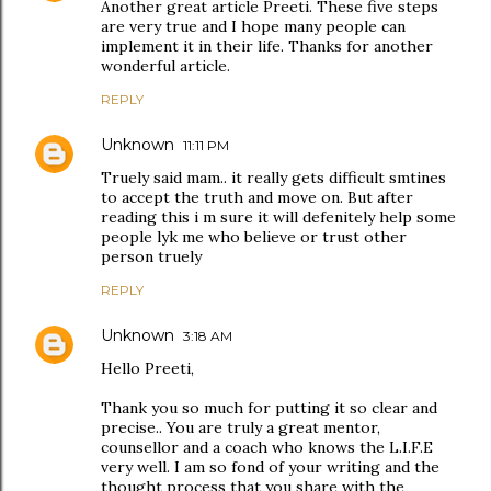
Another great article Preeti. These five steps
are very true and I hope many people can
implement it in their life. Thanks for another
wonderful article.
REPLY
Unknown
11:11 PM
Truely said mam.. it really gets difficult smtines
to accept the truth and move on. But after
reading this i m sure it will defenitely help some
people lyk me who believe or trust other
person truely
REPLY
Unknown
3:18 AM
Hello Preeti,
Thank you so much for putting it so clear and
precise.. You are truly a great mentor,
counsellor and a coach who knows the L.I.F.E
very well. I am so fond of your writing and the
thought process that you share with the