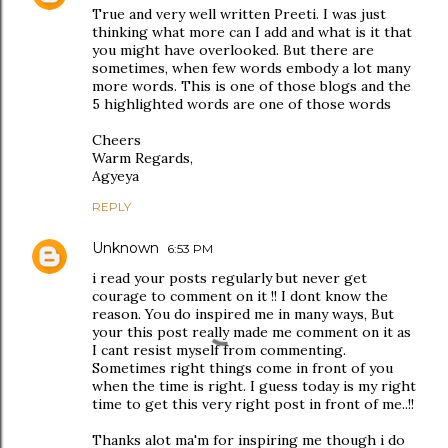
True and very well written Preeti. I was just
thinking what more can I add and what is it that
you might have overlooked. But there are
sometimes, when few words embody a lot many
more words. This is one of those blogs and the
5 highlighted words are one of those words
Cheers
Warm Regards,
Agyeya
REPLY
Unknown
6:53 PM
i read your posts regularly but never get
courage to comment on it !! I dont know the
reason. You do inspired me in many ways, But
your this post really made me comment on it as
I cant resist myself from commenting.
Sometimes right things come in front of you
when the time is right. I guess today is my right
time to get this very right post in front of me..!!
Thanks alot ma'm for inspiring me though i do