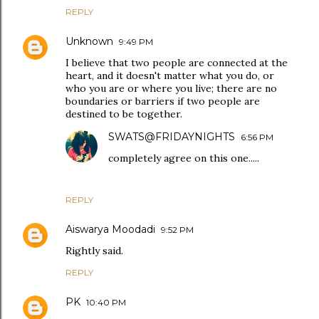
REPLY
Unknown
9:49 PM
I believe that two people are connected at the
heart, and it doesn't matter what you do, or
who you are or where you live; there are no
boundaries or barriers if two people are
destined to be together.
SWATS@FRIDAYNIGHTS
6:56 PM
completely agree on this one.....
REPLY
Aiswarya Moodadi
9:52 PM
Rightly said.
REPLY
PK
10:40 PM