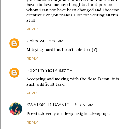
have i believe me my thoughts about person
whom i can not have been changed and i became
creative like you thanks a lot for writing all this
stuff
REPLY
Unknown
12:20 PM
M trying hard but I can't able to :-( :'(
REPLY
Poonam Yadav
5:37 PM
Accepting and moving with the flow...Damn ..it is
such a difficult task..
REPLY
SWATS@FRIDAYNIGHTS
6:53 PM
Preeti....loved your deep insight.....keep up...
REPLY