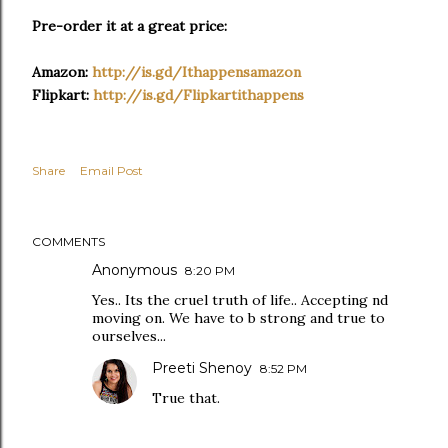
Pre-order it at a great price:
Amazon:
http://is.gd/
Ithappensamazon
Flipkart:
http://is.gd/
Flipkartithappens
Share
Email Post
COMMENTS
Anonymous
8:20 PM
Yes.. Its the cruel truth of life.. Accepting nd
moving on. We have to b strong and true to
ourselves...
Preeti Shenoy
8:52 PM
True that.