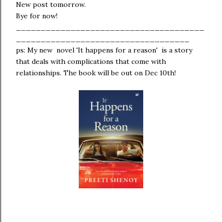
New post tomorrow.
Bye for now!
______________________________________
___________________________________
ps: My new novel 'It happens for a reason' is a story
that deals with complications that come with
relationships. The book will be out on Dec 10th!