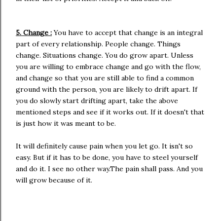
5. Change :
You have to accept that change is an integral
part of every relationship. People change. Things
change. Situations change. You do grow apart. Unless
you are willing to embrace change and go with the flow,
and change so that you are still able to find a common
ground with the person, you are likely to drift apart. If
you do slowly start drifting apart, take the above
mentioned steps and see if it works out. If it doesn't that
is just how it was meant to be.
It will definitely cause pain when you let go. It isn't so
easy. But if it has to be done, you have to steel yourself
and do it. I see no other way.The pain shall pass. And you
will grow because of it.