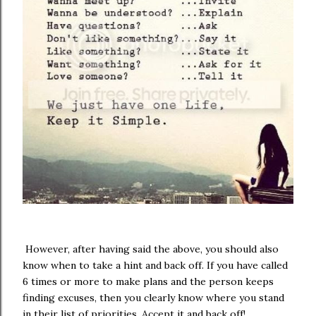
However, after having said the above, you should also
know when to take a hint and back off. If you have called
6 times or more to make plans and the person keeps
finding excuses, then you clearly know where you stand
in their list of priorities. Accept it and back off!