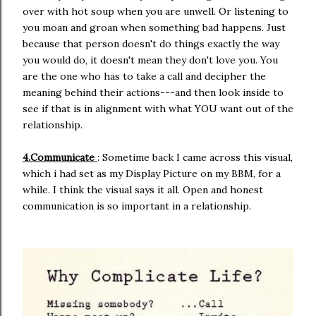
over with hot soup when you are unwell. Or listening to
you moan and groan when something bad happens. Just
because that person doesn't do things exactly the way
you would do, it doesn't mean they don't love you. You
are the one who has to take a call and decipher the
meaning behind their actions---and then look inside to
see if that is in alignment with what YOU want out of the
relationship.
4.Communicate
: Sometime back I came across this visual,
which i had set as my Display Picture on my BBM, for a
while. I think the visual says it all. Open and honest
communication is so important in a relationship.