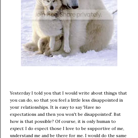
Yesterday I told you that I would write about things that
you can do, so that you feel a little less disappointed in
your relationships. It is easy to say 'Have no
expectations and then you won't be disappointed'. But
how is that possible? Of course, it is only human to
expect
. I do expect those I love to be supportive of me,
understand me and be there for me. I would do the same