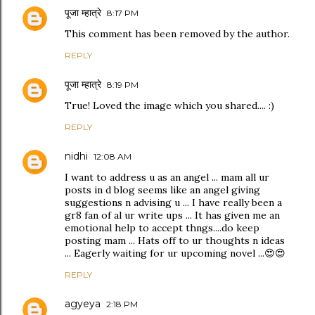
पूजा म्हात्रे
8:17 PM
This comment has been removed by the author.
REPLY
पूजा म्हात्रे
8:19 PM
True! Loved the image which you shared.... :)
REPLY
nidhi
12:08 AM
I want to address u as an angel ... mam all ur
posts in d blog seems like an angel giving
suggestions n advising u ... I have really been a
gr8 fan of al ur write ups ... It has given me an
emotional help to accept thngs....do keep
posting mam ... Hats off to ur thoughts n ideas
... Eagerly waiting for ur upcoming novel ...😍😍
REPLY
agyeya
2:18 PM