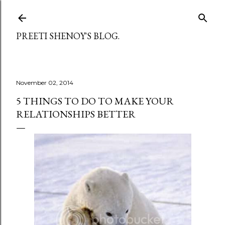
Skip to main content
PREETI SHENOY'S BLOG.
November 02, 2014
5 THINGS TO DO TO MAKE YOUR
RELATIONSHIPS BETTER