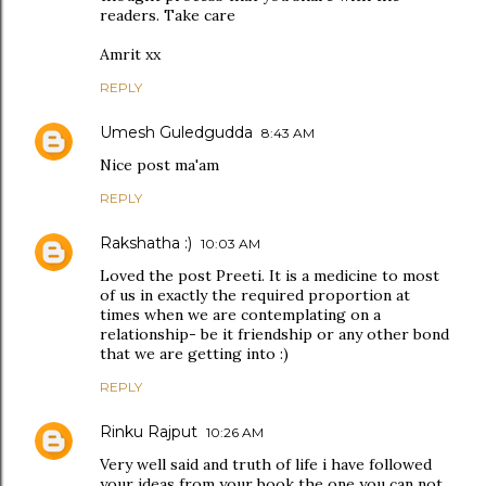
readers. Take care
Amrit xx
REPLY
Umesh Guledgudda
8:43 AM
Nice post ma'am
REPLY
Rakshatha :)
10:03 AM
Loved the post Preeti. It is a medicine to most
of us in exactly the required proportion at
times when we are contemplating on a
relationship- be it friendship or any other bond
that we are getting into :)
REPLY
Rinku Rajput
10:26 AM
Very well said and truth of life i have followed
your ideas from your book the one you can not