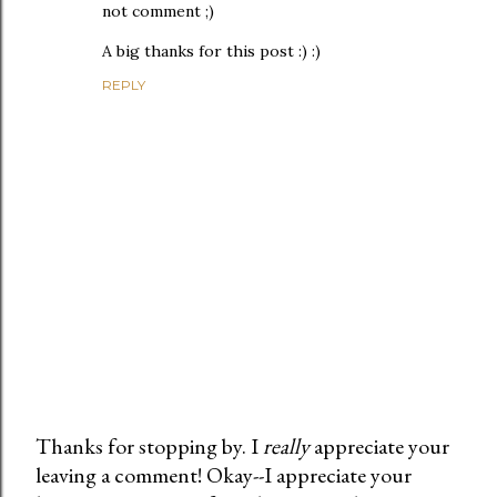
not comment ;)
A big thanks for this post :) :)
REPLY
Thanks for stopping by. I
really
appreciate your
leaving a comment! Okay--I appreciate your
P