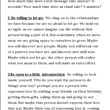
How much time does a text message take anyway? 15
seconds? How much time does an email take? 5 minutes?
2. Be willing to let go:
We cling on to the relationships
we have because we are so afraid to let go. We hold on
so tight, as we cannot imagine our life without that
person being a part of it. But sometimes, when we move
away, we are giving space to ourselves to grow. Maybe
you will discover new people. Maybe you will break out
of a pattern you have set, and discover new skill sets.
Maybe when you let go, the other person will realize
what you mean to them, and will make an extra effort.
3.Be open to a little introspection
: Be willing to look
inside yourself. Why do you want the person to do
things your way? perhaps you are a person who
expresses love by wishing your friends on their birthday,
getting them gifts, calling them up and going to see
them. But maybe that person doesn't express their love
that way. Maybe their way of expressing love is coming