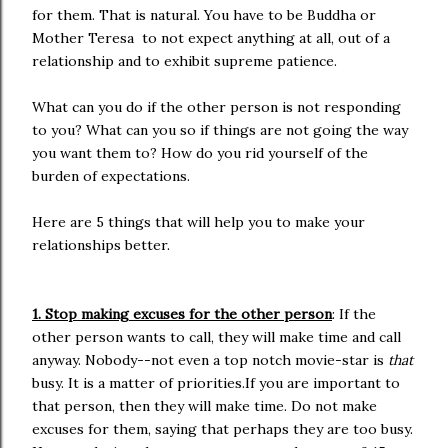
for them. That is natural. You have to be Buddha or
Mother Teresa to not expect anything at all, out of a
relationship and to exhibit supreme patience.
What can you do if the other person is not responding
to you? What can you so if things are not going the way
you want them to? How do you rid yourself of the
burden of expectations.
Here are 5 things that will help you to make your
relationships better.
1. Stop making excuses for the other person
: If the
other person wants to call, they will make time and call
anyway. Nobody--not even a top notch movie-star is
that
busy. It is a matter of priorities.If you are important to
that person, then they will make time. Do not make
excuses for them, saying that perhaps they are too busy.