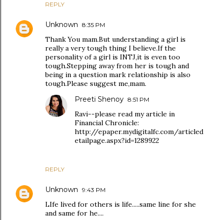
REPLY
Unknown
8:35 PM
Thank You mam.But understanding a girl is
really a very tough thing I believe.If the
personality of a girl is INTJ,it is even too
tough.Stepping away from her is tough and
being in a question mark relationship is also
tough.Please suggest me,mam.
Preeti Shenoy
8:51 PM
Ravi--please read my article in
Financial Chronicle:
http://epaper.mydigitalfc.com/articled
etailpage.aspx?id=1289922
REPLY
Unknown
9:43 PM
LIfe lived for others is life.....same line for she
and same for he....