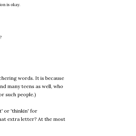
ion is okay.
g?
chering words. It is because
and many teens as well, who
for such people.)
' or 'thinkin' for
hat extra letter? At the most