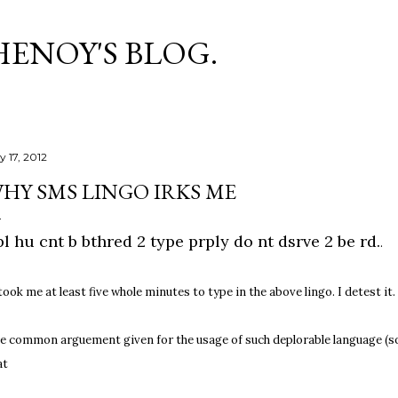
Skip to main content
HENOY'S BLOG.
y 17, 2012
HY SMS LINGO IRKS ME
l hu cnt b bthred 2 type prply do nt dsrve 2 be rd.
.
 took me at least five whole minutes to type in the above lingo. I detest it.
e common arguement given for the usage of such deplorable language (sorr
at