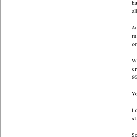
hu
al
An
me
on
Wh
cr
95
Ye
I 
st
So