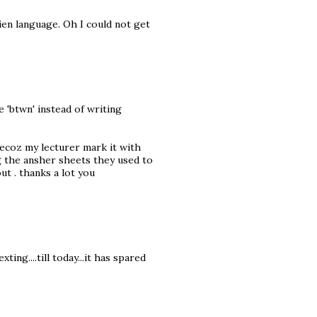
ien language. Oh I could not get
 'btwn' instead of writing
ecoz my lecturer mark it with
g the ansher sheets they used to
ut . thanks a lot you
ting....till today...it has spared