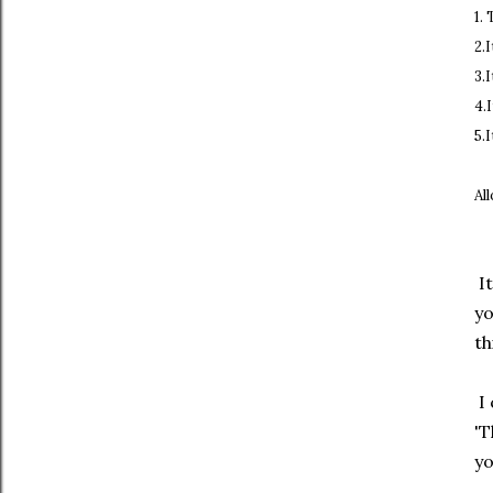
1.
2.
3.
4.
5.
Al
It
y
th
I 
'T
yo