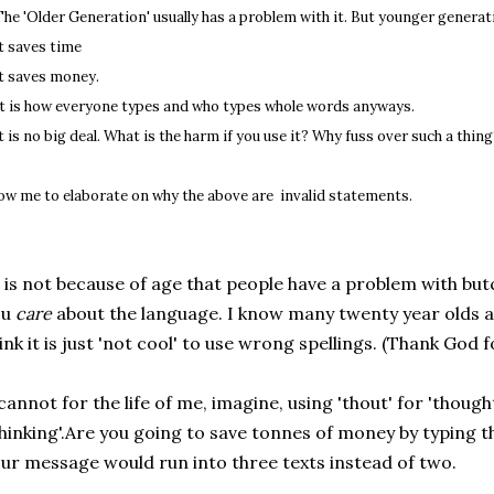
 The 'Older Generation' usually has a problem with it. But younger generat
It saves time
It saves money.
It is how everyone types and who types whole words anyways.
It is no big deal. What is the harm if you use it? Why fuss over such a thin
low me to elaborate on why the above are invalid statements.
 is not because of age that people have a problem with but
ou
care
about the language. I know many twenty year olds 
ink it is just 'not cool' to use wrong spellings. (Thank God 
cannot for the life of me, imagine, using 'thout' for 'thought
hinking'.Are you going to save tonnes of money by typing t
ur message would run into three texts instead of two.