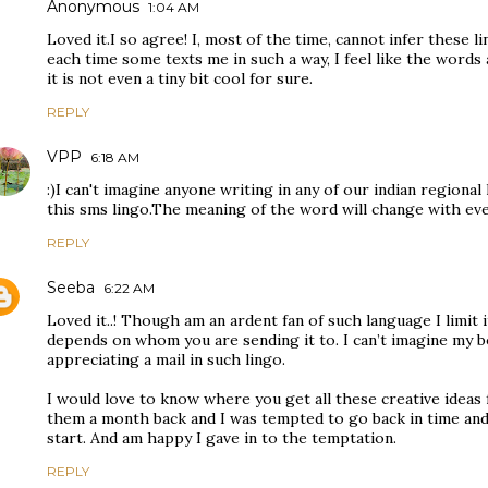
Anonymous
1:04 AM
Loved it.I so agree! I, most of the time, cannot infer these l
each time some texts me in such a way, I feel like the words
it is not even a tiny bit cool for sure.
REPLY
VPP
6:18 AM
:)I can't imagine anyone writing in any of our indian regiona
this sms lingo.The meaning of the word will change with eve
REPLY
Seeba
6:22 AM
Loved it..! Though am an ardent fan of such language I limit it
depends on whom you are sending it to. I can’t imagine my b
appreciating a mail in such lingo.
I would love to know where you get all these creative ideas 
them a month back and I was tempted to go back in time and
start. And am happy I gave in to the temptation.
REPLY