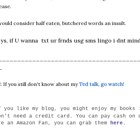
ease.
would consider half eaten, butchered words an insult.
ys, if U wanna txt ur frnds usg sms lingo i dnt mind a
_____________________________________
_
: If you still don't know about my
Ted talk, go watch!
f you like my blog, you might enjoy my books 
on't need a credit card. You can pay cash on 
re an Amazon Fan, you can grab them
here.