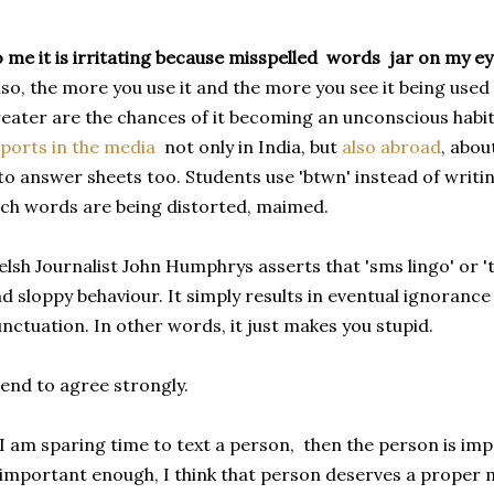
 me it is irritating because misspelled words jar on my ey
so, the more you use it and the more you see it being used
eater are the chances of it becoming an unconscious habi
ports in the media
not only in India, but
also abroad
, abou
to answer sheets too. Students use 'btwn' instead of wri
ch words are being distorted, maimed.
lsh Journalist John Humphrys asserts that 'sms lingo' or 'te
d sloppy behaviour. It simply results in eventual ignoran
nctuation. In other words, it just makes you stupid.
tend to agree strongly.
 I am sparing time to text a person, then the person is im
 important enough, I think that person deserves a proper