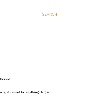
SEARCH
 Period.
y, it cannot be anything else) is