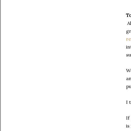
To
Al
gr
re
in
su
We
an
pu
I 
If
is