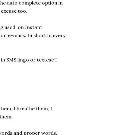
 the auto complete option in
o excuse too.
ing used on Instant
on e-mails. In short in every
n SMS lingo or textese I
 them, I breathe them, I
 them.
e words and proper words.