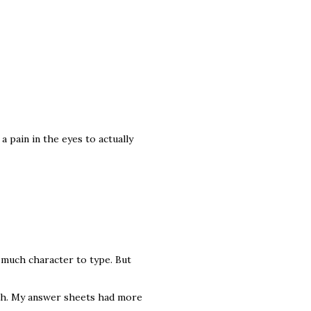
a pain in the eyes to actually
e much character to type. But
2th. My answer sheets had more