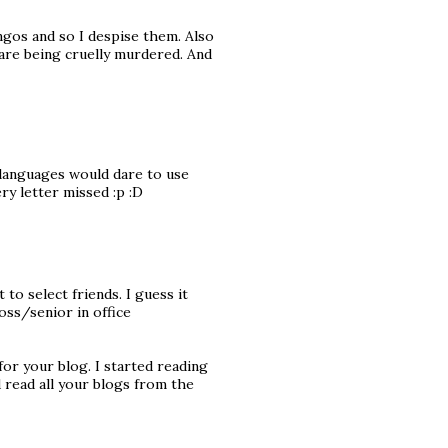
ingos and so I despise them. Also
 are being cruelly murdered. And
l languages would dare to use
ry letter missed :p :D
 to select friends. I guess it
oss/senior in office
for your blog. I started reading
 read all your blogs from the