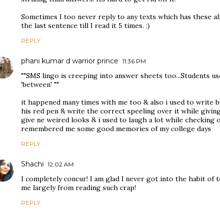
Sometimes I too never reply to any texts which has these al
the last sentence till I read it 5 times. :)
REPLY
phani kumar d warrior prince
11:36 PM
""SMS lingo is creeping into answer sheets too...Students use
'between' ""
it happened many times with me too & also i used to write b
his red pen & write the correct speeling over it while givin
give ne weired looks & i used to laugh a lot while checking o
remembered me some good memories of my college days
REPLY
Shachi
12:02 AM
I completely concur! I am glad I never got into the habit of tex
me largely from reading such crap!
REPLY