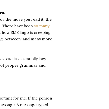
es.
 or the more you read it, the
t. There have been
so many
t how SMS lingo is creeping
ting 'between' and many more
xtese' is essentially lazy
ce of proper grammar and
portant for me. If the person
 message. A message typed