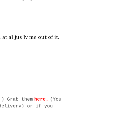
t al jus lv me out of it.
__________________
:) Grab them
here
.
(You
delivery) or if you