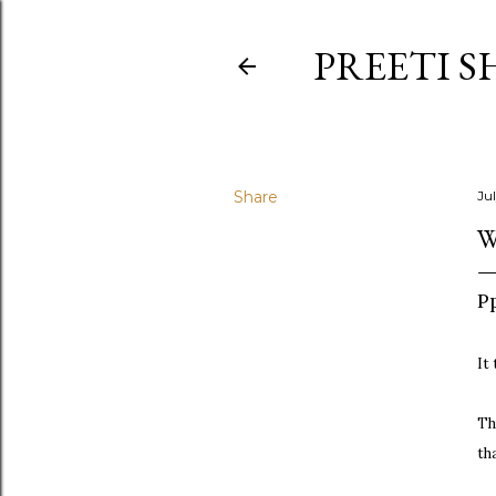
PREETI S
Share
Jul
W
Pp
It
Th
th