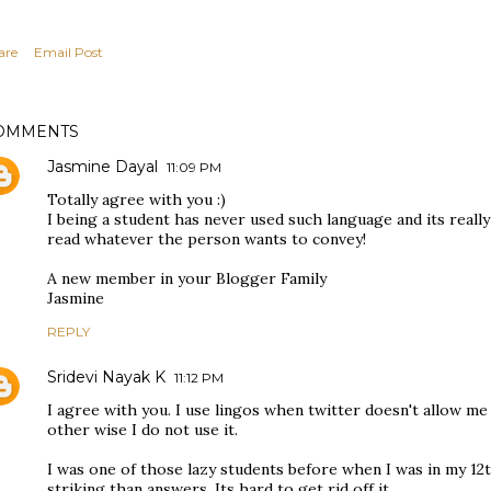
are
Email Post
OMMENTS
Jasmine Dayal
11:09 PM
Totally agree with you :)
I being a student has never used such language and its really 
read whatever the person wants to convey!
A new member in your Blogger Family
Jasmine
REPLY
Sridevi Nayak K
11:12 PM
I agree with you. I use lingos when twitter doesn't allow m
other wise I do not use it.
I was one of those lazy students before when I was in my 1
striking than answers. Its hard to get rid off it.