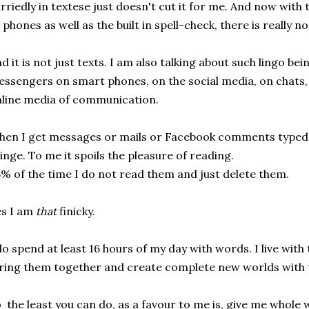
rriedly in textese just doesn't cut it for me. And now with
l phones as well as the built in spell-check, there is really n
d it is not just texts. I am also talking about such lingo be
ssengers on smart phones, on the social media, on chats, 
line media of communication.
en I get messages or mails or Facebook comments typed i
inge. To me it spoils the pleasure of reading.
% of the time I do not read them and just delete them.
s I am
that
finicky.
do spend at least 16 hours of my day with words. I live with
ring them together and create complete new worlds with
 the least you can do, as a favour to me is, give me whol