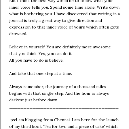
But I think the best way would be to follow what your
inner voice tells you. Spend some time alone. Write down
what is bothering you. I have discovered that writing in a
journal is truly a great way to give direction and
expression to that inner voice of yours which often gets
drowned.
Believe in yourself. You are definitely more awesome
that you think. Yes, you can do it,
All you have to do is believe.
And take that one step at a time.
Always remember, the journey of a thousand miles
begins with that single step. And the hour is always
darkest just before dawn.
______________________________________
_____________________________________
ps:I am blogging from Chennai. I am here for the launch
of my third book 'Tea for two and a piece of cake' which