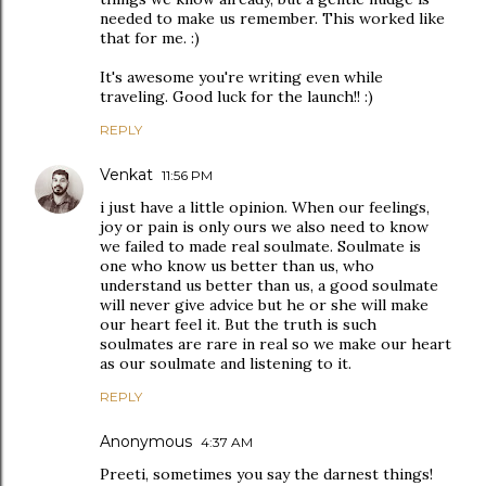
needed to make us remember. This worked like
that for me. :)
It's awesome you're writing even while
traveling. Good luck for the launch!! :)
REPLY
Venkat
11:56 PM
i just have a little opinion. When our feelings,
joy or pain is only ours we also need to know
we failed to made real soulmate. Soulmate is
one who know us better than us, who
understand us better than us, a good soulmate
will never give advice but he or she will make
our heart feel it. But the truth is such
soulmates are rare in real so we make our heart
as our soulmate and listening to it.
REPLY
Anonymous
4:37 AM
Preeti, sometimes you say the darnest things!