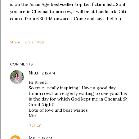
is on the Asian Age best-seller top ten fiction list.. So if
you are in Chennai tomorrow, I will be at Landmark, Citi
centre from 6.30 PM onwards. Come and say a hello :)
Share
Email Post
COMMENTS
Nitu
12:15 AM
Hi Preeti,
So true.. really inspiring!! Have a good day
tomorrow. I am eagerly waiting to see you.This
is the day for which God kept me in Chennai. :P
Good Night!
Lots of love and best wishes
Nitu
REPLY
Me
11:13 AM