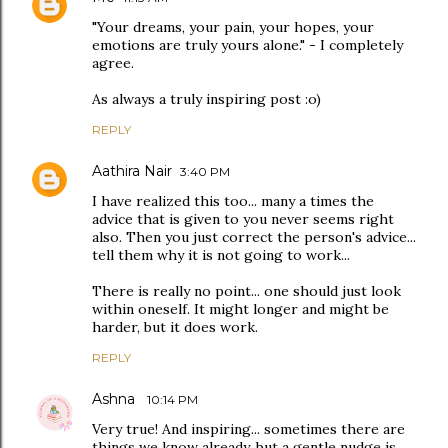
"Your dreams, your pain, your hopes, your
emotions are truly yours alone." - I completely
agree.
As always a truly inspiring post :o)
REPLY
Aathira Nair
3:40 PM
I have realized this too... many a times the
advice that is given to you never seems right
also. Then you just correct the person's advice...
tell them why it is not going to work...
There is really no point... one should just look
within oneself. It might longer and might be
harder, but it does work.
REPLY
Ashna
10:14 PM
Very true! And inspiring... sometimes there are
things we know already, but a gentle nudge is