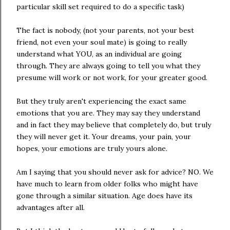
particular skill set required to do a specific task)
The fact is nobody, (not your parents, not your best
friend, not even your soul mate) is going to really
understand what YOU, as an individual are going
through. They are always going to tell you what they
presume will work or not work, for your greater good.
But they truly aren't experiencing the exact same
emotions that you are. They may say they understand
and in fact they may believe that completely do, but truly
they will never get it. Your dreams, your pain, your
hopes, your emotions are truly yours alone.
Am I saying that you should never ask for advice? NO. We
have much to learn from older folks who might have
gone through a similar situation. Age does have its
advantages after all.