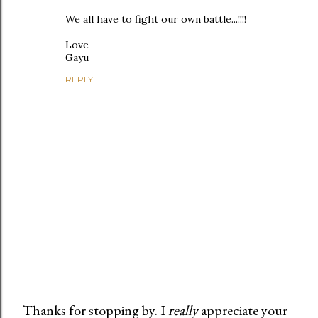
We all have to fight our own battle...!!!!
Love
Gayu
REPLY
Thanks for stopping by. I
really
appreciate your