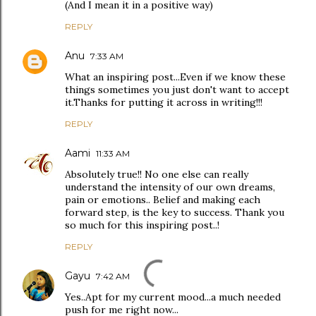
(And I mean it in a positive way)
REPLY
Anu
7:33 AM
What an inspiring post...Even if we know these
things sometimes you just don't want to accept
it.Thanks for putting it across in writing!!!
REPLY
Aami
11:33 AM
Absolutely true!! No one else can really
understand the intensity of our own dreams,
pain or emotions.. Belief and making each
forward step, is the key to success. Thank you
so much for this inspiring post..!
REPLY
Gayu
7:42 AM
Yes..Apt for my current mood...a much needed
push for me right now...