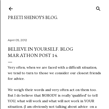
Skip to main content
PREETI SHENOY'S BLOG.
April 05, 2012
BELIEVE IN YOURSELF. BLOG
MARATHON POST 14.
Very often, when we are faced with a difficult situation,
we tend to turn to those we consider our closest friends
for advice.
We weigh their words and very often act on them too.
But I do believe that NOBODY is really 'qualified' to tell
YOU, what will work and what will not work in YOUR
situation. (I am obviously not talking about advice on a