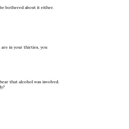
be bothered about it either.
are in your thirties, you
hear that alcohol was involved.
ly?