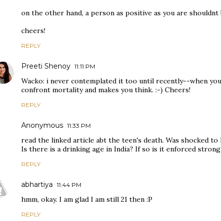
on the other hand, a person as positive as you are shouldnt 
cheers!
REPLY
Preeti Shenoy
11:11 PM
Wacko: i never contemplated it too until recently--when you 
confront mortality and makes you think. :-) Cheers!
REPLY
Anonymous
11:33 PM
read the linked article abt the teen's death. Was shocked to 
Is there is a drinking age in India? If so is it enforced strong
REPLY
abhartiya
11:44 PM
hmm, okay. I am glad I am still 21 then :P
REPLY