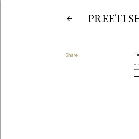
PREETI S
Share
Ju
L