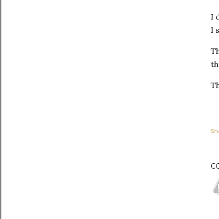
I 
I 
Th
th
Th
Sh
C