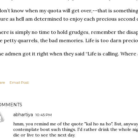
don’t know when my quota will get over,--that is something
sure as hell am determined to enjoy each precious second 
ere is simply no time to hold grudges, remember the disap
e petty quarrels, the bad memories. Life is too darn preci
e admen got it right when they said
“Life is calling. Where
are
Email Post
OMMENTS
abhartiya
10:45 PM
hmm, you remind me of the quote "kal ho na ho". But, anyw
contemplate bout such things. I'd rather drink the whole nig
die or live to see the next day.