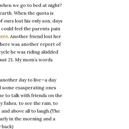
 it when we go to bed at night?
s earth. When the quota is
 ours lost his only son, days
I could feel the parents pain
here
. Another friend lost her
 there was another report of
ycle he was riding skidded
 just 21. My mom’s words
 another day to live—a day
and some exasperating ones
e to talk with friends on the
fishes, to see the rain, to
 and above all to laugh.(The
arly in the morning and a
 back)