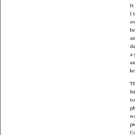
It
I 
ov
be
an
da
a 
an
ke
Th
fu
to
ph
wa
pi
C