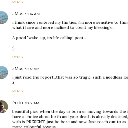
REPLY
aMus
9:04 AM
i think since i entered my thirties, i'm more sensitive to th
what i have and more inclined to count my blessings...
A good "wake-up, its life calling' post...
:)
REPLY
aMus
9:07 AM
i just read the report...that was so tragic, such a needless los
:(
REPLY
fruitu
9:07 AM
beautiful pics, when the day ur born ur moving towards the 
have a choice about birth and your death is already destined,
with is PRESENT. just be here and now. Just reach out to as 
more colourful, joyous, ..............