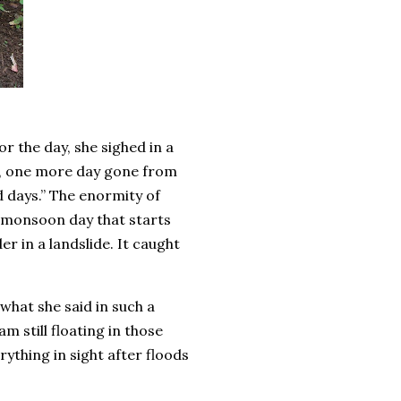
r the day, she sighed in a
mm, one more day gone from
d days.” The enormity of
et monsoon day that starts
er in a landslide. It caught
what she said in such a
 still floating in those
thing in sight after floods