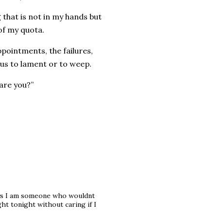
 that is not in my hands but
of my quota.
pointments, the failures,
ous to lament or to weep.
 are you?”
ays I am someone who wouldnt
ht tonight without caring if I