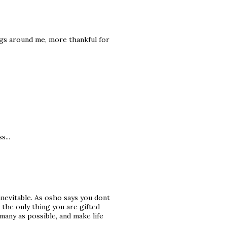
ings around me, more thankful for
s...
inevitable. As osho says you dont
 the only thing you are gifted
many as possible, and make life