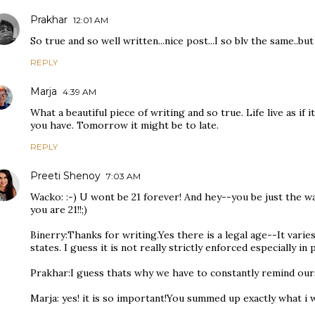
Prakhar
12:01 AM
So true and so well written...nice post...I so blv the same..but
REPLY
Marja
4:39 AM
What a beautiful piece of writing and so true. Life live as if 
you have. Tomorrow it might be to late.
REPLY
Preeti Shenoy
7:03 AM
Wacko: :-) U wont be 21 forever! And hey--you be just the wa
you are 21!!;)
Binerry:Thanks for writing.Yes there is a legal age--It vari
states. I guess it is not really strictly enforced especially in 
Prakhar:I guess thats why we have to constantly remind our
Marja: yes! it is so important!You summed up exactly what i w