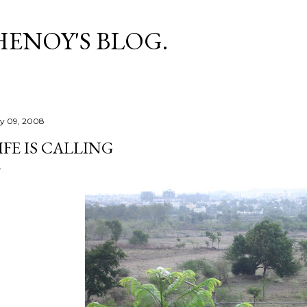
Skip to main content
HENOY'S BLOG.
ly 09, 2008
IFE IS CALLING