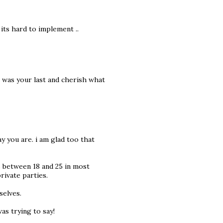
 its hard to implement ..
it was your last and cherish what
y you are. i am glad too that
es between 18 and 25 in most
private parties.
selves.
as trying to say!