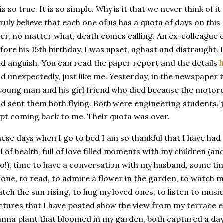
 is so true. It is so simple. Why is it that we never think of
truly believe that each one of us has a quota of days on thi
er, no matter what, death comes calling. An ex-colleague of
fore his 15th birthday. I was upset, aghast and distraught. 
d anguish. You can read the paper report and the details
d unexpectedly, just like me. Yesterday, in the newspaper
young man and his girl friend who died because the motorc
d sent them both flying. Both were engineering students,
pt coming back to me. Their quota was over.
ese days when I go to bed I am so thankful that I have had
ll of health, full of love filled moments with my children (
o!), time to have a conversation with my husband, some tim
one, to read, to admire a flower in the garden, to watch my 
tch the sun rising, to hug my loved ones, to listen to music
ctures that I have posted show the view from my terrace e
anna
plant that bloomed in my garden, both captured a day