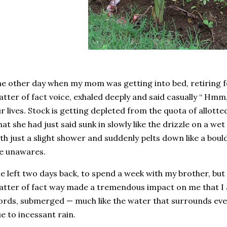
e other day when my mom was getting into bed, retiring fo
tter of fact voice, exhaled deeply and said casually “ H
r lives. Stock is getting depleted from the quota of allotte
at she had just said sunk in slowly like the drizzle on a w
th just a slight shower and suddenly pelts down like a bould
e unawares.
e left two days back, to spend a week with my brother, but 
tter of fact way made a tremendous impact on me that I am
rds, submerged — much like the water that surrounds every
e to incessant rain.