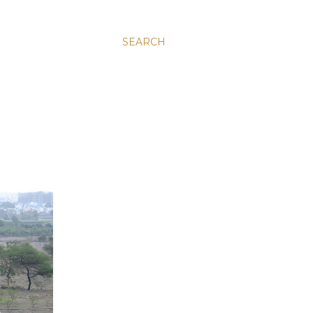
SEARCH