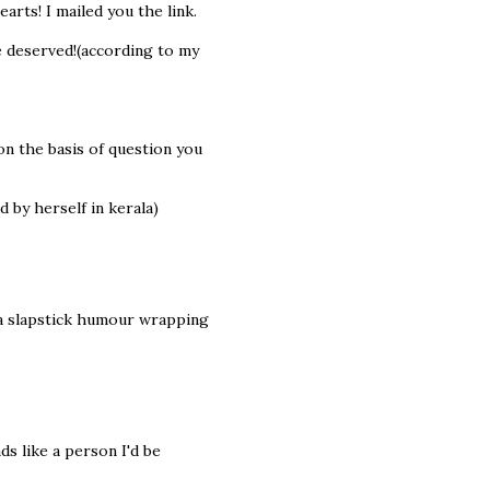
rts! I mailed you the link.
e deserved!(according to my
on the basis of question you
d by herself in kerala)
 a slapstick humour wrapping
s like a person I'd be