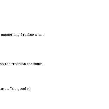
t (something I realise whn i
so the tradition continues.
cases. Too good :-)