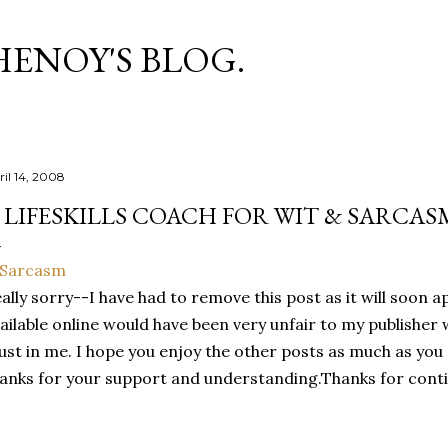
Skip to main content
HENOY'S BLOG.
ril 14, 2008
 LIFESKILLS COACH FOR WIT & SARCAS
ally sorry--I have had to remove this post as it will soon a
ailable online would have been very unfair to my publishe
ust in me. I hope you enjoy the other posts as much as you 
anks for your support and understanding.Thanks for conti