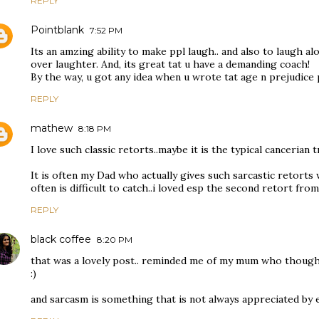
REPLY
Pointblank
7:52 PM
Its an amzing ability to make ppl laugh.. and also to laugh al
over laughter. And, its great tat u have a demanding coach!
By the way, u got any idea when u wrote tat age n prejudice
REPLY
mathew
8:18 PM
I love such classic retorts..maybe it is the typical cancerian t
It is often my Dad who actually gives such sarcastic retort
often is difficult to catch..i loved esp the second retort fro
REPLY
black coffee
8:20 PM
that was a lovely post.. reminded me of my mum who though no
:)
and sarcasm is something that is not always appreciated by 