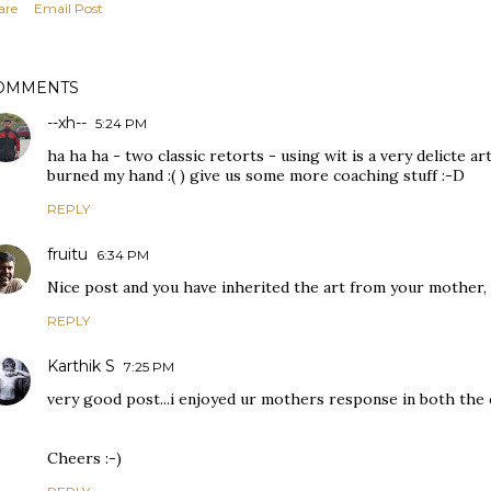
are
Email Post
OMMENTS
--xh--
5:24 PM
ha ha ha - two classic retorts - using wit is a very delicte ar
burned my hand :( ) give us some more coaching stuff :-D
REPLY
fruitu
6:34 PM
Nice post and you have inherited the art from your mother, 
REPLY
Karthik S
7:25 PM
very good post...i enjoyed ur mothers response in both the 
Cheers :-)