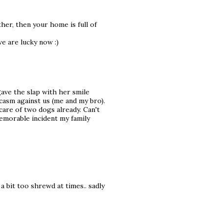
er, then your home is full of
we are lucky now :)
ave the slap with her smile
rcasm against us (me and my bro).
care of two dogs already. Can't
emorable incident my family
 a bit too shrewd at times.. sadly