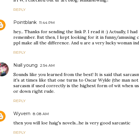
BTW, I checked out ur art blog! Mindblowing!!
REPLY
Pointblank
11:44 PM
hey... Thanks for sending the link P. I read it :) Actually, I had
remember. But then, I kept looking for it in funny/amusing ca
ppl make all the difference. And u are a very lucky woman in
REPLY
Niall young
2:54 AM
Sounds like you learned from the best! It is said that sarcasm 
it's at times like that one turns to Oscar Wylde (the man not
sarcasm if used correctly is the highest form of wit when u
or down right rude.
REPLY
Wyvern
8:08 AM
then you will loe haig's novels...he is very good sarcastic
REPLY