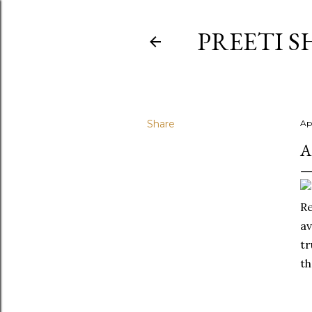
PREETI S
Share
Ap
A
Re
av
tr
th