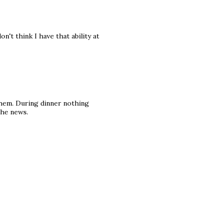
't think I have that ability at
them. During dinner nothing
the news.