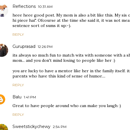
Reflections
10:31 AM
heee heee good post. My mom is also a bit like this. My sis 
hi piece hai". Ofcourse at the time she said it, it was not me
sentence sort of sums it up:-).
REPLY
Guruprasad
12:26 PM
its always so much fun to match wits with someone with a sh
mom... and you don't mind losing to people like her :)
you are lucky to have a mentor like her in the family itself. 
parents who have this kind of sense of humor....
REPLY
Balu
1:41 PM
Great to have people around who can make you laugh :)
REPLY
Sweetstickychewy
2:54 PM