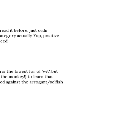
 read it before, just cudn
tegory actually. Yup, positive
deed!
is the lowest for of 'wit'..but
 the monkey!) to learn that
sed against the arrogant/selfish