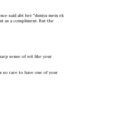
once said abt her "duniya mein ek
ant as a compliment. But the
arp sense of wit like your
its so rare to have one of your