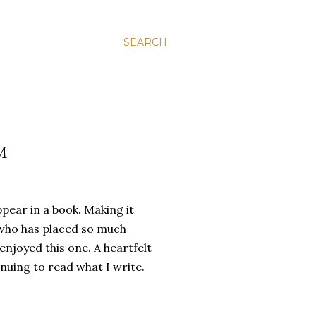
SEARCH
M
ppear in a book. Making it
r who has placed so much
enjoyed this one. A heartfelt
nuing to read what I write.