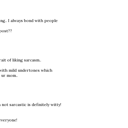
ong.. I always bond with people
 post??
rait of liking sarcasm..
s with mild undertones which
m ur mom..
t sarcastic is definitely witty!
everyone!