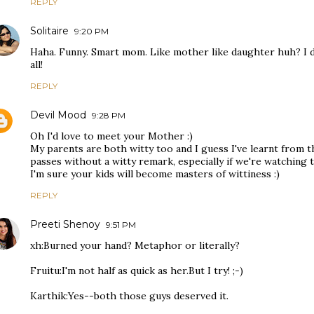
REPLY
Solitaire
9:20 PM
Haha. Funny. Smart mom. Like mother like daughter huh? I don
all!
REPLY
Devil Mood
9:28 PM
Oh I'd love to meet your Mother :)
My parents are both witty too and I guess I've learnt from 
passes without a witty remark, especially if we're watching 
I'm sure your kids will become masters of wittiness :)
REPLY
Preeti Shenoy
9:51 PM
xh:Burned your hand? Metaphor or literally?
Fruitu:I'm not half as quick as her.But I try! ;-)
Karthik:Yes--both those guys deserved it.