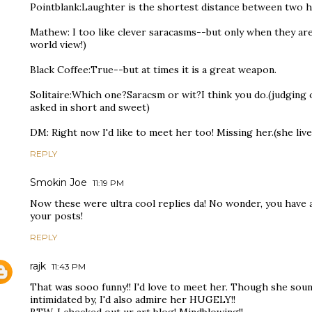
Pointblank:Laughter is the shortest distance between two hea
Mathew: I too like clever saracasms--but only when they ar
world view!)
Black Coffee:True--but at times it is a great weapon.
Solitaire:Which one?Saracsm or wit?I think you do.(judging 
asked in short and sweet)
DM: Right now I'd like to meet her too! Missing her.(she live
REPLY
Smokin Joe
11:19 PM
Now these were ultra cool replies da! No wonder, you have
your posts!
REPLY
rajk
11:43 PM
That was sooo funny!! I'd love to meet her. Though she sound
intimidated by, I'd also admire her HUGELY!!