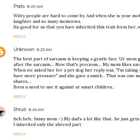
Prats
8:09 AM
Witty people are hard to come by. And when she is your moth
laughter and so many memories.
Its good for us that you have inherited this trait form her...
REPLY
Unknown
8:23 AM
The best part of sarcasm is keeping a gentle face. Ur mom g
after the sarcasm.... Now that's precious.... My mom likes sa
When we asked her for a pet dog her reply was, "I'm taking 
have more pressure" and she gave a smirk... That was one m
shares....
Soon u need to use it against ur smart children...
REPLY
Shruti
8:45 AM
heh heh.. funny mom :-) My dad's a lot like that.. he just gets
I inherited only the shrewd part
REPLY