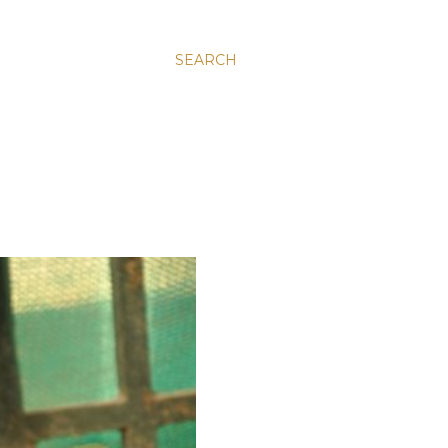
SEARCH