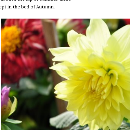
ept in the bed of Autumn.