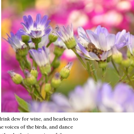
drink dew for wine, and hearken to
e voices of the birds, and dance