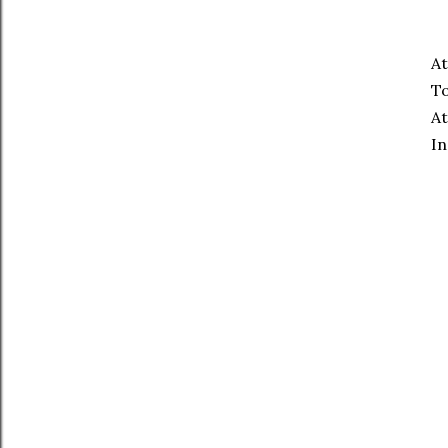
At
To
At
In