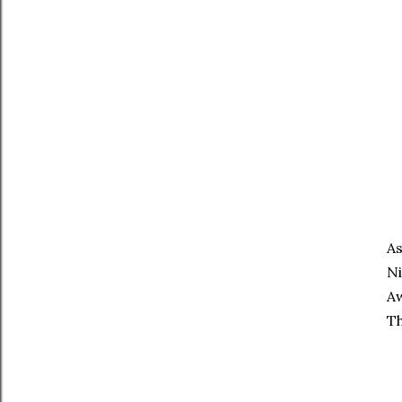
As
Ni
Aw
Th