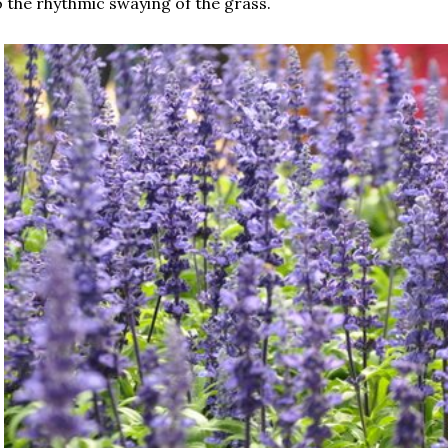
 the rhythmic swaying of the grass.