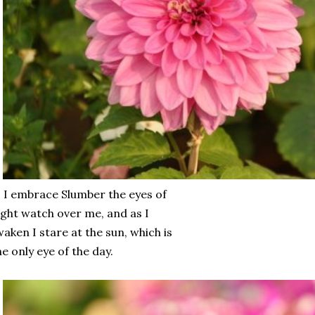
 I embrace Slumber the eyes of
ght watch over me, and as I
aken I stare at the sun, which is
e only eye of the day.