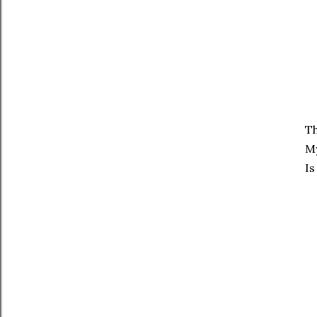
Th
My
Is