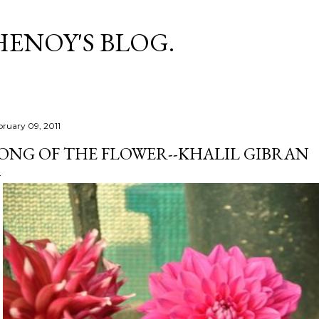
Skip to main content
HENOY'S BLOG.
bruary 09, 2011
ONG OF THE FLOWER--KHALIL GIBRAN