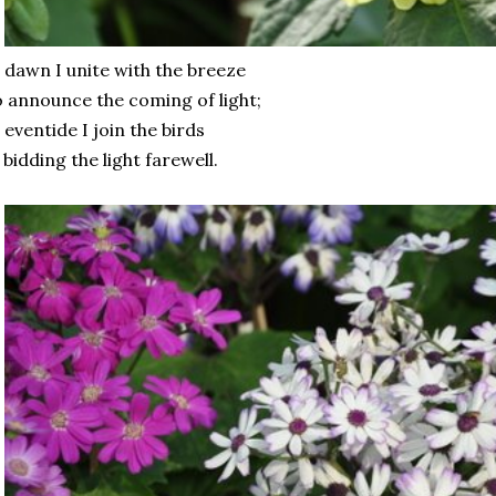
 dawn I unite with the breeze
 announce the coming of light;
 eventide I join the birds
 bidding the light farewell.