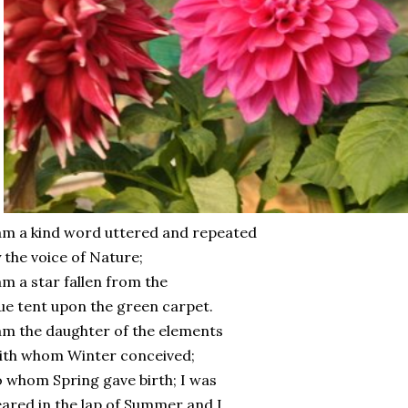
am a kind word uttered and repeated
 the voice of Nature;
am a star fallen from the
ue tent upon the green carpet.
am the daughter of the elements
ith whom Winter conceived;
 whom Spring gave birth; I was
ared in the lap of Summer and I