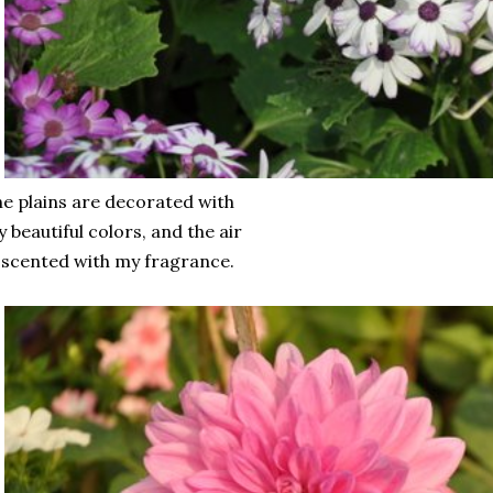
e plains are decorated with
 beautiful colors, and the air
 scented with my fragrance.