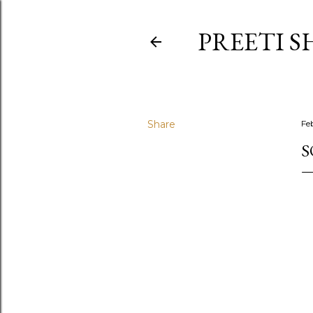
PREETI S
Share
Fe
S