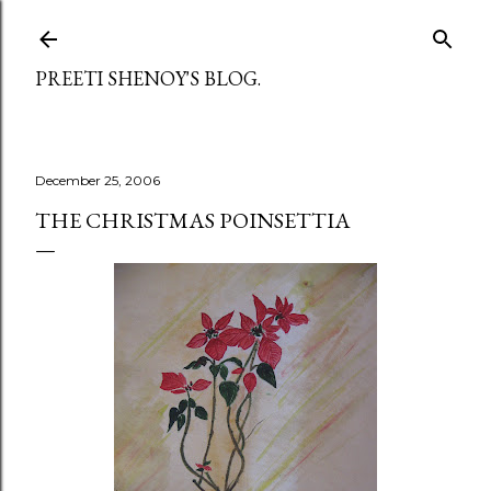
Skip to main content
PREETI SHENOY'S BLOG.
December 25, 2006
THE CHRISTMAS POINSETTIA