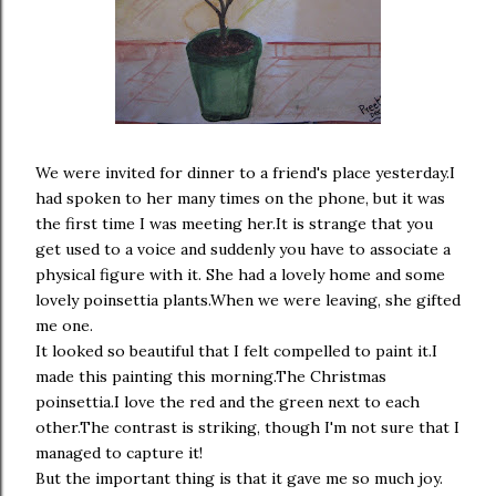
We were invited for dinner to a friend's place yesterday.I
had spoken to her many times on the phone, but it was
the first time I was meeting her.It is strange that you
get used to a voice and suddenly you have to associate a
physical figure with it. She had a lovely home and some
lovely poinsettia plants.When we were leaving, she gifted
me one.
It looked so beautiful that I felt compelled to paint it.I
made this painting this morning.The Christmas
poinsettia.I love the red and the green next to each
other.The contrast is striking, though I'm not sure that I
managed to capture it!
But the important thing is that it gave me so much joy.