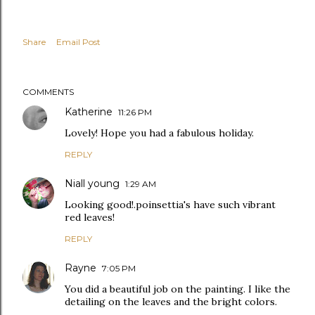
Share
Email Post
COMMENTS
Katherine
11:26 PM
Lovely! Hope you had a fabulous holiday.
REPLY
Niall young
1:29 AM
Looking good!.poinsettia's have such vibrant
red leaves!
REPLY
Rayne
7:05 PM
You did a beautiful job on the painting. I like the
detailing on the leaves and the bright colors.