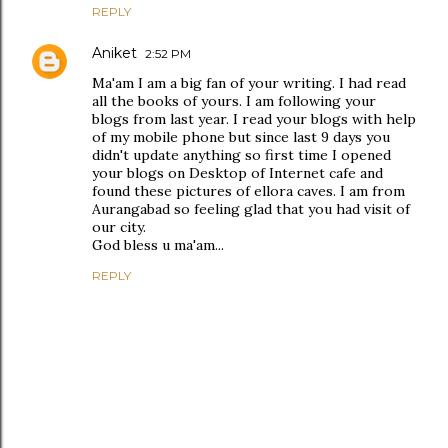
REPLY
Aniket
2:52 PM
Ma'am I am a big fan of your writing. I had read
all the books of yours. I am following your
blogs from last year. I read your blogs with help
of my mobile phone but since last 9 days you
didn't update anything so first time I opened
your blogs on Desktop of Internet cafe and
found these pictures of ellora caves. I am from
Aurangabad so feeling glad that you had visit of
our city.
God bless u ma'am...
REPLY