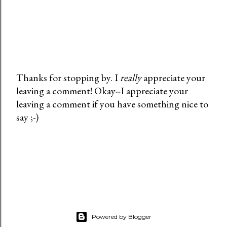
Thanks for stopping by. I
really
appreciate your
leaving a comment! Okay--I appreciate your
P
leaving a comment if you have something nice to
o
say ;-)
s
t
a
C
o
m
m
e
Powered by Blogger
n