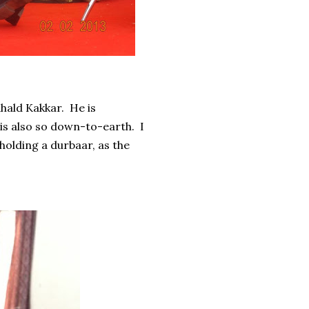
hald Kakkar. He is
 is also so down-to-earth. I
 holding a durbaar, as the