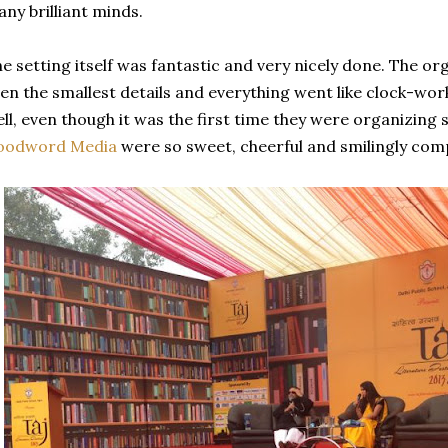
ny brilliant minds.
e setting itself was fantastic and very nicely done. The or
en the smallest details and everything went like clock-wor
ll, even though it was the first time they were organizing 
oodword Media
were so sweet, cheerful and smilingly comp