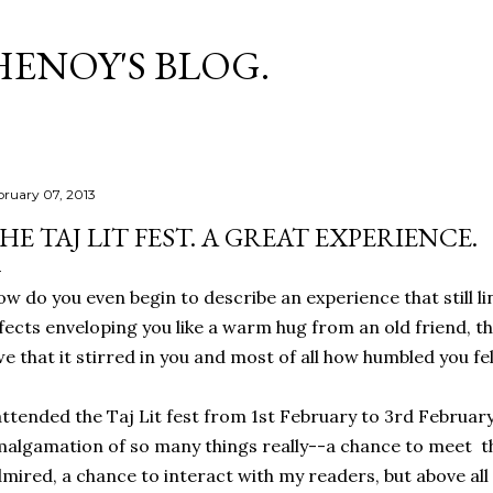
Skip to main content
HENOY'S BLOG.
bruary 07, 2013
HE TAJ LIT FEST. A GREAT EXPERIENCE.
w do you even begin to describe an experience that still lin
fects enveloping you like a warm hug from an old friend, the
e that it stirred in you and most of all how humbled you felt 
attended the Taj Lit fest from 1st February to 3rd Februar
algamation of so many things really--a chance to meet th
mired, a chance to interact with my readers, but above all 