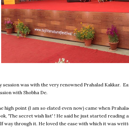
 session was with the very renowned Prahalad Kakkar. Earl
ssion with Shobha De.
e high point (I am so elated even now) came when Prahala
ok, 'The secret wish list' ! He said he just started reading
lf way through it. He loved the ease with which it was writt