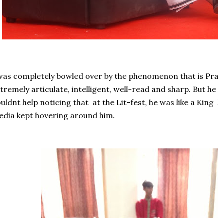
was completely bowled over by the phenomenon that is Pra
tremely articulate, intelligent, well-read and sharp. But he
uldnt help noticing that at the Lit-fest, he was like a King
dia kept hovering around him.