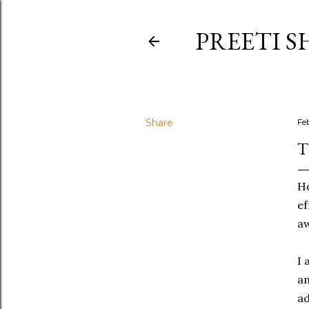
PREETI S
Share
Fe
T
Ho
ef
aw
I 
am
ad