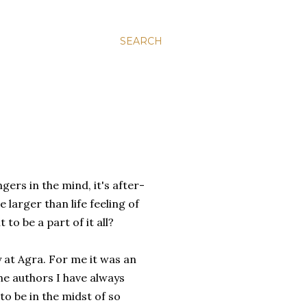
SEARCH
gers in the mind, it's after-
 larger than life feeling of
to be a part of it all?
y at Agra. For me it was an
e authors I have always
to be in the midst of so