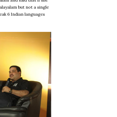
alam and said that if she
alayalam but not a single
eak 6 Indian languages