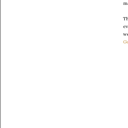
ma
Th
ev
we
G