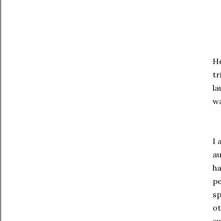
He
tr
la
wa
I 
au
ha
pe
sp
ot