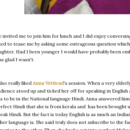
 invited me to join him for lunch and I did enjoy conversi
ied to tease me by asking some outrageous question whic
ughter. Had I been younger I would have probably been e
s glad I wasn't.
also really liked
Anna Vetticad
's session. When a very elder
dience stood up and ticked her off for speaking in English
s to be in the National language Hindi, Anna answered him br
rfect Hindi that she is from kerala and has been brought u
eak Hindi. But the fact is today English is as much an Indi
her language is. She said truly does not subscribe to the f