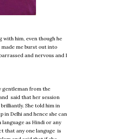
ng with him, even though he
h made me burst out into
mbarrassed and nervous and I
ly gentleman from the
 and said that her session
illiantly. She told him in
p in Delhi and hence she can
an language as Hindi or any
act that any one languge is