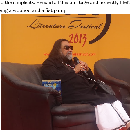
d the simplicity. He said all this on stage and honestly I fel
ing a woohoo and a fist pump.