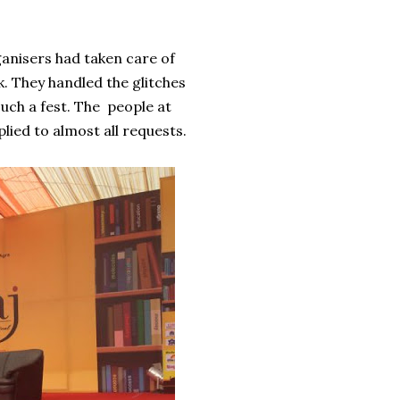
ganisers had taken care of
k. They handled the glitches
such a fest. The people at
lied to almost all requests.