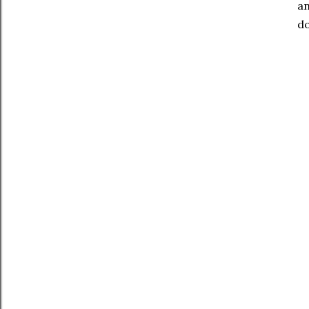
an
do