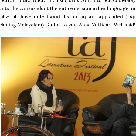
perior to the other. Then she broke out into perfect Malay
nts she can conduct the entire session in her language, m
ul would have undertsood. I stood up and applauded. (I sp
cluding Malayalam). Kudos to you, Anna Vetticad! Well said!