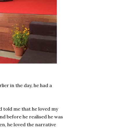
ier in the day, he had a
d told me that he loved my
 and before he realised he was
en, he loved the narrative