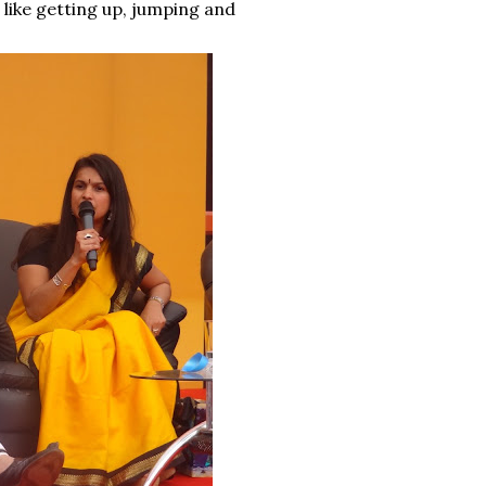
t like getting up, jumping and