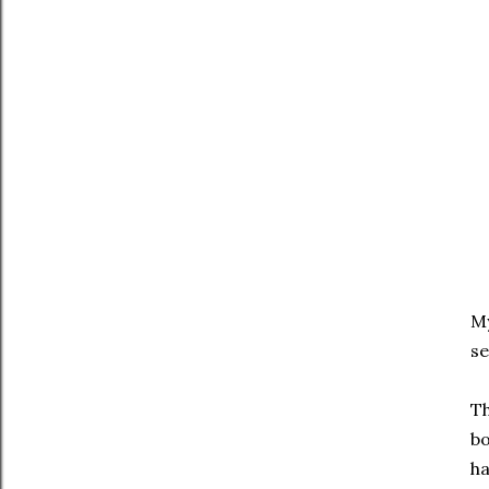
My
se
Th
bo
ha