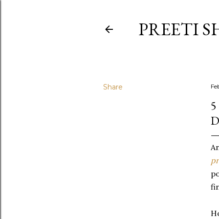
PREETI S
Share
Fe
5
An
pr
po
fi
Ho