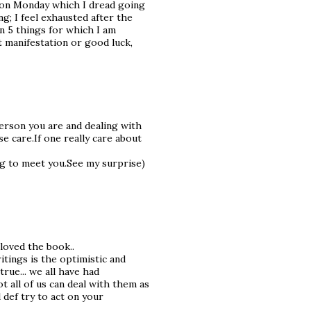
g on Monday which I dread going
g; I feel exhausted after the
own 5 things for which I am
t manifestation or good luck,
person you are and dealing with
 care.If one really care about
ng to meet you.See my surprise)
loved the book..
tings is the optimistic and
true... we all have had
t all of us can deal with them as
l def try to act on your