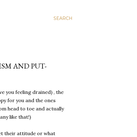
SEARCH
ISM AND PUT-
 you feeling drained) , the
py for you and the ones
om head to toe and actually
ny like that!)
t their attitude or what