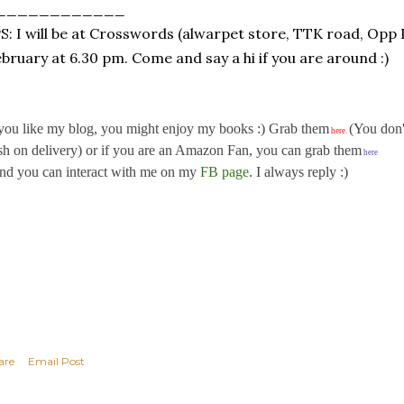
____________
: I will be at Crosswords (alwarpet store, TTK road, Opp
bruary at 6.30 pm. Come and say a hi if you are around :)
 you like my blog, you might enjoy my books :) Grab them
(You don'
here
.
sh on delivery) or if you are an Amazon Fan, you can grab them
here
d you can interact with me on my
FB page
. I always reply :)
are
Email Post