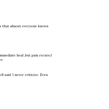
ngs that almost everyone knows
immediate heal ,but pain recurs.I
ve.
l said. I never criticize. Even