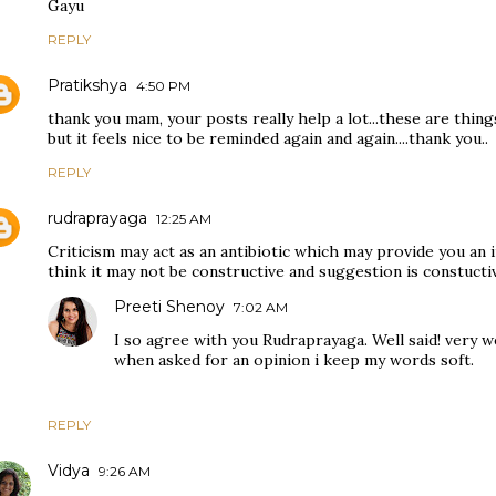
Gayu
REPLY
Pratikshya
4:50 PM
thank you mam, your posts really help a lot...these are thi
but it feels nice to be reminded again and again....thank you..
REPLY
rudraprayaga
12:25 AM
Criticism may act as an antibiotic which may provide you an 
think it may not be constructive and suggestion is constucti
Preeti Shenoy
7:02 AM
I so agree with you Rudraprayaga. Well said! very wel
when asked for an opinion i keep my words soft.
REPLY
Vidya
9:26 AM