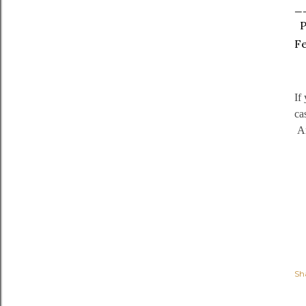
_
PS
Fe
If
ca
An
Sh