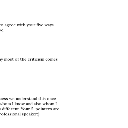
to agree with your five ways.
ve.
ay most of the criticism comes
 guess we understand this once
 whom I know and also whom I
 different. Your 5-pointers are
rofessional speaker:)