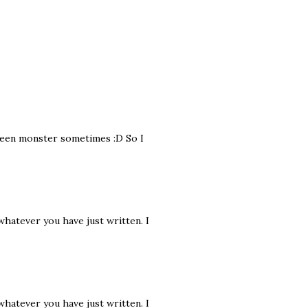
 green monster sometimes :D So I
 whatever you have just written. I
 whatever you have just written. I