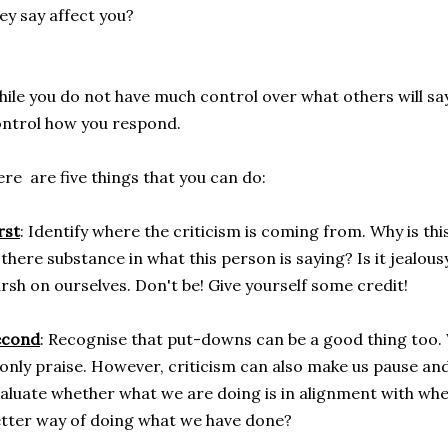
ey say affect you?
ile you do not have much control over what others will say
ntrol how you respond.
re are five things that you can do:
rst
: Identify where the criticism is coming from. Why is th
 there substance in what this person is saying? Is it jealou
rsh on ourselves. Don't be! Give yourself some credit!
econd
: Recognise that put-downs can be a good thing too. 
 only praise. However, criticism can also make us pause and
aluate whether what we are doing is in alignment with whe
tter way of doing what we have done?