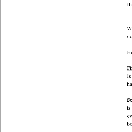
th
Wh
co
He
Fi
Is
ha
S
is
ev
be