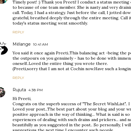
Timely post! :) Thank you Preeti! I conduct a status meetin
to because of one team member. She is nasty and very drainin
call. Today, I had a strategy. Just before the call, I jotted d
grateful, breathed deeply through the entire meeting. Call i
today's status meeting went smoothly.
REPLY
Mélange
10:41 AM
You said it once again Preeti..This balancing act -being the 
the outpours on you genuinely - has to be done with immense
oneself..Loved the entire thing you wrote there.
(Preeti,sorry that I am not at Cochin now.Have such a longi
REPLY
Rujuta
4:38 PM
Hi Preeti,
Congrats on the superb success of "The Secret WishList".. I 
Loved your post...The best part about your blog and your wri
positive approach in the way of thinking... What is said is so 
experiences of dealing with such drains and prickers... and no
beautifully as you suggested in the post.. So personally, I wil
suggestions the next time I encounter such people........