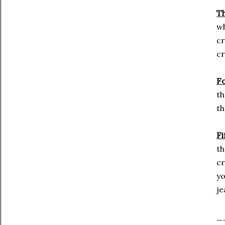
Th
wh
cr
cr
F
th
th
Fi
th
cr
yo
je
_