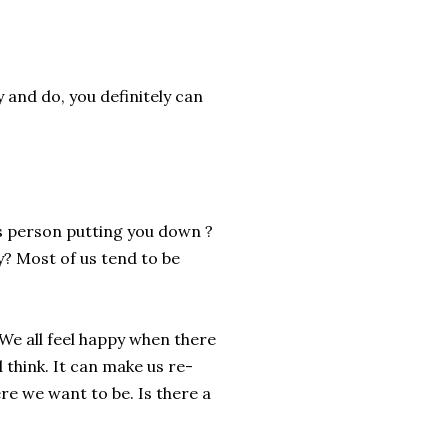
 and do, you definitely can
is person putting you down ?
sy? Most of us tend to be
We all feel happy when there
 think. It can make us re-
re we want to be. Is there a