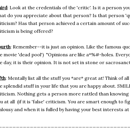
ird
: Look at the credentials of the 'critic'. Is it a person y
at do you appreciate about that person? Is that person 'qua
iticism? Has that person achieved a certain amount of succ
iticism is being offered?
ourth
: Remember--it is just an opinion. Like the famous quo
e movie 'dead pool') "Opinions are like a*%#-holes. Everyo
e day, it is their opinion. It is not set in stone or sacrosanct
fth
: Mentally list all the stuff you *are* great at! Think of all
e splendid stuff in your life that you are happy about. SMIL
iticism. Nothing gets a person more rattled than knowing 
u at all (if it is 'false' criticism. You are smart enough to fi
alousy and when it is fulled by having your best interests at 
_____________________________________