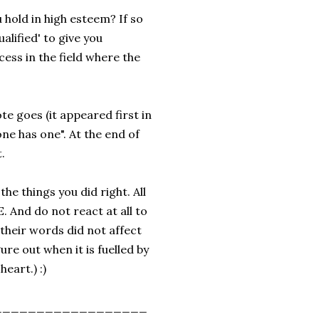
ou hold in high esteem? If so
lified' to give you
ess in the field where the
te goes (it appeared first in
ne has one". At the end of
.
 the things you did right. All
E. And do not react at all to
their words did not affect
gure out when it is fuelled by
heart.) :)
__________________