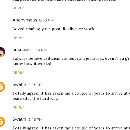
REPLY
Anonymous
8:38 PM
Loved reading your post. Really nice work.
REPLY
unknown
9:18 PM
I always believe criticism comes from jealousy... even i'm a
know how it works!
REPLY
Swathi
2:43 PM
Totally agree. It has taken me a couple of years to arrive at
learned it the hard way.
REPLY
Swathi
2:46 PM
Totally agree. It has taken me a couple of years to arrive at