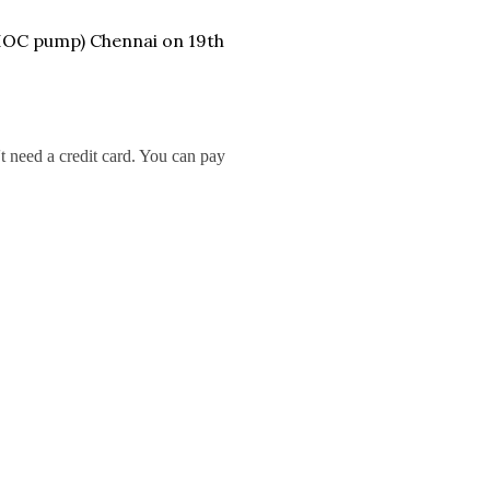
 IOC pump) Chennai on 19th
t need a credit card. You can pay