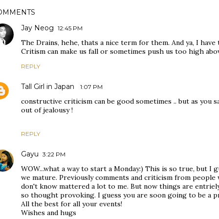
OMMENTS
Jay Neog
12:45 PM
The Drains, hehe, thats a nice term for them. And ya, I have 
Critism can make us fall or sometimes push us too high abo
REPLY
Tall Girl in Japan
1:07 PM
constructive criticism can be good sometimes .. but as you s
out of jealousy !
REPLY
Gayu
3:22 PM
WOW...what a way to start a Monday:) This is so true, but I
we mature. Previously comments and criticism from people
don't know mattered a lot to me. But now things are entriely
so thought provoking. I guess you are soon going to be a p
All the best for all your events!
Wishes and hugs