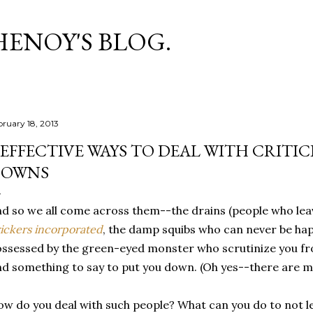
Skip to main content
HENOY'S BLOG.
bruary 18, 2013
 EFFECTIVE WAYS TO DEAL WITH CRITIC
DOWNS
d so we all come across them--the drains (people who leave
ickers incorporated
, the damp squibs who can never be hap
ssessed by the green-eyed monster who scrutinize you fr
nd something to say to put you down. (Oh yes--there are ma
w do you deal with such people? What can you do to not le