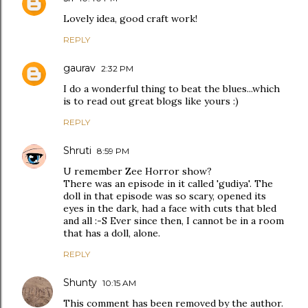
Lovely idea, good craft work!
REPLY
gaurav
2:32 PM
I do a wonderful thing to beat the blues...which
is to read out great blogs like yours :)
REPLY
Shruti
8:59 PM
U remember Zee Horror show?
There was an episode in it called 'gudiya'. The
doll in that episode was so scary, opened its
eyes in the dark, had a face with cuts that bled
and all :-S Ever since then, I cannot be in a room
that has a doll, alone.
REPLY
Shunty
10:15 AM
This comment has been removed by the author.