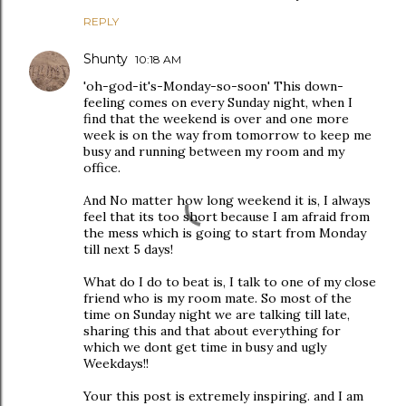
REPLY
Shunty
10:18 AM
'oh-god-it's-Monday-so-soon' This down-
feeling comes on every Sunday night, when I
find that the weekend is over and one more
week is on the way from tomorrow to keep me
busy and running between my room and my
office.
And No matter how long weekend it is, I always
feel that its too short because I am afraid from
the mess which is going to start from Monday
till next 5 days!
What do I do to beat is, I talk to one of my close
friend who is my room mate. So most of the
time on Sunday night we are talking till late,
sharing this and that about everything for
which we dont get time in busy and ugly
Weekdays!!
Your this post is extremely inspiring. and I am