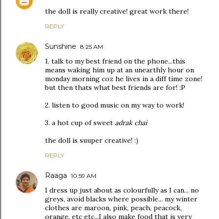
the doll is really creative! great work there!
REPLY
Sunshine
8:25 AM
1. talk to my best friend on the phone...this
means waking him up at an unearthly hour on
monday morning coz he lives in a diff time zone!
but then thats what best friends are for! :P
2. listen to good music on my way to work!
3. a hot cup of sweet
adrak chai
the doll is suuper creative! :)
REPLY
Raaga
10:59 AM
I dress up just about as colourfully as I can... no
greys, avoid blacks where possible... my winter
clothes are maroon, pink, peach, peacock,
orange, etc etc...I also make food that is very