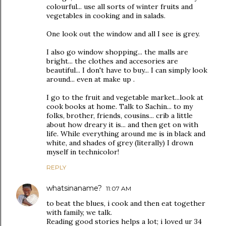
colourful... use all sorts of winter fruits and
vegetables in cooking and in salads.
One look out the window and all I see is grey.
I also go window shopping... the malls are
bright... the clothes and accesories are
beautiful... I don't have to buy... I can simply look
around... even at make up .
I go to the fruit and vegetable market...look at
cook books at home. Talk to Sachin... to my
folks, brother, friends, cousins... crib a little
about how dreary it is... and then get on with
life. While everything around me is in black and
white, and shades of grey (literally) I drown
myself in technicolor!
REPLY
whatsinaname?
11:07 AM
to beat the blues, i cook and then eat together
with family, we talk.
Reading good stories helps a lot; i loved ur 34