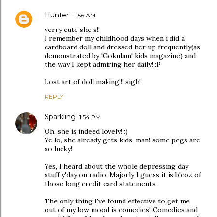
Hunter
11:56 AM
verry cute she s!!
I remember my childhood days when i did a
cardboard doll and dressed her up frequently(as
demonstrated by 'Gokulam' kids magazine) and
the way I kept admiring her daily! :P
Lost art of doll making!!! sigh!
REPLY
Sparkling
1:54 PM
Oh, she is indeed lovely! :)
Ye lo, she already gets kids, man! some pegs are
so lucky!
Yes, I heard about the whole depressing day
stuff y'day on radio. Majorly I guess it is b'coz of
those long credit card statements.
The only thing I've found effective to get me
out of my low mood is comedies! Comedies and