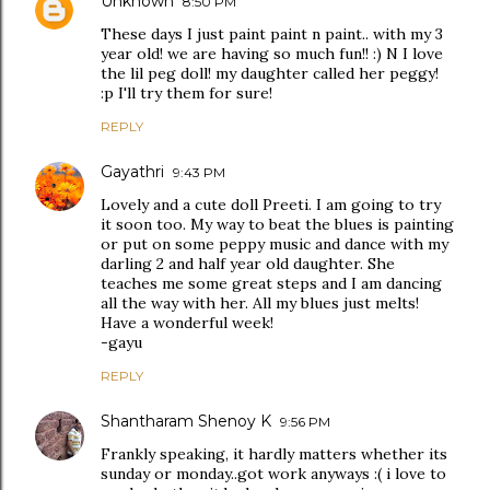
Unknown
8:50 PM
These days I just paint paint n paint.. with my 3
year old! we are having so much fun!! :) N I love
the lil peg doll! my daughter called her peggy!
:p I'll try them for sure!
REPLY
Gayathri
9:43 PM
Lovely and a cute doll Preeti. I am going to try
it soon too. My way to beat the blues is painting
or put on some peppy music and dance with my
darling 2 and half year old daughter. She
teaches me some great steps and I am dancing
all the way with her. All my blues just melts!
Have a wonderful week!
-gayu
REPLY
Shantharam Shenoy K
9:56 PM
Frankly speaking, it hardly matters whether its
sunday or monday..got work anyways :( i love to