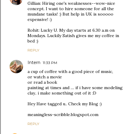
Gillian: Hiring one's weaknesses--wow-nice
concept. I want to hire someone for all the
mundane tasks! :) But help in UK is sooooo
expensive! :)
Rohit: Lucky U. My day starts at 6.30 a.m on
Mondays. Luckily Satish gives me my coffee in
bed :)
REPLY
Intern
11:33 PM
a cup of coffee with a good piece of music,
or watch a movie
or read a book
painting at times and .... if i have some modeling
clay.. i make something out of it :D
Hey Have tagged u.. Check my Blog :)
meaningless-scribble.blogspot.com
REPLY