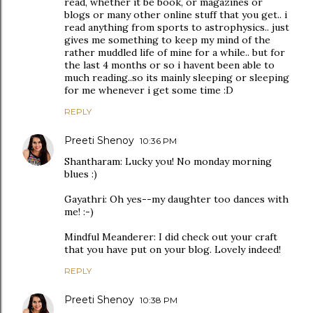
read, whether it be book, or magazines or
blogs or many other online stuff that you get.. i
read anything from sports to astrophysics.. just
gives me something to keep my mind of the
rather muddled life of mine for a while.. but for
the last 4 months or so i havent been able to
much reading..so its mainly sleeping or sleeping
for me whenever i get some time :D
REPLY
Preeti Shenoy
10:36 PM
Shantharam: Lucky you! No monday morning
blues :)
Gayathri: Oh yes--my daughter too dances with
me! :-)
Mindful Meanderer: I did check out your craft
that you have put on your blog. Lovely indeed!
REPLY
Preeti Shenoy
10:38 PM