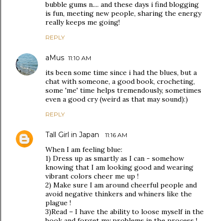
bubble gums n.... and these days i find blogging
is fun, meeting new people, sharing the energy
really keeps me going!
REPLY
aMus
11:10 AM
its been some time since i had the blues, but a
chat with someone, a good book, crocheting,
some 'me' time helps tremendously, sometimes
even a good cry (weird as that may sound):)
REPLY
Tall Girl in Japan
11:16 AM
When I am feeling blue:
1) Dress up as smartly as I can - somehow
knowing that I am looking good and wearing
vibrant colors cheer me up !
2) Make sure I am around cheerful people and
avoid negative thinkers and whiners like the
plague !
3)Read – I have the ability to loose myself in the
book and forget my problems in the process !