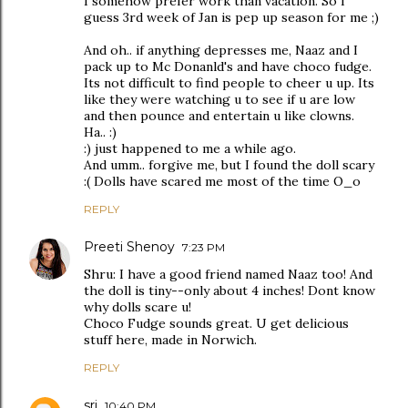
I somehow prefer work than vacation. So I
guess 3rd week of Jan is pep up season for me ;)
And oh.. if anything depresses me, Naaz and I
pack up to Mc Donanld's and have choco fudge.
Its not difficult to find people to cheer u up. Its
like they were watching u to see if u are low
and then pounce and entertain u like clowns.
Ha.. :)
:) just happened to me a while ago.
And umm.. forgive me, but I found the doll scary
:( Dolls have scared me most of the time O_o
REPLY
Preeti Shenoy
7:23 PM
Shru: I have a good friend named Naaz too! And
the doll is tiny--only about 4 inches! Dont know
why dolls scare u!
Choco Fudge sounds great. U get delicious
stuff here, made in Norwich.
REPLY
sri
10:40 PM