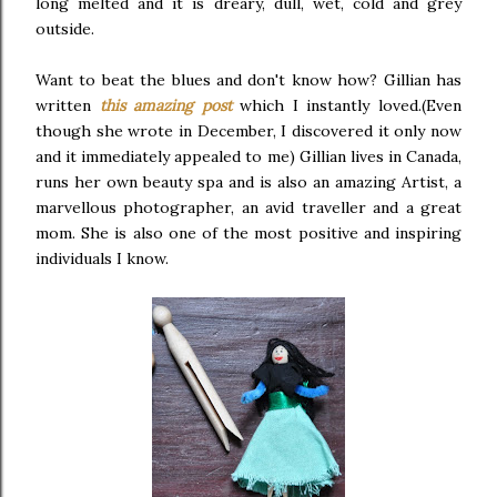
long melted and it is dreary, dull, wet, cold and grey
outside.
Want to beat the blues and don't know how? Gillian has
written
this amazing post
which I instantly loved.(Even
though she wrote in December, I discovered it only now
and it immediately appealed to me) Gillian lives in Canada,
runs her own beauty spa and is also an amazing Artist, a
marvellous photographer, an avid traveller and a great
mom. She is also one of the most positive and inspiring
individuals I know.