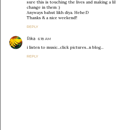
sure this is touching the lives and making a lil
change in them :)
Anyways bahut likh diya. Hehe:D
Thanks & a nice weekend!!
REPLY
Rika
6:18 AM
i listen to music...click pictures...n blog...
REPLY