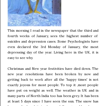
This morning I read in the newspaper that the third and
fourth weeks of January, sees the highest number of
suicides and depression cases. Some Psychologists have
even declared the 3rd Monday of January, the most
depressing day of the year. Living here in the UK, it is
easy to see why.
Christmas and New year festivities have died down. The
new year resolutions have been broken by now and
getting back to work after all the 'happy times' is not
exactly joyous for most people. To top it ,most people
have put on weight as well. The weather in UK and in
many parts of North India too has been grey. It has been
at least 5 days since I have seen the sun. The snow has