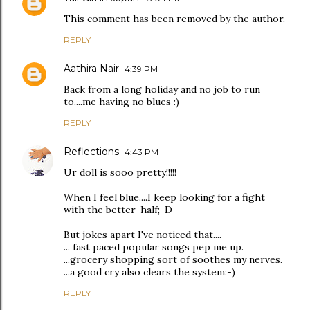
This comment has been removed by the author.
REPLY
Aathira Nair
4:39 PM
Back from a long holiday and no job to run
to....me having no blues :)
REPLY
Reflections
4:43 PM
Ur doll is sooo pretty!!!!!
When I feel blue....I keep looking for a fight
with the better-half;-D
But jokes apart I've noticed that....
... fast paced popular songs pep me up.
...grocery shopping sort of soothes my nerves.
...a good cry also clears the system:-)
REPLY