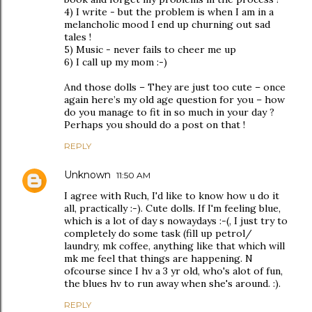
4) I write - but the problem is when I am in a
melancholic mood I end up churning out sad
tales !
5) Music - never fails to cheer me up
6) I call up my mom :-)
And those dolls – They are just too cute – once
again here’s my old age question for you – how
do you manage to fit in so much in your day ?
Perhaps you should do a post on that !
REPLY
Unknown
11:50 AM
I agree with Ruch, I'd like to know how u do it
all, practically :-). Cute dolls. If I'm feeling blue,
which is a lot of day s nowaydays :-(, I just try to
completely do some task (fill up petrol/
laundry, mk coffee, anything like that which will
mk me feel that things are happening. N
ofcourse since I hv a 3 yr old, who's alot of fun,
the blues hv to run away when she's around. :).
REPLY