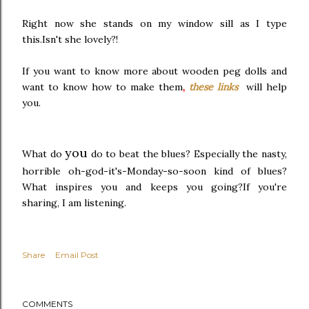
Right now she stands on my window sill as I type
this.Isn't she lovely?!
If you want to know more about wooden peg dolls and
want to know how to make them
,
these links
will help
you.
you
What do
do to beat the blues? Especially the nasty,
horrible oh-god-it's-Monday-so-soon kind of blues?
What inspires you and keeps you going?If you're
sharing, I am listening.
Share
Email Post
COMMENTS