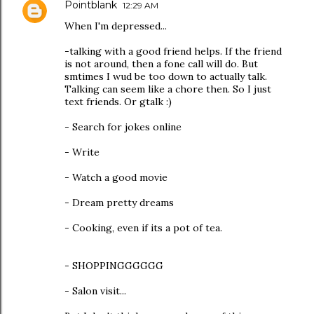
Pointblank
12:29 AM
When I'm depressed...
-talking with a good friend helps. If the friend
is not around, then a fone call will do. But
smtimes I wud be too down to actually talk.
Talking can seem like a chore then. So I just
text friends. Or gtalk :)
- Search for jokes online
- Write
- Watch a good movie
- Dream pretty dreams
- Cooking, even if its a pot of tea.
- SHOPPINGGGGGG
- Salon visit...