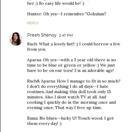
her :) So easy life would be! :)
Hunter: Oh yes--I remember "Gokulam'!
REPLY
Preeti Shenoy
2:47 PM
Ruch: What a lovely list!! :) I could borrow a few
from you.
Aparna: Oh yes--with a 3 year old there is no
time to be blue or green or yellow :) We just
have to be on our toes! 3 is an adorable age!
Ruch& Aparna: How I manage to fit in so much?
I don't do everything I do all days--I hate
routines..And making this doll took only 15
minutes. Also I dont watch TV at all. And
cooking I quickly do in the morning once and
evening once. That way I free up time.
Suma: No blues--lucky U! Touch wood. I get
them every day! :)