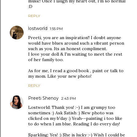
music! Once I laugh my heart out, I'm so normal
:D
REPLY
lostworld
1:55 PM
Preeti, you are an inspiration!! I doubt anyone
would have blues around such a vibrant person
such as you. Its an honest compliment.
I love your doll & I'm waiting to meet the rest
of her family too.
As for me, I read a good book , paint or talk to
my mom. Like your new photo!
REPLY
Preeti Shenoy
2:43 PM
Lostworld: Thank you! :-) I am grumpy too
sometimes :) Ask Satish :) New photo was
clicked on my b'day :) Yeah--painting i too like
to do when I am blue. Reading I do every day!
Sparkling: Yes! :) She is lucky :-) Wish I could be