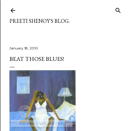
Skip to main content
PREETI SHENOY'S BLOG.
January 18, 2010
BEAT THOSE BLUES!