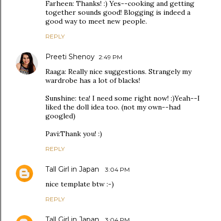
Farheen: Thanks! :) Yes--cooking and getting
together sounds good! Blogging is indeed a
good way to meet new people.
REPLY
Preeti Shenoy
2:49 PM
Raaga: Really nice suggestions. Strangely my
wardrobe has a lot of blacks!
Sunshine: tea! I need some right now! :)Yeah--I
liked the doll idea too. (not my own--had
googled)
Pavi:Thank you! :)
REPLY
Tall Girl in Japan
3:04 PM
nice template btw :-)
REPLY
Tall Girl in Japan
3:04 PM