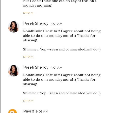
But I don't think one can do any of this on a
monday morning!
REPLY
Preeti Shenoy
4:01 AM
Pointblank: Great list! I agree about not being
able to do on a monday morn! :) Thanks for
sharing!
Shimmer: Yep--seen and commented..will do :)
REPLY
Preeti Shenoy
4:01 AM
Pointblank: Great list! I agree about not being
able to do on a monday morn! :) Thanks for
sharing!
Shimmer: Yep--seen and commented..will do :)
REPLY
Pavi!!!!
8:05 AM