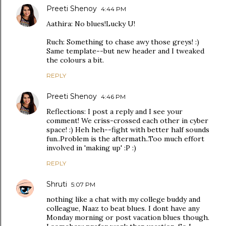
Preeti Shenoy
4:44 PM
Aathira: No blues!Lucky U!
Ruch: Something to chase awy those greys! :)
Same template--but new header and I tweaked
the colours a bit.
REPLY
Preeti Shenoy
4:46 PM
Reflections: I post a reply and I see your
comment! We criss-crossed each other in cyber
space! :) Heh heh--fight with better half sounds
fun..Problem is the aftermath..Too much effort
involved in 'making up' :P :)
REPLY
Shruti
5:07 PM
nothing like a chat with my college buddy and
colleague, Naaz to beat blues. I dont have any
Monday morning or post vacation blues though.