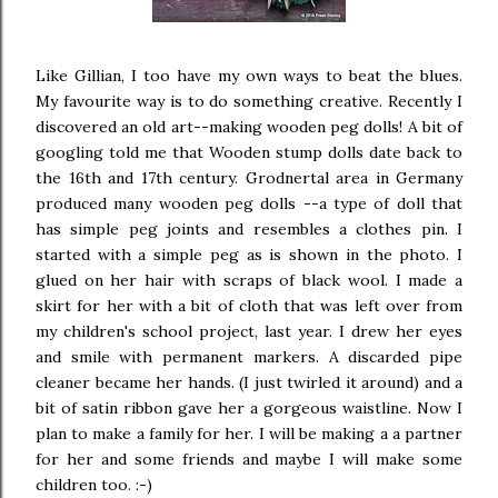
Like Gillian, I too have my own ways to beat the blues.
My favourite way is to do something creative. Recently I
discovered an old art--making wooden peg dolls! A bit of
googling told me that Wooden stump dolls date back to
the 16th and 17th century. Grodnertal area in Germany
produced many wooden peg dolls --a type of doll that
has simple peg joints and resembles a clothes pin. I
started with a simple peg as is shown in the photo. I
glued on her hair with scraps of black wool. I made a
skirt for her with a bit of cloth that was left over from
my children's school project, last year. I drew her eyes
and smile with permanent markers. A discarded pipe
cleaner became her hands. (I just twirled it around) and a
bit of satin ribbon gave her a gorgeous waistline. Now I
plan to make a family for her. I will be making a a partner
for her and some friends and maybe I will make some
children too. :-)