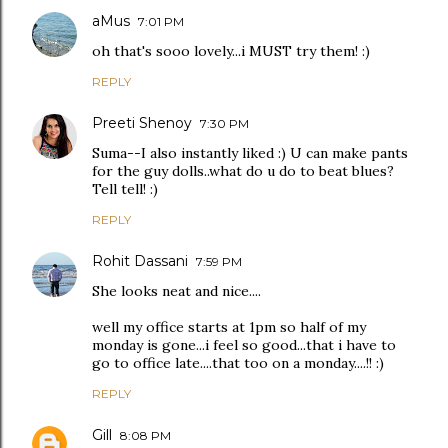
aMus
7:01 PM
oh that's sooo lovely...i MUST try them! :)
REPLY
Preeti Shenoy
7:30 PM
Suma--I also instantly liked :) U can make pants
for the guy dolls..what do u do to beat blues?
Tell tell! :)
REPLY
Rohit Dassani
7:59 PM
She looks neat and nice....
well my office starts at 1pm so half of my
monday is gone...i feel so good...that i have to
go to office late....that too on a monday....!! :)
REPLY
Gill
8:08 PM