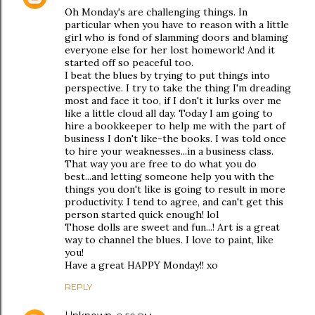
Oh Monday's are challenging things. In
particular when you have to reason with a little
girl who is fond of slamming doors and blaming
everyone else for her lost homework! And it
started off so peaceful too.
I beat the blues by trying to put things into
perspective. I try to take the thing I'm dreading
most and face it too, if I don't it lurks over me
like a little cloud all day. Today I am going to
hire a bookkeeper to help me with the part of
business I don't like-the books. I was told once
to hire your weaknesses...in a business class.
That way you are free to do what you do
best...and letting someone help you with the
things you don't like is going to result in more
productivity. I tend to agree, and can't get this
person started quick enough! lol
Those dolls are sweet and fun...! Art is a great
way to channel the blues. I love to paint, like
you!
Have a great HAPPY Monday!! xo
REPLY