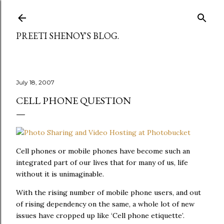
Skip to main content
PREETI SHENOY'S BLOG.
July 18, 2007
CELL PHONE QUESTION
Cell phones or mobile phones have become such an
integrated part of our lives that for many of us, life
without it is unimaginable.
With the rising number of mobile phone users, and out
of rising dependency on the same, a whole lot of new
issues have cropped up like ‘Cell phone etiquette’.