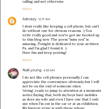
calling and not otherwise.
REPLY
Adicrazy
12:17 AM
I dont really like keeping a cell phone, but can't
do without one for obvious reasons. :) You
write really good and you've got me hooked up
to this blog now. The poem "miss you" is
amazing...Tonight is dedicated to your archives
Ps, and I'm glad I found it. :)
Have fun and keep posting!
REPLY
Niall young
4:53 AM
I do not like cell phones personally..I can
appreciate the convenience obviously..but I will
not be on the end of someone elses
'string'..ready to jump to attention at a moments
notice.Saying that, both my boys have mobiles
as does my wife and even I have one that I only
use when I'm out in the car or at an exhibition.
My biggest gripe is with those whose