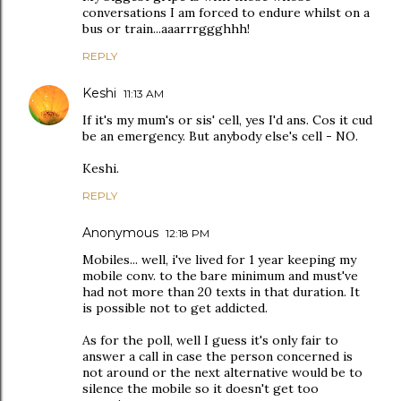
conversations I am forced to endure whilst on a
bus or train...aaarrrggghhh!
REPLY
Keshi
11:13 AM
If it's my mum's or sis' cell, yes I'd ans. Cos it cud
be an emergency. But anybody else's cell - NO.
Keshi.
REPLY
Anonymous
12:18 PM
Mobiles... well, i've lived for 1 year keeping my
mobile conv. to the bare minimum and must've
had not more than 20 texts in that duration. It
is possible not to get addicted.
As for the poll, well I guess it's only fair to
answer a call in case the person concerned is
not around or the next alternative would be to
silence the mobile so it doesn't get too