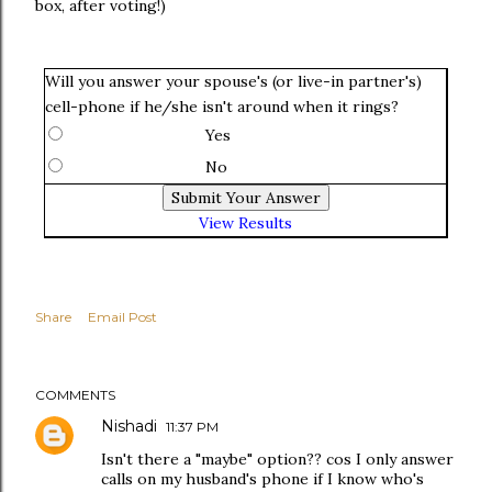
box, after voting!)
Will you answer your spouse's (or live-in partner's)
cell-phone if he/she isn't around when it rings?
Yes
No
View Results
Share
Email Post
COMMENTS
Nishadi
11:37 PM
Isn't there a "maybe" option?? cos I only answer
calls on my husband's phone if I know who's