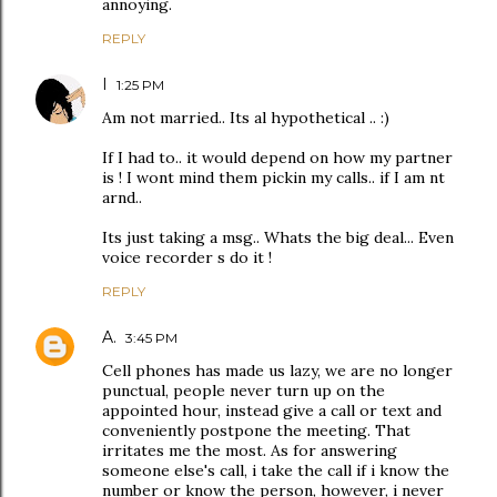
annoying.
REPLY
I
1:25 PM
Am not married.. Its al hypothetical .. :)
If I had to.. it would depend on how my partner
is ! I wont mind them pickin my calls.. if I am nt
arnd..
Its just taking a msg.. Whats the big deal... Even
voice recorder s do it !
REPLY
A.
3:45 PM
Cell phones has made us lazy, we are no longer
punctual, people never turn up on the
appointed hour, instead give a call or text and
conveniently postpone the meeting. That
irritates me the most. As for answering
someone else's call, i take the call if i know the
number or know the person, however, i never