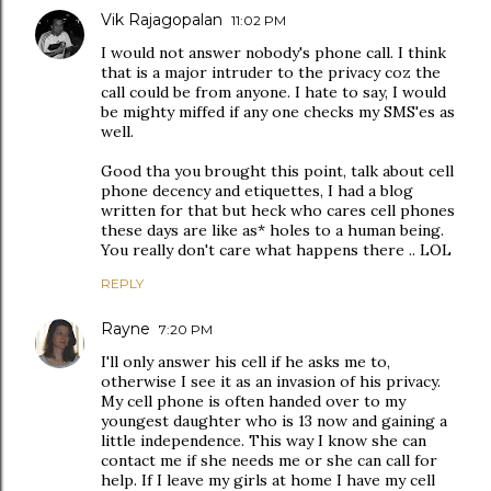
Vik Rajagopalan
11:02 PM
I would not answer nobody's phone call. I think
that is a major intruder to the privacy coz the
call could be from anyone. I hate to say, I would
be mighty miffed if any one checks my SMS'es as
well.
Good tha you brought this point, talk about cell
phone decency and etiquettes, I had a blog
written for that but heck who cares cell phones
these days are like as* holes to a human being.
You really don't care what happens there .. LOL
REPLY
Rayne
7:20 PM
I'll only answer his cell if he asks me to,
otherwise I see it as an invasion of his privacy.
My cell phone is often handed over to my
youngest daughter who is 13 now and gaining a
little independence. This way I know she can
contact me if she needs me or she can call for
help. If I leave my girls at home I have my cell