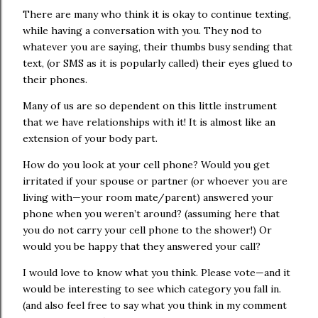
There are many who think it is okay to continue texting,
while having a conversation with you. They nod to
whatever you are saying, their thumbs busy sending that
text, (or SMS as it is popularly called) their eyes glued to
their phones.
Many of us are so dependent on this little instrument
that we have relationships with it! It is almost like an
extension of your body part.
How do you look at your cell phone? Would you get
irritated if your spouse or partner (or whoever you are
living with—your room mate/parent) answered your
phone when you weren’t around? (assuming here that
you do not carry your cell phone to the shower!)
Or
would you be happy that they answered your call?
I would love to know what you think. Please vote—and it
would be interesting to see which category you fall in.
(and also feel free to say what you think in my comment