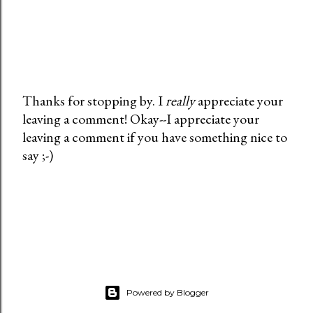
Thanks for stopping by. I
really
appreciate your
leaving a comment! Okay--I appreciate your
P
leaving a comment if you have something nice to
o
say ;-)
s
t
a
C
o
m
m
e
Powered by Blogger
n