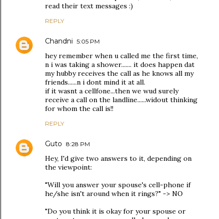
read their text messages :)
REPLY
Chandni
5:05 PM
hey remember when u called me the first time,
n i was taking a shower....... it does happen dat
my hubby receives the call as he knows all my
friends......n i dont mind it at all.
if it wasnt a cellfone...then we wud surely
receive a call on the landline......widout thinking
for whom the call is!!
REPLY
Guto
8:28 PM
Hey, I'd give two answers to it, depending on
the viewpoint:
"Will you answer your spouse's cell-phone if
he/she isn't around when it rings?" -> NO
"Do you think it is okay for your spouse or