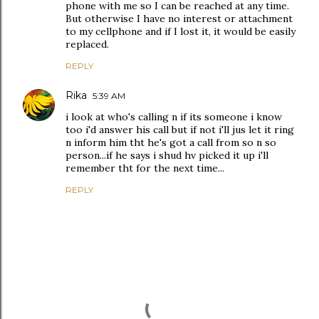
phone with me so I can be reached at any time.
But otherwise I have no interest or attachment
to my cellphone and if I lost it, it would be easily
replaced.
REPLY
Rika
5:39 AM
i look at who's calling n if its someone i know
too i'd answer his call but if not i'll jus let it ring
n inform him tht he's got a call from so n so
person...if he says i shud hv picked it up i'll
remember tht for the next time...
REPLY