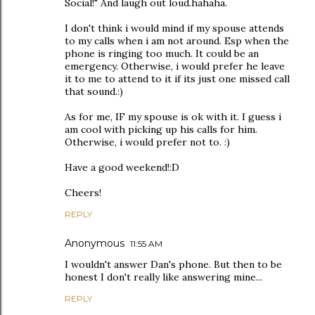
Social!" And laugh out loud.hahaha.
I don't think i would mind if my spouse attends
to my calls when i am not around. Esp when the
phone is ringing too much. It could be an
emergency. Otherwise, i would prefer he leave
it to me to attend to it if its just one missed call
that sound.:)
As for me, IF my spouse is ok with it. I guess i
am cool with picking up his calls for him.
Otherwise, i would prefer not to. :)
Have a good weekend!:D
Cheers!
REPLY
Anonymous
11:55 AM
I wouldn't answer Dan's phone. But then to be
honest I don't really like answering mine...
REPLY