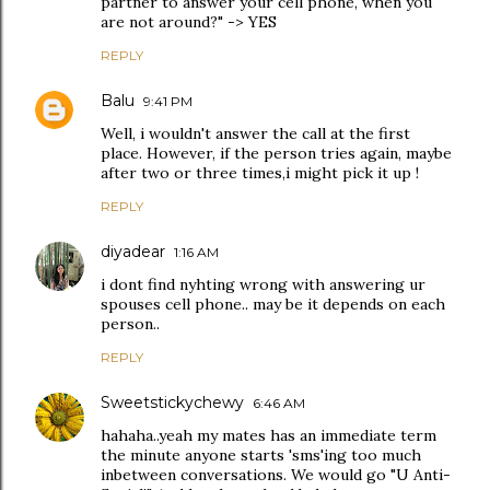
partner to answer your cell phone, when you
are not around?" -> YES
REPLY
Balu
9:41 PM
Well, i wouldn't answer the call at the first
place. However, if the person tries again, maybe
after two or three times,i might pick it up !
REPLY
diyadear
1:16 AM
i dont find nyhting wrong with answering ur
spouses cell phone.. may be it depends on each
person..
REPLY
Sweetstickychewy
6:46 AM
hahaha..yeah my mates has an immediate term
the minute anyone starts 'sms'ing too much
inbetween conversations. We would go "U Anti-