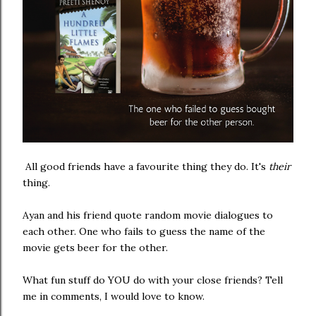
All good friends have a favourite thing they do. It's
their
thing.
Ayan and his friend quote random movie dialogues to
each other. One who fails to guess the name of the
movie gets beer for the other.
What fun stuff do YOU do with your close friends? Tell
me in comments, I would love to know.