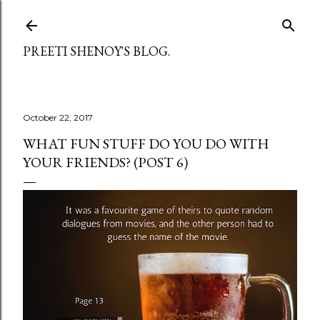
Skip to main content
PREETI SHENOY'S BLOG.
October 22, 2017
WHAT FUN STUFF DO YOU DO WITH
YOUR FRIENDS? (POST 6)