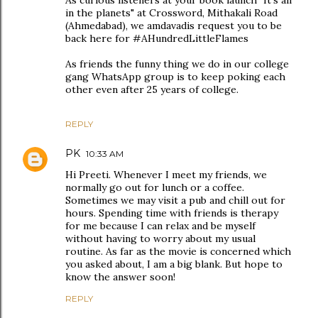
As curious listeners at your book launch "It's all
in the planets" at Crossword, Mithakali Road
(Ahmedabad), we amdavadis request you to be
back here for #AHundredLittleFlames
As friends the funny thing we do in our college
gang WhatsApp group is to keep poking each
other even after 25 years of college.
REPLY
PK
10:33 AM
Hi Preeti. Whenever I meet my friends, we
normally go out for lunch or a coffee.
Sometimes we may visit a pub and chill out for
hours. Spending time with friends is therapy
for me because I can relax and be myself
without having to worry about my usual
routine. As far as the movie is concerned which
you asked about, I am a big blank. But hope to
know the answer soon!
REPLY