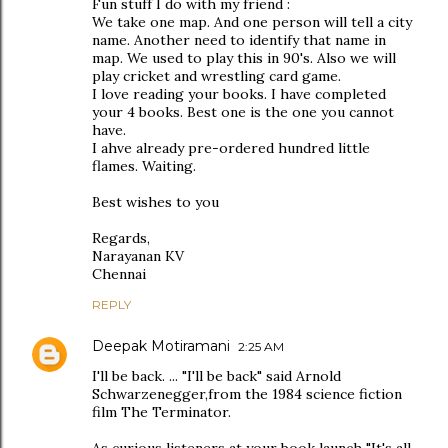
Fun stuff I do with my friend :
We take one map. And one person will tell a city
name. Another need to identify that name in
map. We used to play this in 90's. Also we will
play cricket and wrestling card game.
I love reading your books. I have completed
your 4 books. Best one is the one you cannot
have.
I ahve already pre-ordered hundred little
flames. Waiting.
Best wishes to you
Regards,
Narayanan KV
Chennai
REPLY
Deepak Motiramani
2:25 AM
I'll be back. ... "I'll be back" said Arnold
Schwarzenegger,from the 1984 science fiction
film The Terminator.