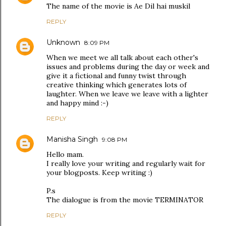
The name of the movie is Ae Dil hai muskil
REPLY
Unknown
8:09 PM
When we meet we all talk about each other's
issues and problems during the day or week and
give it a fictional and funny twist through
creative thinking which generates lots of
laughter. When we leave we leave with a lighter
and happy mind :-)
REPLY
Manisha Singh
9:08 PM
Hello mam.
I really love your writing and regularly wait for
your blogposts. Keep writing :)
P.s
The dialogue is from the movie TERMINATOR
REPLY