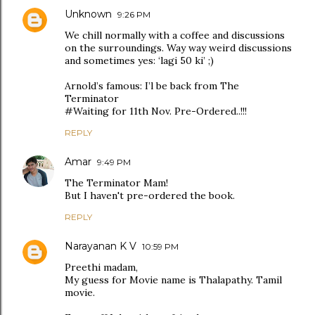
Unknown
9:26 PM
We chill normally with a coffee and discussions
on the surroundings. Way way weird discussions
and sometimes yes: ‘lagi 50 ki’ ;)
Arnold’s famous: I’l be back from The
Terminator
#Waiting for 11th Nov. Pre-Ordered..!!!
REPLY
Amar
9:49 PM
The Terminator Mam!
But I haven't pre-ordered the book.
REPLY
Narayanan K V
10:59 PM
Preethi madam,
My guess for Movie name is Thalapathy. Tamil
movie.