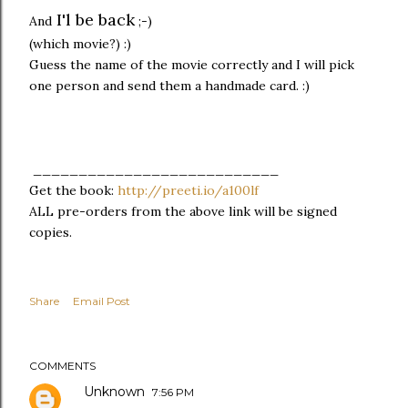
I'l be back
And
;-)
(which movie?) :)
Guess the name of the movie correctly and I will pick
one person and send them a handmade card. :)
___________________________
Get the book:
http://preeti.io/a100lf
ALL pre-orders from the above link will be signed
copies.
Share
Email Post
COMMENTS
Unknown
7:56 PM