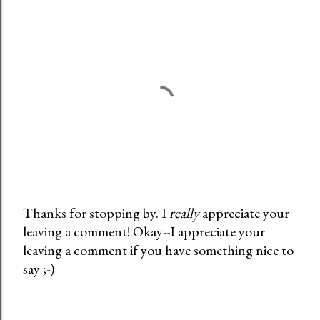
Thanks for stopping by. I
really
appreciate your
leaving a comment! Okay--I appreciate your
P
leaving a comment if you have something nice to
o
say ;-)
s
t
a