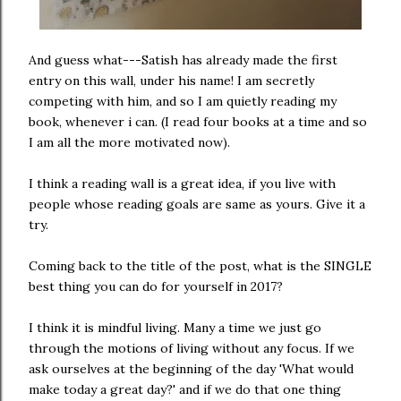
And guess what---Satish has already made the first
entry on this wall, under his name! I am secretly
competing with him, and so I am quietly reading my
book, whenever i can. (I read four books at a time and so
I am all the more motivated now).
I think a reading wall is a great idea, if you live with
people whose reading goals are same as yours. Give it a
try.
Coming back to the title of the post, what is the SINGLE
best thing you can do for yourself in 2017?
I think it is mindful living. Many a time we just go
through the motions of living without any focus. If we
ask ourselves at the beginning of the day 'What would
make today a great day?' and if we do that one thing