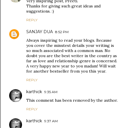
Very inspiring post, Preeti.
Thanks for giving such great ideas and
suggestions. :)
REPLY
SANJAY DUA
8:52 PM
Always inspiring to read your blogs. Because
you cover the minutest details your writing is
so much associated with a common man. No
doubt you are the best writer in the country as
far as love and relationship genre is concerned.
A very happy new year to you madam! Will wait
for another bestseller from you this year.
REPLY
karthick
9:35 AM
This comment has been removed by the author.
REPLY
karthick
9:37 AM