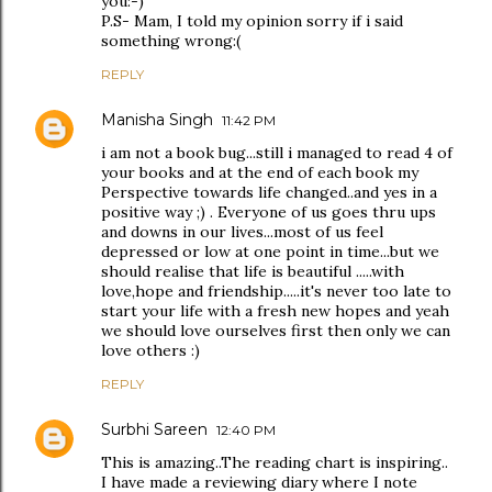
you:-)
P.S- Mam, I told my opinion sorry if i said
something wrong:(
REPLY
Manisha Singh
11:42 PM
i am not a book bug...still i managed to read 4 of
your books and at the end of each book my
Perspective towards life changed..and yes in a
positive way ;) . Everyone of us goes thru ups
and downs in our lives...most of us feel
depressed or low at one point in time...but we
should realise that life is beautiful .....with
love,hope and friendship.....it's never too late to
start your life with a fresh new hopes and yeah
we should love ourselves first then only we can
love others :)
REPLY
Surbhi Sareen
12:40 PM
This is amazing..The reading chart is inspiring..
I have made a reviewing diary where I note