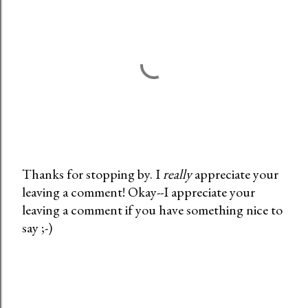
Thanks for stopping by. I
really
appreciate your
leaving a comment! Okay--I appreciate your
P
leaving a comment if you have something nice to
o
say ;-)
s
t
a
C
o