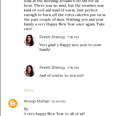
walk in the morning around 6:00 AM for an
hour. There was no mist, but the weather was
kind of cool and kind of warm. Just perfect
enough to burn off the extra calories put on in
the past couple of days. Wishing you and your
family a very Happy New Year once again. Take
care!
Preeti Shenoy
7:18 PM
Very glad :) Happy new year to your
family!
Preeti Shenoy
7:18 PM
And of course to you too!
REPLY
Anoop Mohan
10:49 PM
Hi,
A very happy New Year to all of us!!