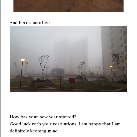
And here's another:
How has your new year started?
Good luck with your resolutions. I am happy that I am
definitely keeping mine!