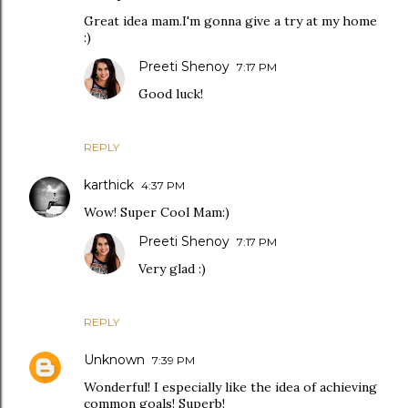
Great idea mam.I'm gonna give a try at my home
:)
Preeti Shenoy
7:17 PM
Good luck!
REPLY
karthick
4:37 PM
Wow! Super Cool Mam:)
Preeti Shenoy
7:17 PM
Very glad :)
REPLY
Unknown
7:39 PM
Wonderful! I especially like the idea of achieving
common goals! Superb!