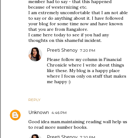
member had to say - that this happened
because of westernizing etc.
I am extremely uncomfortable that I am not able
to say or do anything about it. I have followed
your blog for some time now and have known
that you are from Bangalore.
I came here today to see if you had any
thoughts on this shameful incident.
Preeti Shenoy
7:20 PM
Please follow my column in Financial
Chronicle where I write about things
like these. My blog is a happy place
where I focus only on stuff that makes
me happy :)
REPLY
Unknown
4:46 PM
Good idea mam.maintaining reading wall help us
to read more number books.
Preeti Shenoy
7:20 PM