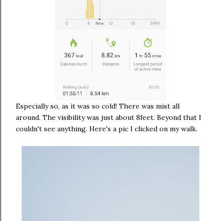
Especially so, as it was so cold! There was mist all
around. The visibility was just about 8feet. Beyond that I
couldn't see anything. Here's a pic I clicked on my walk.