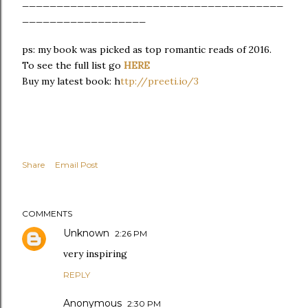
______________________________________
__________________
ps: my book was picked as top romantic reads of 2016.
To see the full list go
HERE
Buy my latest book: h
ttp://preeti.io/3
Share
Email Post
COMMENTS
Unknown
2:26 PM
very inspiring
REPLY
Anonymous
2:30 PM