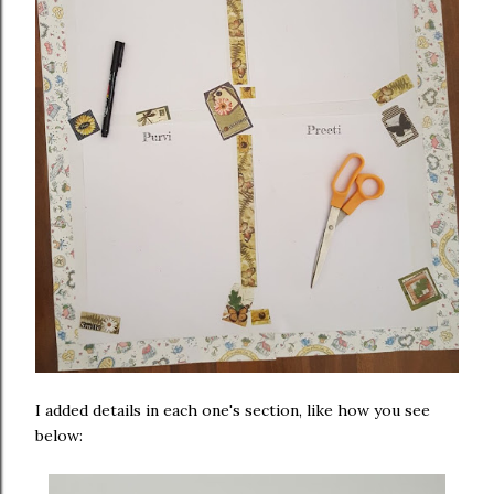
I added details in each one's section, like how you see
below: