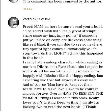
This comment has been removed by the author.
REPLY
karthick
4:01 PM
Preeti MAM, im here because i read your's book
" The secret wish list " Really great attempt. I
share some my imaginary points“ if someone
put you place on complete darkness something
like real blind, if you can able to see somewhere
tiny spot of light comes automatically your's
step towards that LIGHT” i think this happened
in this book.
I really hate sandeep character while reading as
mush as Diksha did :( Even i hate him i expect he
will realized his mistake and feel sorry and live
happily with Diksha:) like the Happy ending. Iam
expecting like that but anyway it's okay mam,
And of course "Man have to Respect their
needs, have to Make love, Have to be courage
and supportive. Overall HAVE TO RESPECT THE
WOMEN " things i learned in this book. Really
loves your's writing Keep writing :) i'm always
looking fwd to read the next book :-) Thank