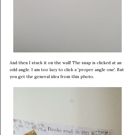
And then I stuck it on the wall! The snap is clicked at an
odd angle. I am too lazy to click a 'proper angle one'. But
you get the general idea from this photo.