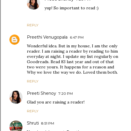
yup! So important to read :)
REPLY
Preethi Venugopala
6:47 PM
Wonderful idea. But in my house, I am the only
reader. I am raising a reader by reading to him
everyday at night. I update my list regularly on
Goodreads. Read 83 last year and out of that
two were yours. It happens for a reason and
Why we love the way we do. Loved them both.
REPLY
Preeti Shenoy
7:20 PM
Glad you are raising a reader!
REPLY
Shruti
8:51 PM