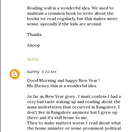
Reading wall is a wonderful idea. We used to
maintain a common book to write about the
books we read regularly, but this makes more
sense, specially if the kids are around.
Thanks,
Anoop
REPLY
sunny
3:02 AM
Good Morning and happy New Year !
Ms Shenoy, this is a wonderful idea.
As far as New Year goes , I must confess I had a
very bad taste waking up and reading about the
mass molestation that occurred in Bangalore. I
don't live in Bangalore anymore but I grew up
there and it's still home to me.
Then to make matters worse I read about what
the home minister or some prominent political