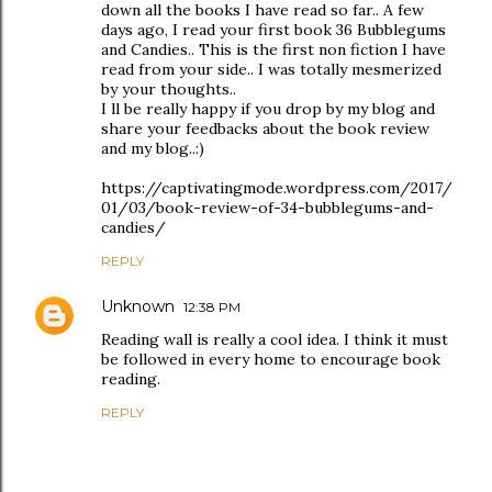
down all the books I have read so far.. A few
days ago, I read your first book 36 Bubblegums
and Candies.. This is the first non fiction I have
read from your side.. I was totally mesmerized
by your thoughts..
I ll be really happy if you drop by my blog and
share your feedbacks about the book review
and my blog..:)
https://captivatingmode.wordpress.com/2017/
01/03/book-review-of-34-bubblegums-and-
candies/
REPLY
Unknown
12:38 PM
Reading wall is really a cool idea. I think it must
be followed in every home to encourage book
reading.
REPLY