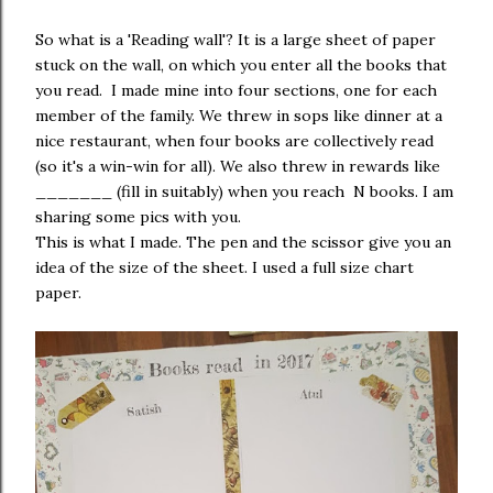
So what is a 'Reading wall'? It is a large sheet of paper
stuck on the wall, on which you enter all the books that
you read. I made mine into four sections, one for each
member of the family. We threw in sops like dinner at a
nice restaurant, when four books are collectively read
(so it's a win-win for all). We also threw in rewards like
_______ (fill in suitably) when you reach N books. I am
sharing some pics with you.
This is what I made. The pen and the scissor give you an
idea of the size of the sheet. I used a full size chart
paper.