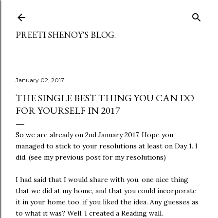
Skip to main content
PREETI SHENOY'S BLOG.
January 02, 2017
THE SINGLE BEST THING YOU CAN DO
FOR YOURSELF IN 2017
So we are already on 2nd January 2017. Hope you
managed to stick to your resolutions at least on Day 1. I
did. (see my previous post for my resolutions)
I had said that I would share with you, one nice thing
that we did at my home, and that you could incorporate
it in your home too, if you liked the idea. Any guesses as
to what it was? Well, I created a Reading wall.