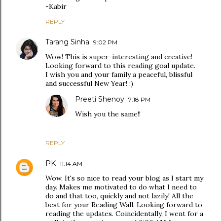
-Kabir
REPLY
Tarang Sinha
9:02 PM
Wow! This is super-interesting and creative!
Looking forward to this reading goal update.
I wish you and your family a peaceful, blissful
and successful New Year! :)
Preeti Shenoy
7:18 PM
Wish you the same!!
REPLY
PK
11:14 AM
Wow. It's so nice to read your blog as I start my
day. Makes me motivated to do what I need to
do and that too, quickly and not lazily! All the
best for your Reading Wall. Looking forward to
reading the updates. Coincidentally, I went for a