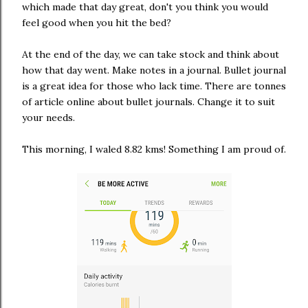
which made that day great, don't you think you would
feel good when you hit the bed?
At the end of the day, we can take stock and think about
how that day went. Make notes in a journal. Bullet journal
is a great idea for those who lack time. There are tonnes
of article online about bullet journals. Change it to suit
your needs.
This morning, I waled 8.82 kms! Something I am proud of.