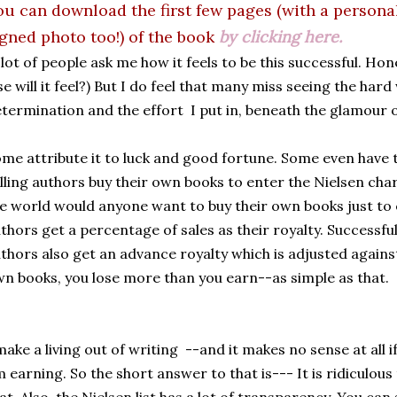
ou can download the first few pages (with a persona
igned photo too!) of the book
by clicking here.
lot of people ask me how it feels to be this successful. Hone
se will it feel?) But I do feel that many miss seeing the har
termination and the effort I put in, beneath the glamour o
me attribute it to luck and good fortune. Some even have th
lling authors buy their own books to enter the Nielsen chart
e world would anyone want to buy their own books just to e
thors get a percentage of sales as their royalty. Successfu
thors also get an advance royalty which is adjusted against
n books, you lose more than you earn--as simple as that.
make a living out of writing --and it makes no sense at all 
 earning. So the short answer to that is--- It is ridiculou