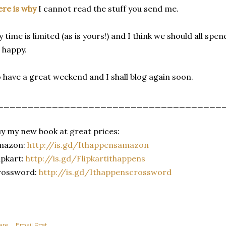
re is why
I cannot read the stuff you send me.
 time is limited (as is yours!) and I think we should all spe
 happy.
 have a great weekend and I shall blog again soon.
_____________________________________
y my new book at great prices:
mazon:
http://is.gd/
Ithappensamazon
ipkart:
http://is.gd/
Flipkartithappens
rossword:
http://is.gd/
Ithappenscrossword
are
Email Post