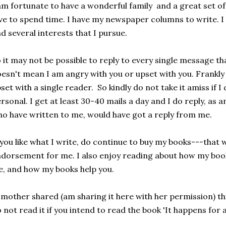
am fortunate to have a wonderful family and a great set of
ve to spend time. I have my newspaper columns to write. 
d several interests that I pursue.
 it may not be possible to reply to every single message t
esn't mean I am angry with you or upset with you. Frankly 
set with a single reader. So kindly do not take it amiss if I 
rsonal. I get at least 30-40 mails a day and I do reply, as 
o have written to me, would have got a reply from me.
 you like what I write, do continue to buy my books---that 
dorsement for me. I also enjoy reading about how my boo
fe, and how my books help you.
mother shared (am sharing it here with her permission) this
 not read it if you intend to read the book 'It happens for a