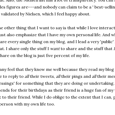
at. Also, the Nielsen list has a lot of transparency. You can
les figures are---and nobody can claim to be a ' best-selli
l validated by Nielsen, which I feel happy about.
e other thing that I want to say is that while I love interac
st also emphasize that I have my own personal life. And wh
are every single thing on my blog, and I lead a very 'public' l
at. I share only the stuff I
want
to share and the stuff that
I
share on the blog is just five percent of my life.
ny feel that they know me well because they read my blog 
 to reply to
all
their tweets,
all
their pings and
all
their me
essings' for something that they are doing or undertaking
iends for their birthdays as their friend is a huge fan of m
t to their friend. While I do oblige to the extent that I can
person with my own life too.