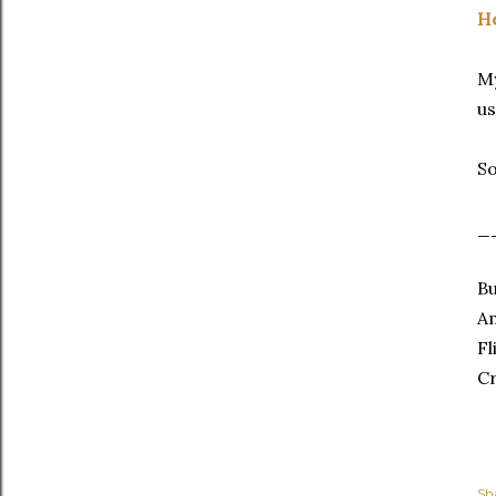
He
My
us
So
_
Bu
A
Fl
C
Sh