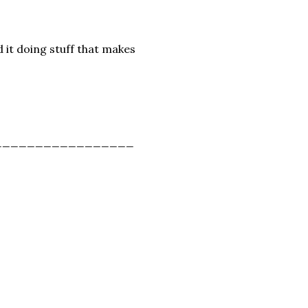
nd it doing stuff that makes
_________________