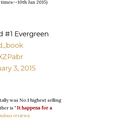
 times--10th Jan 2015)
d #1 Evergreen
d_book
JXZPabr
ary 3, 2015
ally was No.1 highest selling
ther is
'
It happens for a
bulous reviews.