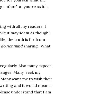
 see for yourself what the
ng author' anymore as it is
ting with all my readers, I
ile it may seem as though I
ife, the truth is far from
 do not mind
sharing. What
regularly. Also many expect
ssages. Many 'seek my
. Many want me to wish their
y writing and it would mean a
, please understand that I am