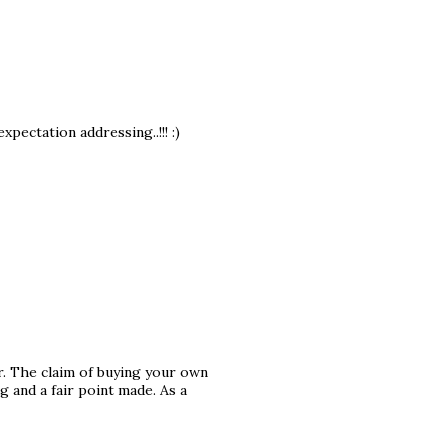
pectation addressing..!!! :)
or. The claim of buying your own
g and a fair point made. As a