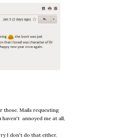
or those. Mails requesting
u haven't annoyed me at all,
 I don't do that either.