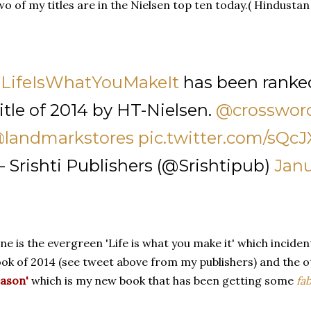
o of my titles are in the Nielsen top ten today.( Hindustan
LifeIsWhatYouMakeIt
has been ranke
itle of 2014 by HT-Nielsen.
@crosswor
landmarkstores
pic.twitter.com/sQc
 Srishti Publishers (@Srishtipub)
Janu
e is the evergreen 'Life is what you make it' which incident
ok of 2014 (see tweet above from my publishers) and the o
ason'
which is my new book that has been getting some
fa