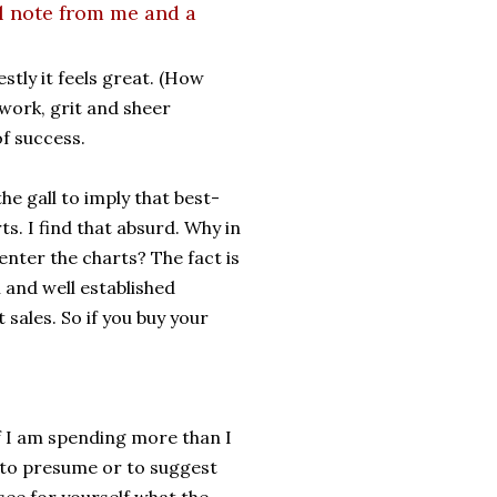
l note from me and a
stly it feels great. (How
d work, grit and sheer
f success.
e gall to imply that best-
s. I find that absurd. Why in
nter the charts? The fact is
l and well established
 sales. So if you buy your
if I am spending more than I
s to presume or to suggest