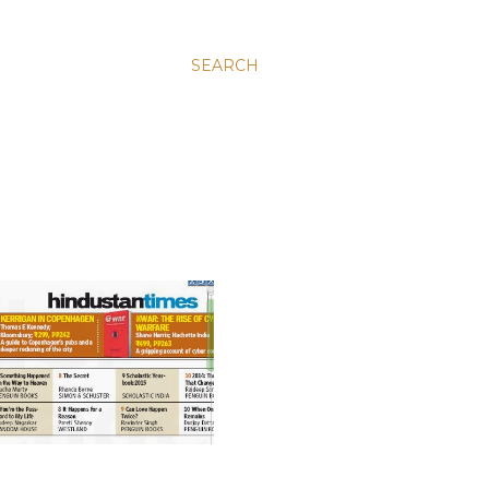
SEARCH