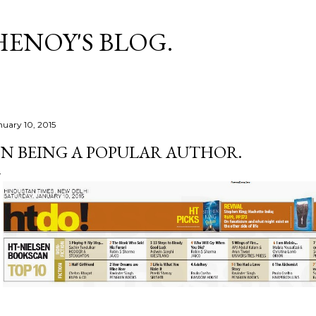
Skip to main content
HENOY'S BLOG.
nuary 10, 2015
N BEING A POPULAR AUTHOR.