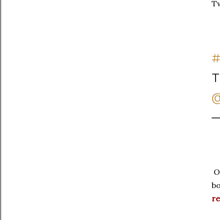
Tw
#
T
@
—
On
bo
re