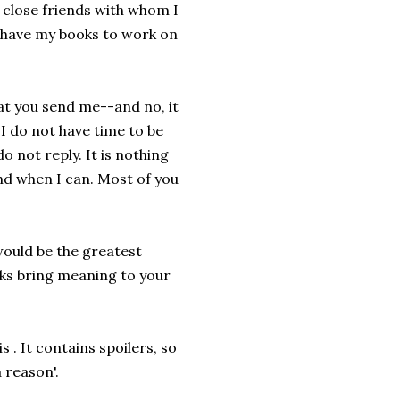
 close friends with whom I
I have my books to work on
hat you send me--and no, it
I do not have time to be
do not reply. It is nothing
and when I can. Most of you
would be the greatest
ks bring meaning to your
 . It contains spoilers, so
 reason'.