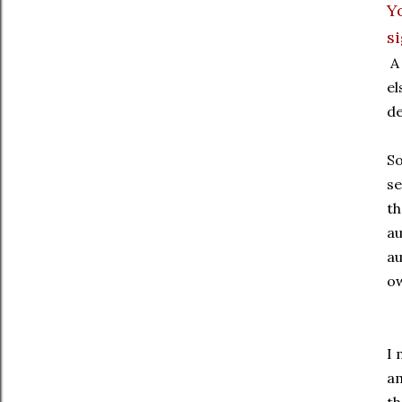
Y
s
A 
el
de
So
se
th
au
au
ow
I 
am