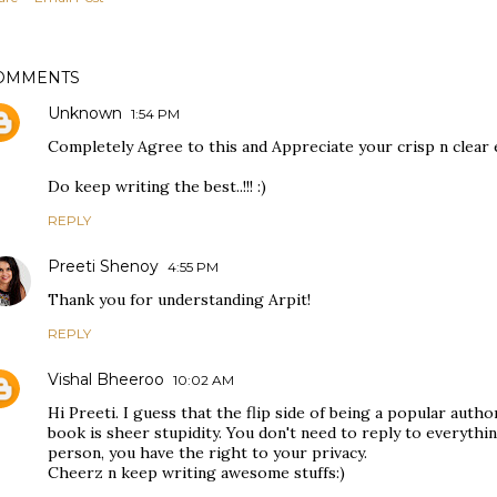
OMMENTS
Unknown
1:54 PM
Completely Agree to this and Appreciate your crisp n clear ex
Do keep writing the best..!!! :)
REPLY
Preeti Shenoy
4:55 PM
Thank you for understanding Arpit!
REPLY
Vishal Bheeroo
10:02 AM
Hi Preeti. I guess that the flip side of being a popular auth
book is sheer stupidity. You don't need to reply to everythin
person, you have the right to your privacy.
Cheerz n keep writing awesome stuffs:)