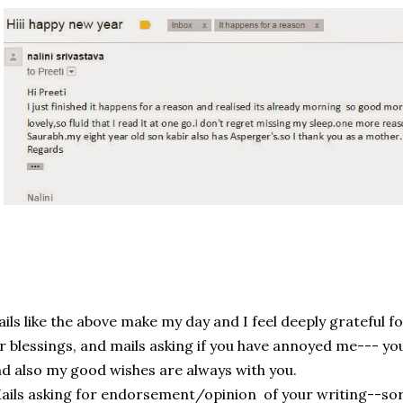
ils like the above make my day and I feel deeply grateful f
r blessings, and mails asking if you have annoyed me--- yo
d also my good wishes are always with you.
ils asking for endorsement/opinion of your writing--sorry