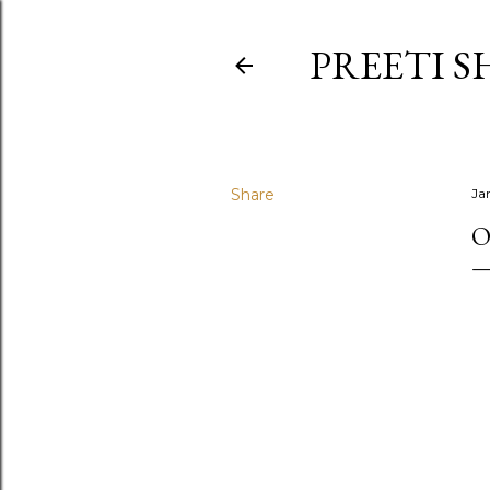
PREETI S
Share
Ja
O