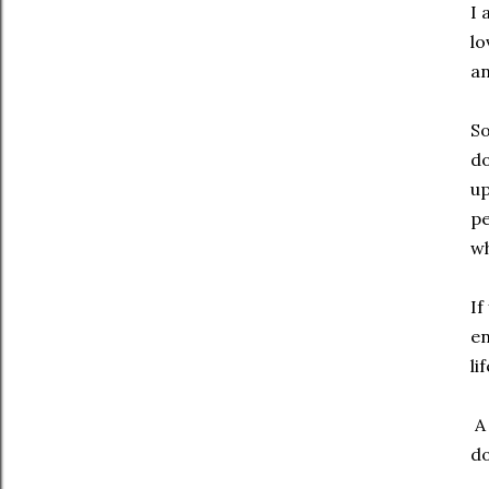
I 
lo
an
So
do
up
pe
wh
If
en
li
A 
do