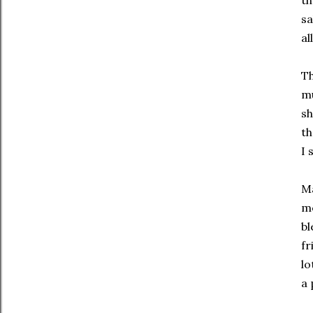
th
sa
al
Th
mu
sh
th
I 
Ma
me
bl
fr
lo
a 