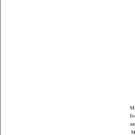
Ma
fo
an
Ma