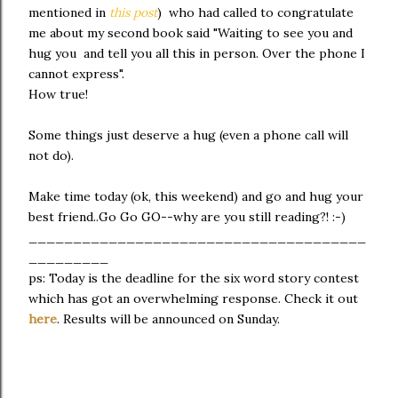
mentioned in
this post
) who had called to congratulate
me about my second book said "Waiting to see you and
hug you and tell you all this in person. Over the phone I
cannot express".
How true!
Some things just deserve a hug (even a phone call will
not do).
Make time today (ok, this weekend) and go and hug your
best friend..Go Go GO--why are you still reading?! :-)
______________________________________
_________
ps: Today is the deadline for the six word story contest
which has got an overwhelming response. Check it out
here
. Results will be announced on Sunday.