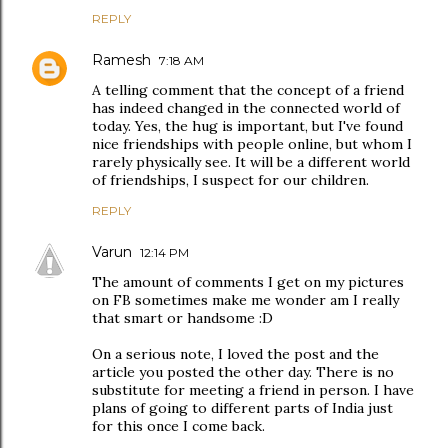
REPLY
Ramesh
7:18 AM
A telling comment that the concept of a friend
has indeed changed in the connected world of
today. Yes, the hug is important, but I've found
nice friendships with people online, but whom I
rarely physically see. It will be a different world
of friendships, I suspect for our children.
REPLY
Varun
12:14 PM
The amount of comments I get on my pictures
on FB sometimes make me wonder am I really
that smart or handsome :D
On a serious note, I loved the post and the
article you posted the other day. There is no
substitute for meeting a friend in person. I have
plans of going to different parts of India just
for this once I come back.