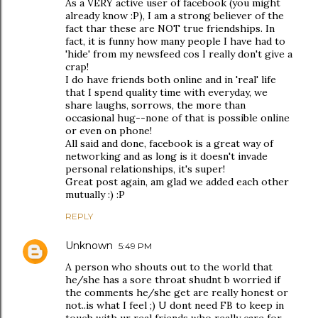
As a VERY active user of facebook (you might
already know :P), I am a strong believer of the
fact thar these are NOT true friendships. In
fact, it is funny how many people I have had to
'hide' from my newsfeed cos I really don't give a
crap!
I do have friends both online and in 'real' life
that I spend quality time with everyday, we
share laughs, sorrows, the more than
occasional hug--none of that is possible online
or even on phone!
All said and done, facebook is a great way of
networking and as long is it doesn't invade
personal relationships, it's super!
Great post again, am glad we added each other
mutually :) :P
REPLY
Unknown
5:49 PM
A person who shouts out to the world that
he/she has a sore throat shudnt b worried if
the comments he/she get are really honest or
not..is what I feel ;) U dont need FB to keep in