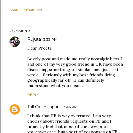
Share
Email Post
COMMENTS
Rujuta
3:33 PM
Dear Preeti,
Lovely post and made me really nostalgic bcos I
and one of my very good friend in UK have been
discussing something on similar lines just last
week......Seriously with my best friends living
geographically far off.....I can definitely
understand what you mean...
REPLY
Tall Girl in Japan
3:46 PM
I think that FB is way overrated. I am very
choosy about friends requests on FB and I
honestly feel that most of the aww poor
you/take care, hugs sort of responses on FB