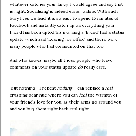
whatever catches your fancy. I would agree and say that
is right. Socialising is indeed easier online. With such
busy lives we lead, it is so easy to spend 15 minutes of
Facebook and instantly catch up on everything your
friend has been upto.This morning a 'friend' had a status
update which said 'Leaving for office' and there were
many people who had commented on that too!
And who knows, maybe all those people who leave
comments on your status update
do
really care.
But nothing--I repeat
nothing
-- can replace a
real
crushing bear hug where you can
feel
the warmth of
your friend's love for you, as their arms go around you
and you hug them right back real tight .