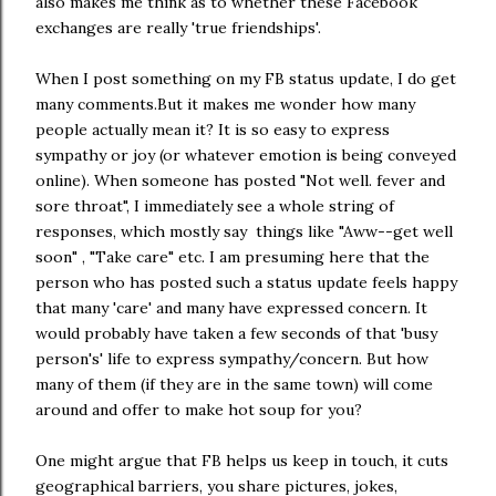
also makes me think as to whether these Facebook
exchanges are really 'true friendships'.
When I post something on my FB status update, I do get
many comments.But it makes me wonder how many
people actually mean it? It is so easy to express
sympathy or joy (or whatever emotion is being conveyed
online). When someone has posted "Not well. fever and
sore throat", I immediately see a whole string of
responses, which mostly say things like "Aww--get well
soon" , "Take care" etc. I am presuming here that the
person who has posted such a status update feels happy
that many 'care' and many have expressed concern. It
would probably have taken a few seconds of that 'busy
person's' life to express sympathy/concern. But how
many of them (if they are in the same town) will come
around and offer to make hot soup for you?
One might argue that FB helps us keep in touch, it cuts
geographical barriers, you share pictures, jokes,