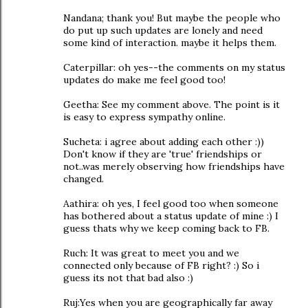
Nandana; thank you! But maybe the people who
do put up such updates are lonely and need
some kind of interaction. maybe it helps them.
Caterpillar: oh yes--the comments on my status
updates do make me feel good too!
Geetha: See my comment above. The point is it
is easy to express sympathy online.
Sucheta: i agree about adding each other :))
Don't know if they are 'true' friendships or
not..was merely observing how friendships have
changed.
Aathira: oh yes, I feel good too when someone
has bothered about a status update of mine :) I
guess thats why we keep coming back to FB.
Ruch: It was great to meet you and we
connected only because of FB right? :) So i
guess its not that bad also :)
Ruj:Yes when you are geographically far away