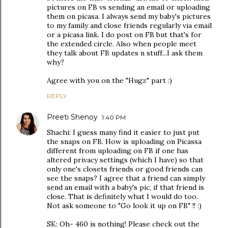
pictures on FB vs sending an email or uploading
them on picasa. I always send my baby's pictures
to my family and close friends regularly via email
or a picasa link. I do post on FB but that's for
the extended circle. Also when people meet
they talk about FB updates n stuff...I ask them
why?
Agree with you on the "Hugz" part :)
REPLY
Preeti Shenoy
1:40 PM
Shachi: I guess many find it easier to just put
the snaps on FB. How is uploading on Picassa
different from uploading on FB if one has
altered privacy settings (which I have) so that
only one's closets friends or good friends can
see the snaps? I agree that a friend can simply
send an email with a baby's pic, if that friend is
close. That is definitely what I would do too.
Not ask someone to "Go look it up on FB" !! :)
SK: Oh- 460 is nothing! Please check out the