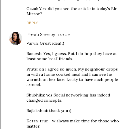
Gazal: Yes-did you see the article in today's Blr
Mirror?
REPLY
Preeti Shenoy
1:49 PM
Varun: Great idea! :)
Ramesh: Yes, I guess. But I do hop they have at
least some 'real' friends.
Prats: oh i agree so much. My neighbour drops
in with a home cooked meal and I can see he
warmth on her face. Lucky to have such people
around.
Shubhika: yes Social networking has indeed
changed concepts.
Rajlakshmi: thank you :)
Ketan: true--w always make time for those who
matter.