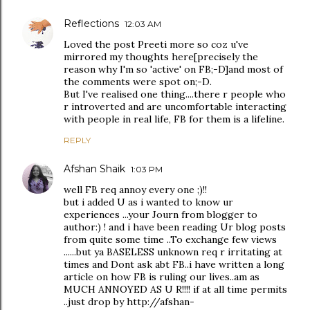
Reflections
12:03 AM
Loved the post Preeti more so coz u've
mirrored my thoughts here[precisely the
reason why I'm so 'active' on FB;-D]and most of
the comments were spot on;-D.
But I've realised one thing....there r people who
r introverted and are uncomfortable interacting
with people in real life, FB for them is a lifeline.
REPLY
Afshan Shaik
1:03 PM
well FB req annoy every one ;)!!
but i added U as i wanted to know ur
experiences ...your Journ from blogger to
author:) ! and i have been reading Ur blog posts
from quite some time ..To exchange few views
......but ya BASELESS unknown req r irritating at
times and Dont ask abt FB..i have written a long
article on how FB is ruling our lives..am as
MUCH ANNOYED AS U R!!!! if at all time permits
..just drop by http://afshan-