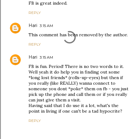
FB is great indeed.
REPLY
Hari
3:15 AM
This comment has been removed by the author.
REPLY
Hari
3:15 AM
FB is fun. Period! There is no two words to it.
Well yeah it do help you in finding out some
*long lost friends* (rolls-up-eyes) but then if
you really (like REALLY) wanna connect to
someone you dont *poke* them on fb - you just
pick up the phone and call them or if you really
can just give them a visit.
Having said that I do use it a lot, what's the
point in living if one can't be a tad hypocrite?
REPLY