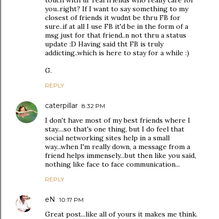
touch with ur real friends who really care for
you..right? If I want to say something to my
closest of friends it wudnt be thru FB for
sure..if at all I use FB it'd be in the form of a
msg just for that friend..n not thru a status
update :D Having said tht FB is truly
addicting..which is here to stay for a while :)
G.
REPLY
caterpillar
8:32 PM
I don't have most of my best friends where I
stay....so that's one thing, but I do feel that
social networking sites help in a small
way...when I'm really down, a message from a
friend helps immensely...but then like you said,
nothing like face to face communication...
REPLY
eN
10:17 PM
Great post...like all of yours it makes me think.