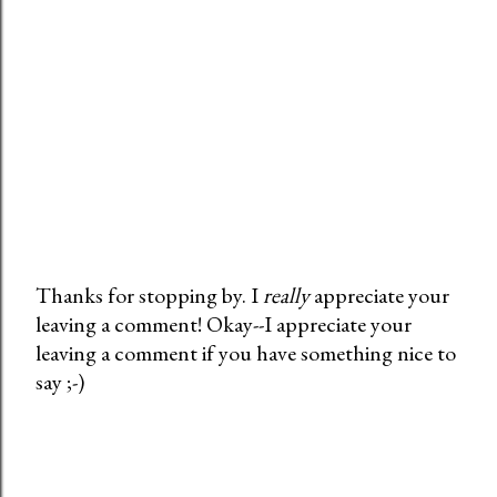
Thanks for stopping by. I
really
appreciate your
leaving a comment! Okay--I appreciate your
P
leaving a comment if you have something nice to
o
say ;-)
s
t
a
C