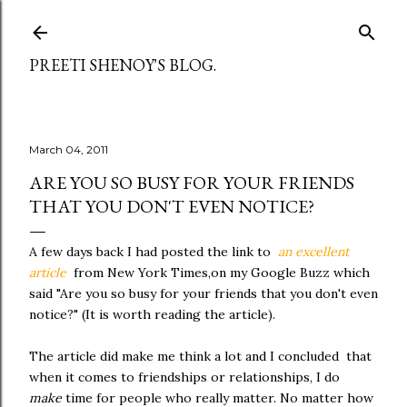
Skip to main content
PREETI SHENOY'S BLOG.
March 04, 2011
ARE YOU SO BUSY FOR YOUR FRIENDS
THAT YOU DON'T EVEN NOTICE?
A few days back I had posted the link to
an excellent
article
from New York Times,on my Google Buzz which
said "Are you so busy for your friends that you don't even
notice?" (It is worth reading the article).
The article did make me think a lot and I concluded that
when it comes to friendships or relationships, I do
make
time for people who really matter. No matter how