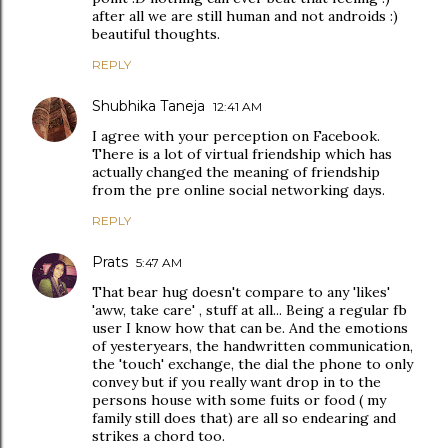
after all we are still human and not androids :)
beautiful thoughts.
REPLY
Shubhika Taneja
12:41 AM
I agree with your perception on Facebook.
There is a lot of virtual friendship which has
actually changed the meaning of friendship
from the pre online social networking days.
REPLY
Prats
5:47 AM
That bear hug doesn't compare to any 'likes'
'aww, take care' , stuff at all... Being a regular fb
user I know how that can be. And the emotions
of yesteryears, the handwritten communication,
the 'touch' exchange, the dial the phone to only
convey but if you really want drop in to the
persons house with some fuits or food ( my
family still does that) are all so endearing and
strikes a chord too.