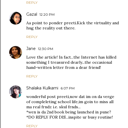
REPLY
Gazal
12:20 PM
Aa point to ponder preeti.Kick the virtuality and
hug the reality out there.
REPLY
Jane
12:30 PM
Love the article! In fact...the Internet has killed
something I treasured dearly...the occasional
hand-written letter from a dear friend!
REPLY
Shalaka Kulkarni
6:07 PM
wonderful post preeti,now dat im on da verge
of compleleting school life,im goin to miss all
ma real frndz i.e. skul frnds...
*wen is da 2nd book being launched in pune?
*DO REPLY FOR DIS...inspite ur busy routine!
REPLY