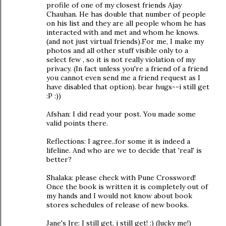
profile of one of my closest friends Ajay
Chauhan. He has double that number of people
on his list and they are all people whom he has
interacted with and met and whom he knows.
(and not just virtual friends).For me, I make my
photos and all other stuff visible only to a
select few , so it is not really violation of my
privacy. (In fact unless you're a friend of a friend
you cannot even send me a friend request as I
have disabled that option). bear hugs--i still get
:P :))
Afshan: I did read your post. You made some
valid points there.
Reflections: I agree..for some it is indeed a
lifeline. And who are we to decide that 'real' is
better?
Shalaka: please check with Pune Crossword!
Once the book is written it is completely out of
my hands and I would not know about book
stores schedules of release of new books.
Jane's Ire: I still get, i still get! :) (lucky me!)