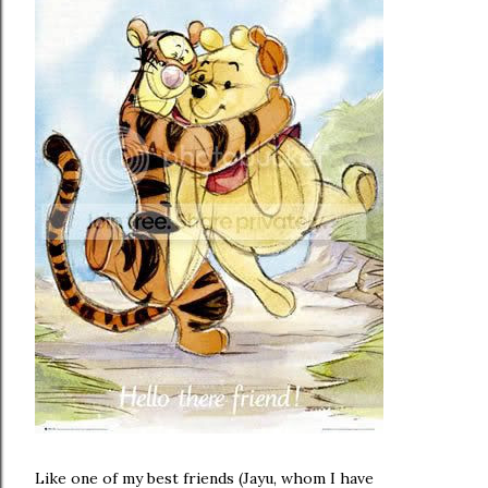
Like one of my best friends (Jayu, whom I have