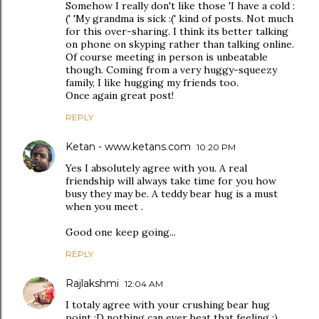
Somehow I really don't like those 'I have a cold :
(' 'My grandma is sick :(' kind of posts. Not much
for this over-sharing. I think its better talking
on phone on skyping rather than talking online.
Of course meeting in person is unbeatable
though. Coming from a very huggy-squeezy
family, I like hugging my friends too.
Once again great post!
REPLY
Ketan - www.ketans.com
10:20 PM
Yes I absolutely agree with you. A real
friendship will always take time for you how
busy they may be. A teddy bear hug is a must
when you meet .
Good one keep going...
REPLY
Rajlakshmi
12:04 AM
I totaly agree with your crushing bear hug
point :D nothing can ever beat that feeling :)