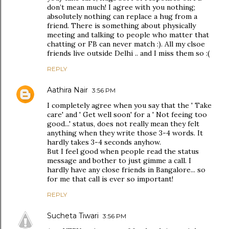
don’t mean much! I agree with you nothing;
absolutely nothing can replace a hug from a
friend. There is something about physically
meeting and talking to people who matter that
chatting or FB can never match :). All my clsoe
friends live outside Delhi .. and I miss them so :(
REPLY
Aathira Nair
3:56 PM
I completely agree when you say that the ' Take
care' and ' Get well soon' for a ' Not feeing too
good...' status, does not really mean they felt
anything when they write those 3-4 words. It
hardly takes 3-4 seconds anyhow.
But I feel good when people read the status
message and bother to just gimme a call. I
hardly have any close friends in Bangalore... so
for me that call is ever so important!
REPLY
Sucheta Tiwari
3:56 PM