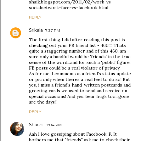
shaik.blogspot.com/2011/02/work-vs-
socialnetwork-face-vs-facebook.html
REPLY
Srikala
7:37 PM
The first thing I did after reading this post is
checking out your FB friend list - 460!!!! Thats
quite a staggering number and of this 460, am
sure only a handful would be 'friends' in the true
sense of the word...and for such a 'public' figure,
FB posts could be a real violator of privacy!
As for me, I comment on a friend's status update
or pic only when theres a real feel to do so! But
yes, i miss a friend's hand-written postcards and
greeting cards we used to send and receive on
special occasions! And yes, bear hugs too...gone
are the days!!
REPLY
Shachi
9:04 PM
Aah I love gossiping about Facebook :P. It
bothers me that "friends" ask me to check their