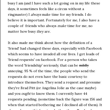
busy I am (and I have such a lot going on in my life these
days, it sometimes feels like a circus without a
ringmaster) I
always
make time for my friends. I do
believe it is important. Fortunately for me, I also have a
couple of friends who always
make
time for me, no
matter how busy
they
are.
It also made me think about how the definition of a
'friend' had changed these days, especially with Facebook
which seems to have invaded all our lives. I get loads of
'friend requests' on facebook. For a person who takes
the word 'friendship' seriously, that can be
mildly
annoying. 95 % of the time, the people who send the
requests do not even have the basic courtesy to
introduce themselves. They send a request and presume
they're Brad Pitt (or Angelina Jolie as the case maybe)
and you
ought
to know them. I currently have 44
requests pending. (sometime back the figure was 156 and
when that started bothering me I declined all of them). It