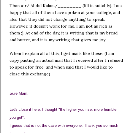
Tharoor/ Abdul Kalam/________ (fill in suitably). I am
happy that all of them have spoken at your college, and
also that they did not charge anything to speak.
However, it doesn't work for me. I am not as rich as
them ;). At end of the day, it is writing that is my bread
and butter, and it is my writing that gives me joy.
When I explain all of this, I get mails like these: (I am
copy pasting an actual mail that I received after I refused
to speak for free and when said that I would like to
close this exchange)
Sure Mam.
Let's close it here. I thought "the higher you rise, more humble
you get".
I guess that is not the case with everyone. Thank you so much