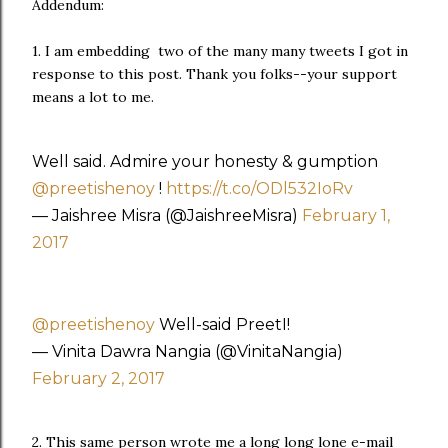
Addendum:
1. I am embedding two of the many many tweets I got in
response to this post. Thank you folks--your support
means a lot to me.
Well said. Admire your honesty & gumption
@preetishenoy
!
https://t.co/ODl532IoRv
— Jaishree Misra (@JaishreeMisra)
February 1,
2017
@preetishenoy
Well-said PreetI!
— Vinita Dawra Nangia (@VinitaNangia)
February 2, 2017
2. This same person wrote me a long long lone e-mail