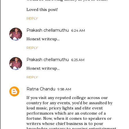
Loved this post!
REPLY
Prakash chellamuthu
6:24 AM
Honest writeup...
REPLY
Prakash chellamuthu
6:25 AM
Honest writeup...
REPLY
Ratna Chandu
9:58 AM
If you visit any reputed college across our
country for any events, you'd be assaulted by
loud music, pricey lights and elite event
performances which are an outcome of a
fortune. Now, when it comes to speakers or
writers whose chief business is to pour
knowledge contrary to pouring entertainment,