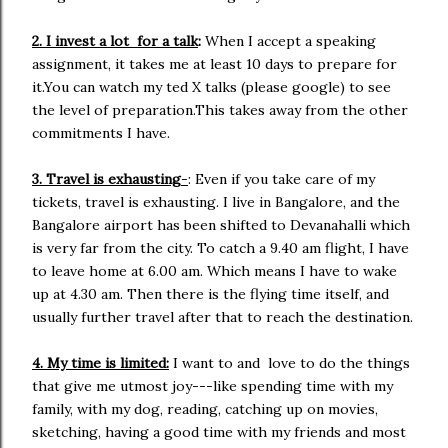
2. I invest a lot for a talk
:
When I accept a speaking
assignment, it takes me at least 10 days to prepare for
it.You can watch my ted X talks (please google) to see
the level of preparation.This takes away from the other
commitments I have.
3. Travel is exhausting
-
: Even if you take care of my
tickets, travel is exhausting. I live in Bangalore, and the
Bangalore airport has been shifted to Devanahalli which
is very far from the city. To catch a 9.40 am flight, I have
to leave home at 6.00 am. Which means I have to wake
up at 4.30 am. Then there is the flying time itself, and
usually further travel after that to reach the destination.
4. My time is limited:
I want to and love to do the things
that give me utmost joy---like spending time with my
family, with my dog, reading, catching up on movies,
sketching, having a good time with my friends and most