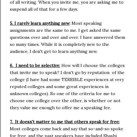
of all writing. When you invite me, you are asking me to
suspend all of that for a few days.
5. I rarely learn anything new
:
Most speaking
assignments are the same to me. I get asked the same
questions over and over and over. I have answered them
so many times. While it is completely new to the
audience, I don't get to learn anything new.
6. I need to be selective
:
How will I choose the colleges
that invite me to speak? I don't go by reputation of the
college (I have had some TERRIBLE experiences at very
reputed colleges and some great experiences in
unknown colleges). So one of the criteria for me to
choose one college over the other, is whether or not
they value me enough to offer me a speaking fee.
7. It doesn't matter to me that others speak for free:
Most colleges come back and say that so-and-so spoke
for free, and the past speakers have included Shashi