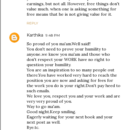
earnings, but not all. However, free things don't
value much. when one is asking something for
free means that he is not giving value for it.
REPLY
Karthika
9:48 PM
So proud of you ma'am.Well said!!
You don't need to prove your humility to
anyone..we know you ma'am and those who
don't respect your WORK have no right to
question your humility.
You are an inspiration to so many people out
there.You have worked very hard to reach the
position you are now and asking for fees for
the work you do is your right.Don't pay heed to
such emails.
We love you, respect you and your work and are
very very proud of you.
Way to go ma'am.
Good night.Keep smiling.
Eagerly waiting for your next book and your
next post as well.
Bye.tc.