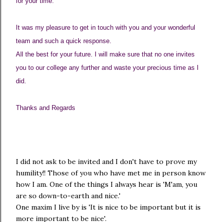
for your time.
It was my pleasure to get in touch with you and your wonderful
team and such a quick response.
All the best for your future. I will make sure that no one invites
you to our college any further and waste your precious time as I
did.
Thanks and Regards
I did not ask to be invited and I don't have to prove my
humility!! Those of you who have met me in person know
how I am. One of the things I always hear is 'M'am, you
are so down-to-earth and nice.'
One maxim I live by is 'It is nice to be important but it is
more important to be nice'.