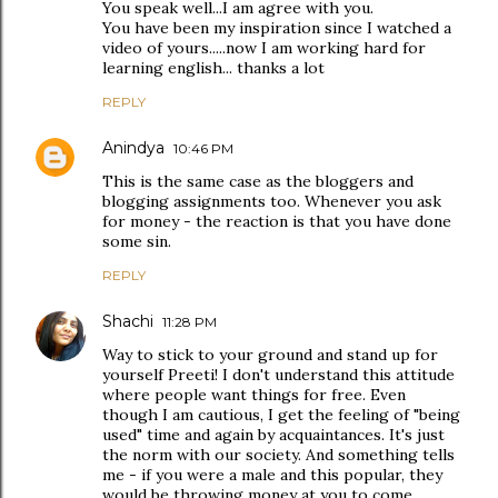
You speak well...I am agree with you.
You have been my inspiration since I watched a
video of yours.....now I am working hard for
learning english... thanks a lot
REPLY
Anindya
10:46 PM
This is the same case as the bloggers and
blogging assignments too. Whenever you ask
for money - the reaction is that you have done
some sin.
REPLY
Shachi
11:28 PM
Way to stick to your ground and stand up for
yourself Preeti! I don't understand this attitude
where people want things for free. Even
though I am cautious, I get the feeling of "being
used" time and again by acquaintances. It's just
the norm with our society. And something tells
me - if you were a male and this popular, they
would be throwing money at you to come.