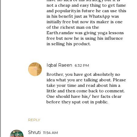
not a cheap and easy thing to get fame
and popularity.in future he can use this
in his benefit just as WhatsApp was
initially free but now its maker is one
of the richest man on the
Earth.ramdav was giving yoga lessons
free but now he is using his influence
in selling his product.
Iqbal Raeen
6:32 PM
Brother, you have got absolutely no
idea what you are talking about. Please
take your time and read about him a
little and then come back to comment.
One should have his/ her facts clear
before they spat out in public.
REPLY
Shruti
11:54 AM