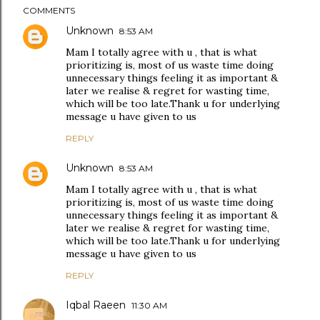
COMMENTS
Unknown
8:53 AM
Mam I totally agree with u , that is what
prioritizing is, most of us waste time doing
unnecessary things feeling it as important &
later we realise & regret for wasting time,
which will be too late.Thank u for underlying
message u have given to us
REPLY
Unknown
8:53 AM
Mam I totally agree with u , that is what
prioritizing is, most of us waste time doing
unnecessary things feeling it as important &
later we realise & regret for wasting time,
which will be too late.Thank u for underlying
message u have given to us
REPLY
Iqbal Raeen
11:30 AM