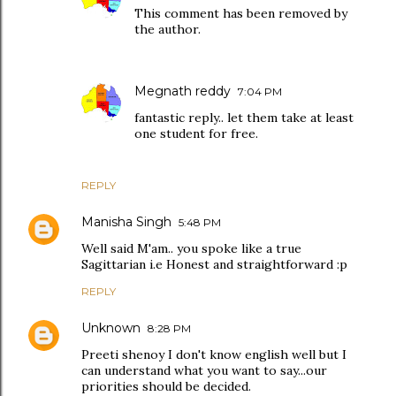
This comment has been removed by
the author.
Megnath reddy
7:04 PM
fantastic reply.. let them take at least
one student for free.
REPLY
Manisha Singh
5:48 PM
Well said M'am.. you spoke like a true
Sagittarian i.e Honest and straightforward :p
REPLY
Unknown
8:28 PM
Preeti shenoy I don't know english well but I
can understand what you want to say...our
priorities should be decided.