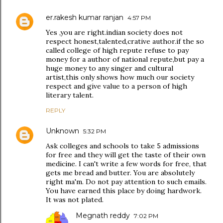
er.rakesh kumar ranjan
4:57 PM
Yes ,you are right.indian society does not
respect honest,talented,crative author.if the so
called college of high repute refuse to pay
money for a author of national repute,but pay a
huge money to any singer and cultural
artist,this only shows how much our society
respect and give value to a person of high
literary talent.
REPLY
Unknown
5:32 PM
Ask colleges and schools to take 5 admissions
for free and they will get the taste of their own
medicine. I can't write a few words for free, that
gets me bread and butter. You are absolutely
right ma'm. Do not pay attention to such emails.
You have earned this place by doing hardwork.
It was not plated.
Megnath reddy
7:02 PM