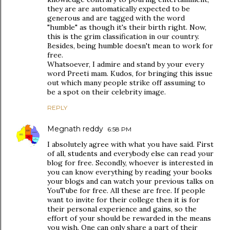
they are are automatically expected to be
generous and are tagged with the word
"humble" as though it's their birth right. Now,
this is the grim classification in our country.
Besides, being humble doesn't mean to work for
free.
Whatsoever, I admire and stand by your every
word Preeti mam. Kudos, for bringing this issue
out which many people strike off assuming to
be a spot on their celebrity image.
REPLY
Megnath reddy
6:58 PM
I absolutely agree with what you have said. First
of all, students and everybody else can read your
blog for free. Secondly, whoever is interested in
you can know everything by reading your books
your blogs and can watch your previous talks on
YouTube for free. All these are free. If people
want to invite for their college then it is for
their personal experience and gains, so the
effort of your should be rewarded in the means
you wish. One can only share a part of their