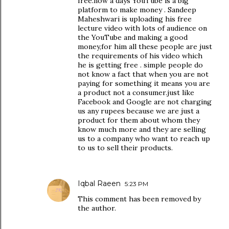
free.now a days YouTube is a big
platform to make money . Sandeep
Maheshwari is uploading his free
lecture video with lots of audience on
the YouTube and making a good
money,for him all these people are just
the requirements of his video which
he is getting free . simple people do
not know a fact that when you are not
paying for something it means you are
a product not a consumer.just like
Facebook and Google are not charging
us any rupees because we are just a
product for them about whom they
know much more and they are selling
us to a company who want to reach up
to us to sell their products.
Iqbal Raeen
5:23 PM
This comment has been removed by
the author.