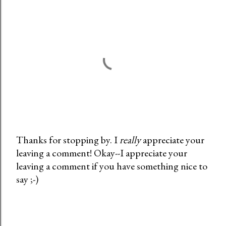
Thanks for stopping by. I
really
appreciate your
leaving a comment! Okay--I appreciate your
P
leaving a comment if you have something nice to
o
say ;-)
s
t
a
C