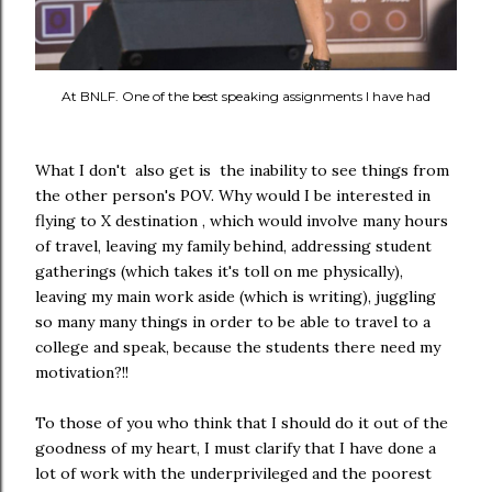
At BNLF. One of the best speaking assignments I have had
What I don't also get is the inability to see things from
the other person's POV. Why would I be interested in
flying to X destination , which would involve many hours
of travel, leaving my family behind, addressing student
gatherings (which takes it's toll on me physically),
leaving my main work aside (which is writing), juggling
so many many things in order to be able to travel to a
college and speak, because the students there need my
motivation?!!
To those of you who think that I should do it out of the
goodness of my heart, I must clarify that I have done a
lot of work with the underprivileged and the poorest