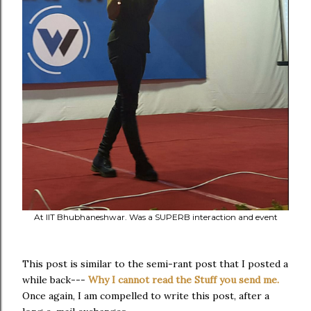
At IIT Bhubhaneshwar. Was a SUPERB interaction and event
This post is similar to the semi-rant post that I posted a
while back---
Why I cannot read the Stuff you send me.
Once again, I am compelled to write this post, after a