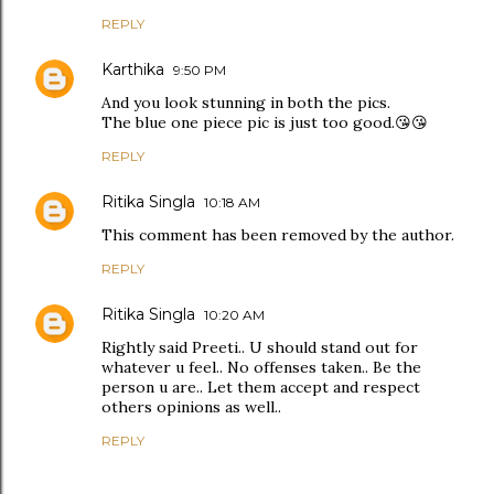
REPLY
Karthika
9:50 PM
And you look stunning in both the pics.
The blue one piece pic is just too good.😘😘
REPLY
Ritika Singla
10:18 AM
This comment has been removed by the author.
REPLY
Ritika Singla
10:20 AM
Rightly said Preeti.. U should stand out for
whatever u feel.. No offenses taken.. Be the
person u are.. Let them accept and respect
others opinions as well..
REPLY