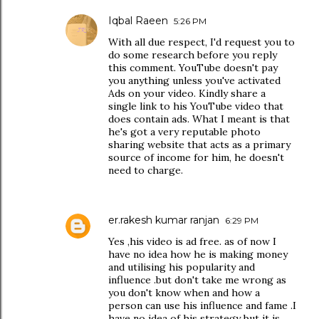
Iqbal Raeen
5:26 PM
With all due respect, I'd request you to
do some research before you reply
this comment. YouTube doesn't pay
you anything unless you've activated
Ads on your video. Kindly share a
single link to his YouTube video that
does contain ads. What I meant is that
he's got a very reputable photo
sharing website that acts as a primary
source of income for him, he doesn't
need to charge.
er.rakesh kumar ranjan
6:29 PM
Yes ,his video is ad free. as of now I
have no idea how he is making money
and utilising his popularity and
influence .but don't take me wrong as
you don't know when and how a
person can use his influence and fame .I
have no idea of his strategy but it is