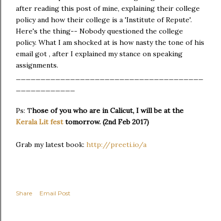
after reading this post of mine, explaining their college
policy and how their college is a 'Institute of Repute'.
Here's the thing-- Nobody questioned the college
policy. What I am shocked at is how nasty the tone of his
email got , after I explained my stance on speaking
assignments.
______________________________________
____________
Ps: T
hose of you who are in Calicut, I will be at the
Kerala Lit fest
tomorrow. (2nd Feb 2017)
Grab my latest book:
http://preeti.io/a
Share
Email Post