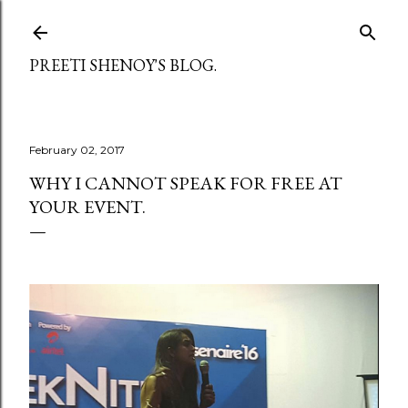
Skip to main content
PREETI SHENOY'S BLOG.
February 02, 2017
WHY I CANNOT SPEAK FOR FREE AT
YOUR EVENT.