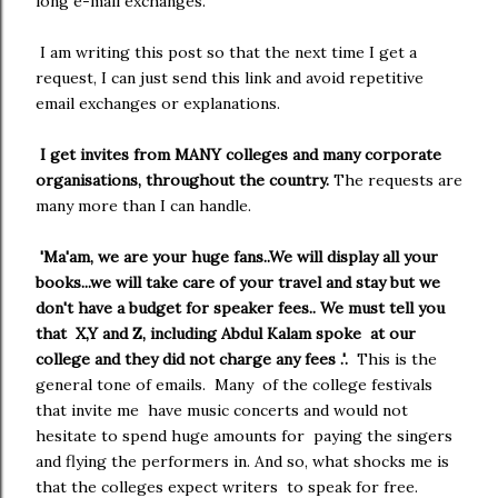
long e-mail exchanges.
I am writing this post so that the next time I get a
request, I can just send this link and avoid repetitive
email exchanges or explanations.
I get invites from MANY colleges and many corporate
organisations, throughout the country.
The requests are
many more than I can handle.
'Ma'am, we are your huge fans..We will display all your
books...we will take care of your travel and stay but we
don't have a budget for speaker fees.. We must tell you
that X,Y and Z, including Abdul Kalam spoke at our
college and they did not charge any fees .'.
This is the
general tone of emails.
Many of the college festivals
that invite me have music concerts and would not
hesitate to spend huge amounts for paying the singers
and flying the performers in. And so, what shocks me is
that the colleges expect writers to speak for free.