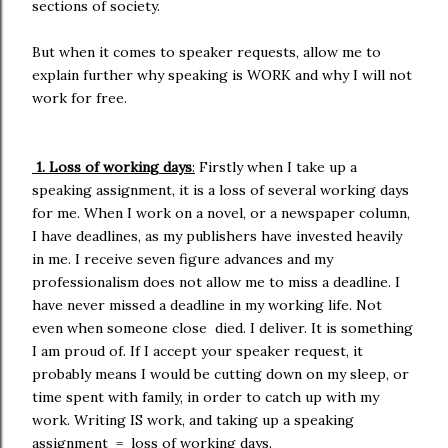
sections of society.
But when it comes to speaker requests, allow me to
explain further why speaking is WORK and why I will not
work for free.
1. Loss of working days
:
Firstly when I take up a
speaking assignment, it is a loss of several working days
for me. When I work on a novel, or a newspaper column,
I have deadlines, as my publishers have invested heavily
in me. I receive seven figure advances and my
professionalism does not allow me to miss a deadline. I
have never missed a deadline in my working life. Not
even when someone close died. I deliver. It is something
I am proud of. If I accept your speaker request, it
probably means I would be cutting down on my sleep, or
time spent with family, in order to catch up with my
work. Writing IS work, and taking up a speaking
assignment = loss of working days.