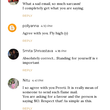
What a sad email, so much sarcasm!
I completely get what you are saying.
REPLY
pollyanna
4:10 PM
Agree with you. Fly high (y)
REPLY
Smita Shrivastava
4:18 PM
Absolutely correct... Standing for yourself is v
important
REPLY
Nitu
4:41 PM
I so agree with you Preeti. It is really mean of
someone to send such flame mail.
You are asking for a favour and the person is
saying NO. Respect that! As simple as this.
REPLY