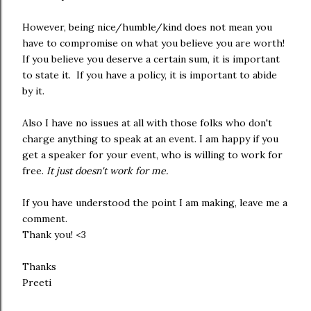
However, being nice/humble/kind does not mean you
have to compromise on what you believe you are worth!
If you believe you deserve a certain sum, it is important
to state it. If you have a policy, it is important to abide
by it.
Also I have no issues at all with those folks who don't
charge anything to speak at an event. I am happy if you
get a speaker for your event, who is willing to work for
free.
It just doesn't work for me.
If you have understood the point I am making, leave me a
comment.
Thank you! <3
Thanks
Preeti