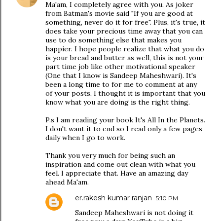
Ma'am, I completely agree with you. As joker
from Batman's movie said "If you are good at
something, never do it for free". Plus, it's true, it
does take your precious time away that you can
use to do something else that makes you
happier. I hope people realize that what you do
is your bread and butter as well, this is not your
part time job like other motivational speaker
(One that I know is Sandeep Maheshwari). It's
been a long time to for me to comment at any
of your posts, I thought it is important that you
know what you are doing is the right thing.
P.s I am reading your book It's All In the Planets.
I don't want it to end so I read only a few pages
daily when I go to work.
Thank you very much for being such an
inspiration and come out clean with what you
feel. I appreciate that. Have an amazing day
ahead Ma'am.
er.rakesh kumar ranjan
5:10 PM
Sandeep Maheshwari is not doing it