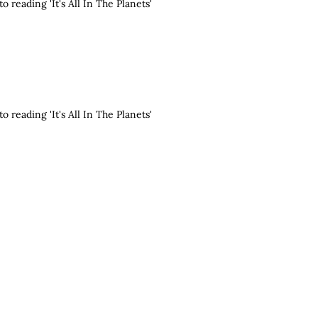
o reading 'It's All In The Planets'
o reading 'It's All In The Planets'