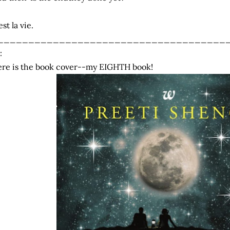
est la vie.
_____________________________________
:
re is the book cover--my EIGHTH book!