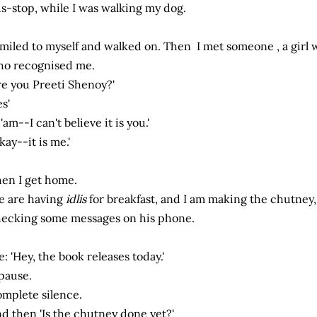
s-stop, while I was walking my dog.
smiled to myself and walked on. Then I met someone , a girl
o recognised me.
re you Preeti Shenoy?'
es'
'am--I can't believe it is you.'
kay--it is me.'
en I get home.
 are having
idlis
for breakfast, and I am making the chutney,
ecking some messages on his phone.
: 'Hey, the book releases today.'
pause.
mplete silence.
d then 'Is the chutney done yet?'