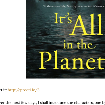
t it:
http://preeti.io/3
er the next few days, I shall introduce the characters, one by 