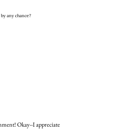
ed by any chance?
mment! Okay--I appreciate