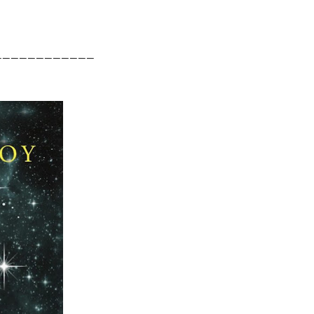
____________