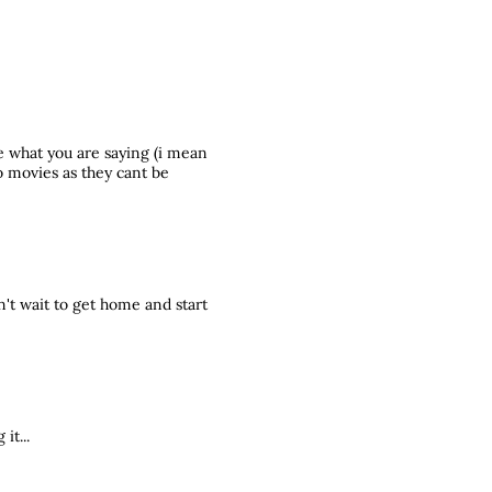
 what you are saying (i mean
o movies as they cant be
't wait to get home and start
it...