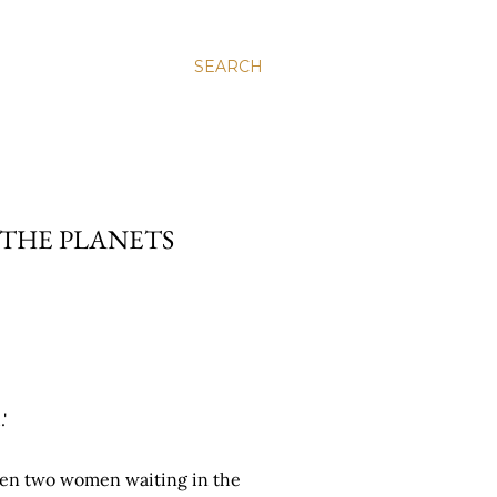
SEARCH
N THE PLANETS
'
ween two women waiting in the