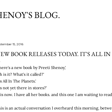
Skip to main content
HENOY'S BLOG.
ptember 15, 2016
EW BOOK RELEASES TODAY. IT'S ALL I
here's a new book by Preeti Shenoy,'
h is it? What's it called?'
t's All In The Planets.'
t's not yet there in stores?'
t is now. I have all her books. and this one I am waiting to read.
is is an actual conversation I overheard this morning, bet