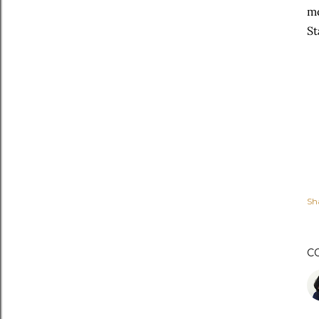
mo
St
Sh
C