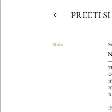
PREETI S
Share
Se
N
'T
'O
'I
'I
'I
Th