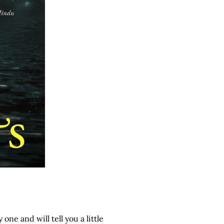
one and will tell you a little