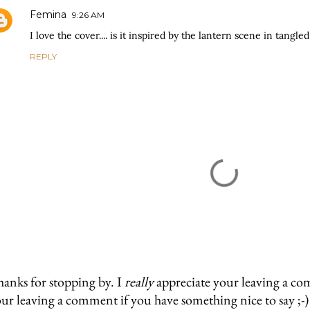
Femina
9:26 AM
I love the cover.... is it inspired by the lantern scene in tangl
REPLY
anks for stopping by. I
really
appreciate your leaving a co
ur leaving a comment if you have something nice to say ;-)