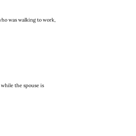
 who was walking to work,
 while the spouse is