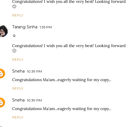
Congratulations! I wish you all the very best! Looking forward t
🙂
REPLY
Tarang Sinha
1:35 PM
☺
Congratulations! I wish you all the very best! Looking forward t
🙂
REPLY
Sneha
10:39 PM
Congratulations Ma'am...eagerly waiting for my copy...
REPLY
Sneha
10:39 PM
Congratulations Ma'am...eagerly waiting for my copy...
REPLY