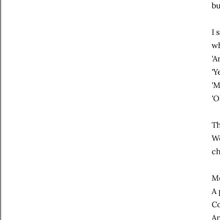
bu
I 
wh
'A
'Y
'M
'O
Th
We
ch
Me
A 
Co
An