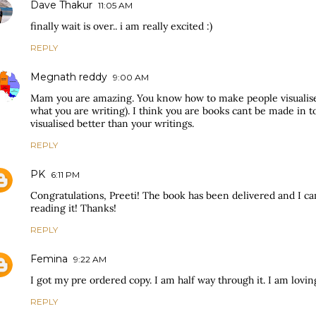
Dave Thakur
11:05 AM
finally wait is over.. i am really excited :)
REPLY
Megnath reddy
9:00 AM
Mam you are amazing. You know how to make people visualise
what you are writing). I think you are books cant be made in t
visualised better than your writings.
REPLY
PK
6:11 PM
Congratulations, Preeti! The book has been delivered and I can
reading it! Thanks!
REPLY
Femina
9:22 AM
I got my pre ordered copy. I am half way through it. I am loving 
REPLY