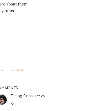
re about them.
ay tuned.
are
Email Post
OMMENTS
Tarang Sinha
1:32 PM
☺