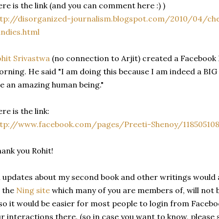
re is the link (and you can comment here :) )
ttp://disorganized-journalism.blogspot.com/2010/04/
ndies.html
hit Srivastwa
(no connection to Arjit) created a Faceboo
rning. He said "I am doing this because I am indeed a BIG 
e an amazing human being."
re is the link:
ttp://www.facebook.com/pages/Preeti-Shenoy/118505108
ank you Rohit!
l updates about my second book and other writings would 
 the
Ning site
which many of you are members of, will not be
so it would be easier for most people to login from Faceb
r interactions there. (so in case you want to know, please 