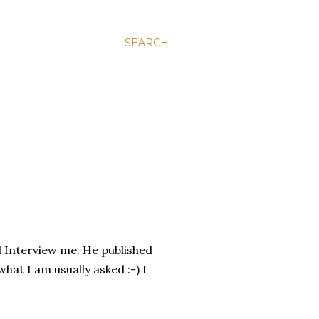
SEARCH
 Interview me. He published
hat I am usually asked :-) I