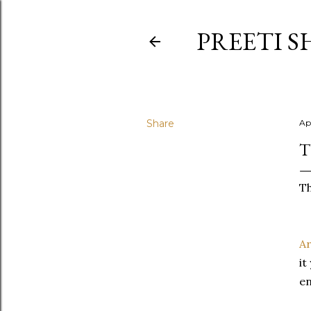
PREETI S
Share
Apr
T
Th
Ar
it
en