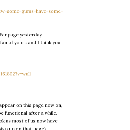
chew-some-gums-have-some-
k Fanpage yesterday
fan of yours and I think you
161802?v=wall
appear on this page now on,
 functional after a while.
ook as most of us now have
sign up on that page)