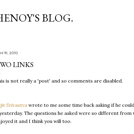
Skip to main content
HENOY'S BLOG.
il 19, 2010
WO LINKS
is is not really a 'post' and so comments are disabled.
jit Srivastva
wrote to me some time back asking if he could
 yesterday. The questions he asked were so different from w
joyed it and I think you will too.