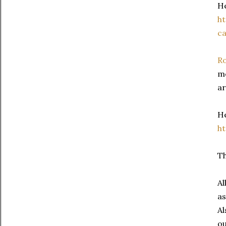
He
h
ca
Ro
mo
ar
He
h
Th
Al
as
Al
ou